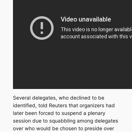
Several delegates, who declined to be
identified, told Reuters that organizers had
later been forced to suspend a plenary
session due to squabbling among delegates
over who would be chosen to preside over