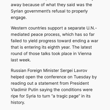
away because of what they said was the
Syrian government’s refusal to properly
engage.
Western countries support a separate U.N.-
mediated peace process, which has so far
failed to yield progress toward ending a war
that is entering its eighth year. The latest
round of those talks took place in Vienna
last week.
Russian Foreign Minister Sergei Lavrov
helped open the conference on Tuesday by
reading out a statement from President
Vladimir Putin saying the conditions were
ripe for Syria to turn “a tragic page” in its
history.