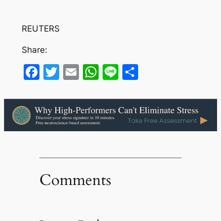
REUTERS
Share:
Facebook
Twitter
Email
WhatsApp
Line
Share
Comments