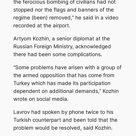
the ferocious bombing of civilians had not
stopped nor the flags and banners of the
regime (been) removed,” he said in a video
recorded at the airport.
Artyom Kozhin, a senior diplomat at the
Russian Foreign Ministry, acknowledged
there had been some complications.
“Some problems have arisen with a group of
the armed opposition that has come from
Turkey which has made its participation
dependent on additional demands,” Kozhin
wrote on social media.
Lavrov had spoken by phone twice to his
Turkish counterpart and been told that the
problem would be resolved, said Kozhin.