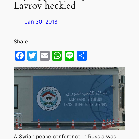
Lavrov heckled
Jan 30, 2018
Share:
Facebook
Twitter
Email
WhatsApp
Line
Share
A Syrian peace conference in Russia was