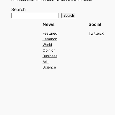
Search
Search
News
Social
Featured
Twitter/X
Lebanon
World
Opinion
Business
Arts
Science