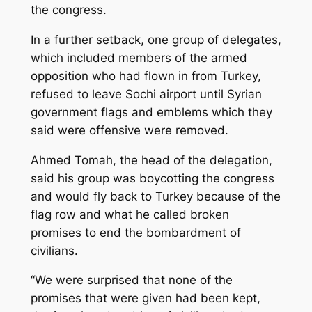
the congress.
In a further setback, one group of delegates,
which included members of the armed
opposition who had flown in from Turkey,
refused to leave Sochi airport until Syrian
government flags and emblems which they
said were offensive were removed.
Ahmed Tomah, the head of the delegation,
said his group was boycotting the congress
and would fly back to Turkey because of the
flag row and what he called broken
promises to end the bombardment of
civilians.
“We were surprised that none of the
promises that were given had been kept,