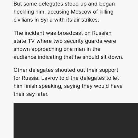
But some delegates stood up and began
heckling him, accusing Moscow of killing
civilians in Syria with its air strikes.
The incident was broadcast on Russian
state TV where two security guards were
shown approaching one man in the
audience indicating that he should sit down.
Other delegates shouted out their support
for Russia. Lavrov told the delegates to let
him finish speaking, saying they would have
their say later.