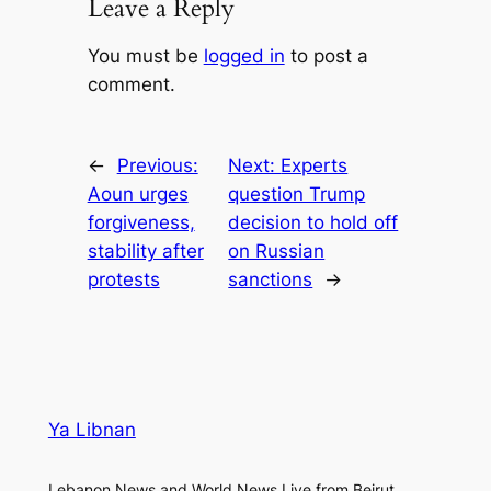
Leave a Reply
You must be
logged in
to post a
comment.
←
Previous:
Next:
Experts
Aoun urges
question Trump
forgiveness,
decision to hold off
stability after
on Russian
protests
sanctions
→
Ya Libnan
Lebanon News and World News Live from Beirut