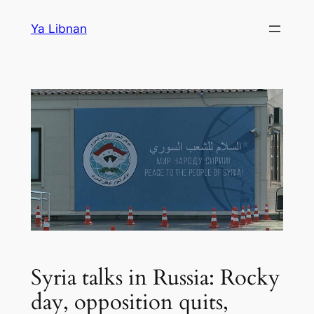
Skip
Ya Libnan
to
content
Syria talks in Russia: Rocky
day, opposition quits,