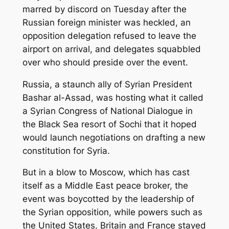
marred by discord on Tuesday after the
Russian foreign minister was heckled, an
opposition delegation refused to leave the
airport on arrival, and delegates squabbled
over who should preside over the event.
Russia, a staunch ally of Syrian President
Bashar al-Assad, was hosting what it called
a Syrian Congress of National Dialogue in
the Black Sea resort of Sochi that it hoped
would launch negotiations on drafting a new
constitution for Syria.
But in a blow to Moscow, which has cast
itself as a Middle East peace broker, the
event was boycotted by the leadership of
the Syrian opposition, while powers such as
the United States, Britain and France stayed