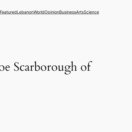
Featured
Lebanon
World
Opinion
Business
Arts
Science
Joe Scarborough of