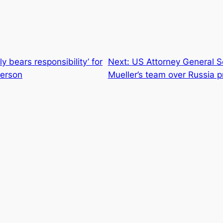
ly bears responsibility’ for
Next:
US Attorney General Se
lerson
Mueller’s team over Russia 