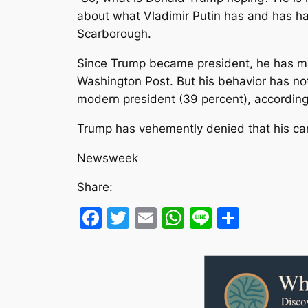
about what Vladimir Putin has and has had
Scarborough.
Since Trump became president, he has mad
Washington Post. But his behavior has no
modern president (39 percent), according
Trump has vehemently denied that his cam
Newsweek
Share:
Facebook
Twitter
Email
WhatsApp
Line
Share