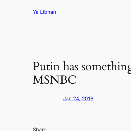
Skip
Ya Libnan
to
content
Putin has somethin
MSNBC
Jan 24, 2018
Share: