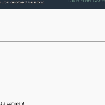
st a comment.