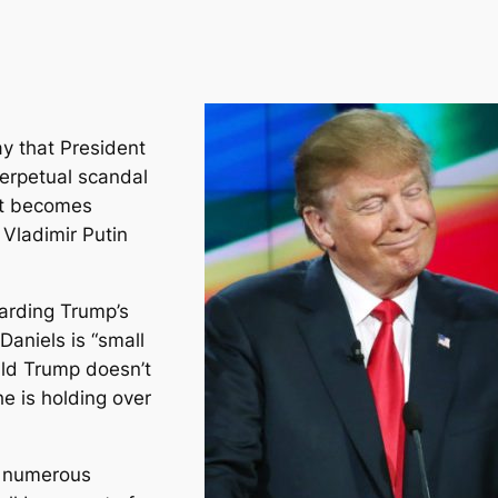
y that President
erpetual scandal
 it becomes
 Vladimir Putin
arding Trump’s
Daniels is “small
ald Trump doesn’t
e is holding over
e numerous