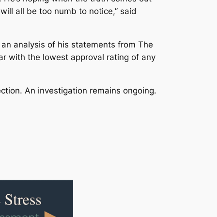
ll all be too numb to notice,” said
an analysis of his statements from The
 with the lowest approval rating of any
ction. An investigation remains ongoing.