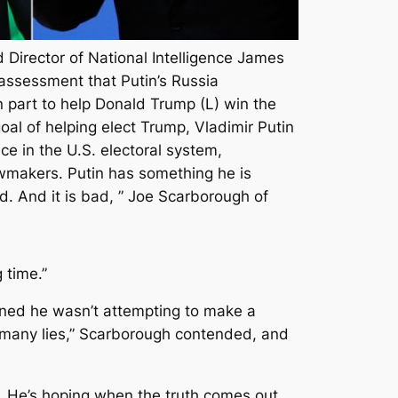
Director of National Intelligence James
 assessment that Putin’s Russia
n part to help Donald Trump (L) win the
oal of helping elect Trump, Vladimir Putin
e in the U.S. electoral system,
lawmakers. Putin has something he is
. And it is bad, ” Joe Scarborough of
 time.”
ined he wasn’t attempting to make a
o many lies,” Scarborough contended, and
r. He’s hoping when the truth comes out