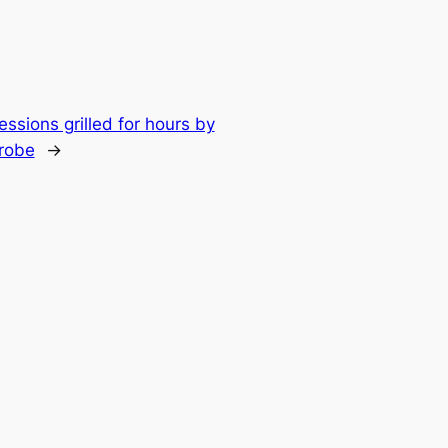
ssions grilled for hours by
probe
→