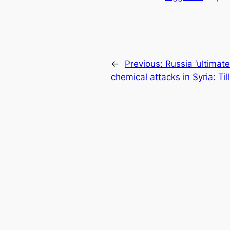
←
Previous:
Russia ‘ultimate
chemical attacks in Syria: Til