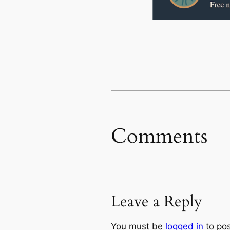
Comments
Leave a Reply
You must be
logged in
to po