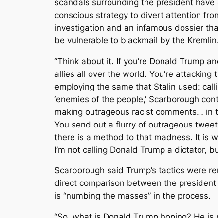
scandals surrounding the president have a
conscious strategy to divert attention fro
investigation and an infamous dossier th
be vulnerable to blackmail by the Kremlin
“Think about it. If you’re Donald Trump a
allies all over the world. You’re attacking
employing the same that Stalin used: call
‘enemies of the people,’ Scarborough cont
making outrageous racist comments… in
You send out a flurry of outrageous tweet
there is a method to that madness. It is w
I’m not calling Donald Trump a dictator, b
Scarborough said Trump’s tactics were re
direct comparison between the president 
is “numbing the masses” in the process.
“So, what is Donald Trump hoping? He is n