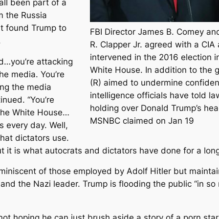
ll been part of a
m the Russia
at found Trump to
FBI Director James B. Comey and 
.
R. Clapper Jr. agreed with a CIA
intervened in the 2016 election i
nd…you’re attacking
White House. In addition to the g
 the media. You’re
(R) aimed to undermine confidenc
ing the media
intelligence officials have told 
inued. “You’re
holding over Donald Trump’s head
 the White House…
MSNBC claimed on Jan 19
s every day. Well,
hat dictators use.
ut it is what autocrats and dictators have done for a long
miniscent of those employed by Adolf Hitler but mainta
and the Nazi leader. Trump is flooding the public “in s
ot hoping he can just brush aside a story of a porn sta