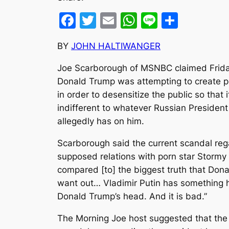
Facebook
Twitter
Email
WhatsApp
Line
Share
BY
JOHN HALTIWANGER
Joe Scarborough of MSNBC claimed Frida
Donald Trump was attempting to create p
in order to desensitize the public so that
indifferent to whatever Russian President
allegedly has on him.
Scarborough said the current scandal reg
supposed relations with porn star Stormy 
compared [to] the biggest truth that Don
want out… Vladimir Putin has something h
Donald Trump’s head. And it is bad.”
The Morning Joe host suggested that th