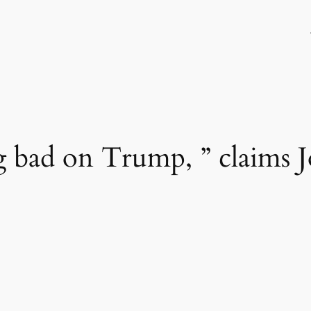
g bad on Trump, ” claims 