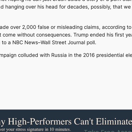
 hanging over his head for decades, possibly, that we wi
e over 2,000 false or misleading claims, according to 
t come without consequences. Trump ended his first year
 to a NBC News–Wall Street Journal poll.
paign colluded with Russia in the 2016 presidential ele