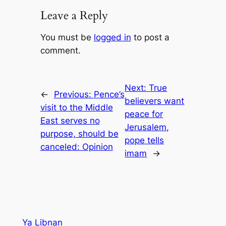
Leave a Reply
You must be
logged in
to post a
comment.
Next:
True
←
Previous:
Pence’s
believers want
visit to the Middle
peace for
East serves no
Jerusalem,
purpose, should be
pope tells
canceled: Opinion
imam
→
Ya Libnan