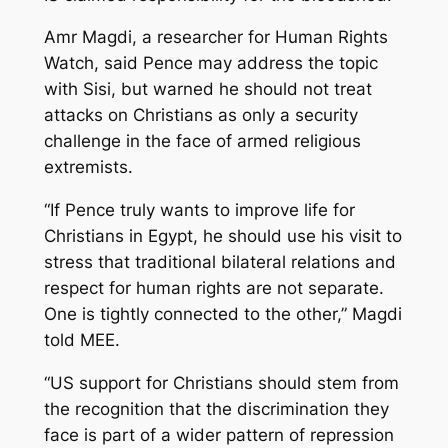
Amr Magdi, a researcher for Human Rights
Watch, said Pence may address the topic
with Sisi, but warned he should not treat
attacks on Christians as only a security
challenge in the face of armed religious
extremists.
“If Pence truly wants to improve life for
Christians in Egypt, he should use his visit to
stress that traditional bilateral relations and
respect for human rights are not separate.
One is tightly connected to the other,” Magdi
told MEE.
“US support for Christians should stem from
the recognition that the discrimination they
face is part of a wider pattern of repression