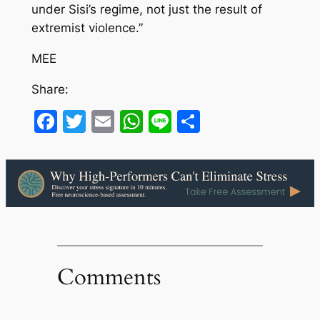
under Sisi’s regime, not just the result of
extremist violence.”
MEE
Share:
Facebook
Twitter
Email
WhatsApp
Line
Share
Comments