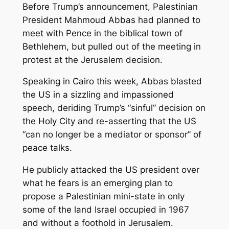
Before Trump’s announcement, Palestinian
President Mahmoud Abbas had planned to
meet with Pence in the biblical town of
Bethlehem, but pulled out of the meeting in
protest at the Jerusalem decision.
Speaking in Cairo this week, Abbas blasted
the US in a sizzling and impassioned
speech, deriding Trump’s “sinful” decision on
the Holy City and re-asserting that the US
“can no longer be a mediator or sponsor” of
peace talks.
He publicly attacked the US president over
what he fears is an emerging plan to
propose a Palestinian mini-state in only
some of the land Israel occupied in 1967
and without a foothold in Jerusalem.