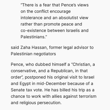
“There is a fear that Pence’s views
on the conflict encourage
intolerance and an absolutist view
rather than promote peace and
co-existence between Israelis and
Palestinians.”
said Zaha Hassan, former legal advisor to
Palestinian negotiators
Pence, who dubbed himself a “Christian, a
conservative, and a Republican, in that
order”, postponed his original visit to Israel
and Egypt in mid-December because of a
Senate tax vote. He has billed his trip as a
chance to work with allies against terrorism
and religious persecution.