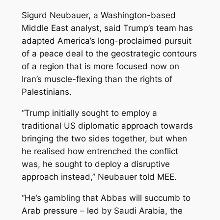
Sigurd Neubauer, a Washington-based
Middle East analyst, said Trump’s team has
adapted America’s long-proclaimed pursuit
of a peace deal to the geostrategic contours
of a region that is more focused now on
Iran’s muscle-flexing than the rights of
Palestinians.
“Trump initially sought to employ a
traditional US diplomatic approach towards
bringing the two sides together, but when
he realised how entrenched the conflict
was, he sought to deploy a disruptive
approach instead,” Neubauer told MEE.
“He’s gambling that Abbas will succumb to
Arab pressure – led by Saudi Arabia, the