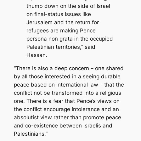
thumb down on the side of Israel
on final-status issues like
Jerusalem and the return for
refugees are making Pence
persona non grata in the occupied
Palestinian territories,” said
Hassan.
“There is also a deep concern – one shared
by all those interested in a seeing durable
peace based on international law – that the
conflict not be transformed into a religious
one. There is a fear that Pence’s views on
the conflict encourage intolerance and an
absolutist view rather than promote peace
and co-existence between Israelis and
Palestinians.”