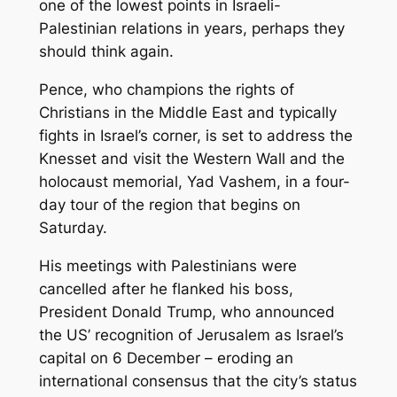
one of the lowest points in Israeli-
Palestinian relations in years, perhaps they
should think again.
Pence, who champions the rights of
Christians in the Middle East and typically
fights in Israel’s corner, is set to address the
Knesset and visit the Western Wall and the
holocaust memorial, Yad Vashem, in a four-
day tour of the region that begins on
Saturday.
His meetings with Palestinians were
cancelled after he flanked his boss,
President Donald Trump, who announced
the US’ recognition of Jerusalem as Israel’s
capital on 6 December – eroding an
international consensus that the city’s status