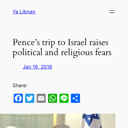
Skip
Ya Libnan
to
content
Pence’s trip to Israel raises
political and religious fears
Jan 19, 2018
Share:
Facebook
Twitter
Email
WhatsApp
Line
Share