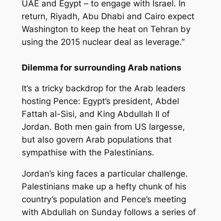
UAE and Egypt – to engage with Israel. In
return, Riyadh, Abu Dhabi and Cairo expect
Washington to keep the heat on Tehran by
using the 2015 nuclear deal as leverage.”
Dilemma for surrounding Arab nations
It’s a tricky backdrop for the Arab leaders
hosting Pence: Egypt’s president, Abdel
Fattah al-Sisi, and King Abdullah II of
Jordan. Both men gain from US largesse,
but also govern Arab populations that
sympathise with the Palestinians.
Jordan’s king faces a particular challenge.
Palestinians make up a hefty chunk of his
country’s population and Pence’s meeting
with Abdullah on Sunday follows a series of