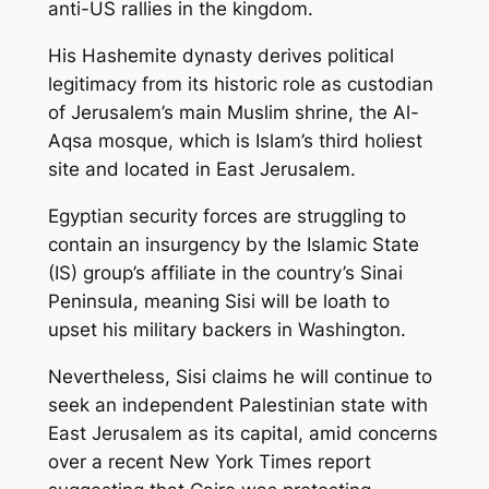
anti-US rallies in the kingdom.
His Hashemite dynasty derives political
legitimacy from its historic role as custodian
of Jerusalem’s main Muslim shrine, the Al-
Aqsa mosque, which is Islam’s third holiest
site and located in East Jerusalem.
Egyptian security forces are struggling to
contain an insurgency by the Islamic State
(IS) group’s affiliate in the country’s Sinai
Peninsula, meaning Sisi will be loath to
upset his military backers in Washington.
Nevertheless, Sisi claims he will continue to
seek an independent Palestinian state with
East Jerusalem as its capital, amid concerns
over a recent New York Times report