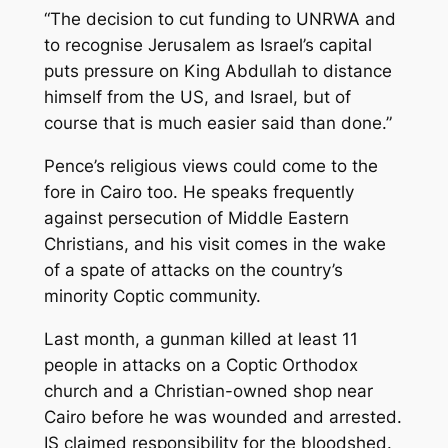
“The decision to cut funding to UNRWA and
to recognise Jerusalem as Israel’s capital
puts pressure on King Abdullah to distance
himself from the US, and Israel, but of
course that is much easier said than done.”
Pence’s religious views could come to the
fore in Cairo too. He speaks frequently
against persecution of Middle Eastern
Christians, and his visit comes in the wake
of a spate of attacks on the country’s
minority Coptic community.
Last month, a gunman killed at least 11
people in attacks on a Coptic Orthodox
church and a Christian-owned shop near
Cairo before he was wounded and arrested.
IS claimed responsibility for the bloodshed.