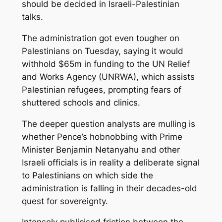
should be decided in Israeli-Palestinian
talks.
The administration got even tougher on
Palestinians on Tuesday, saying it would
withhold $65m in funding to the UN Relief
and Works Agency (UNRWA), which assists
Palestinian refugees, prompting fears of
shuttered schools and clinics.
The deeper question analysts are mulling is
whether Pence’s hobnobbing with Prime
Minister Benjamin Netanyahu and other
Israeli officials is in reality a deliberate signal
to Palestinians on which side the
administration is falling in their decades-old
quest for sovereignty.