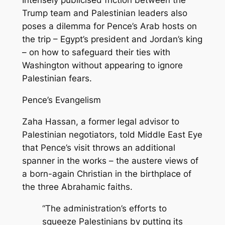
Intensely publicised friction between the
Trump team and Palestinian leaders also
poses a dilemma for Pence’s Arab hosts on
the trip – Egypt’s president and Jordan’s king
– on how to safeguard their ties with
Washington without appearing to ignore
Palestinian fears.
Pence’s Evangelism
Zaha Hassan, a former legal advisor to
Palestinian negotiators, told Middle East Eye
that Pence’s visit throws an additional
spanner in the works – the austere views of
a born-again Christian in the birthplace of
the three Abrahamic faiths.
“The administration’s efforts to
squeeze Palestinians by putting its