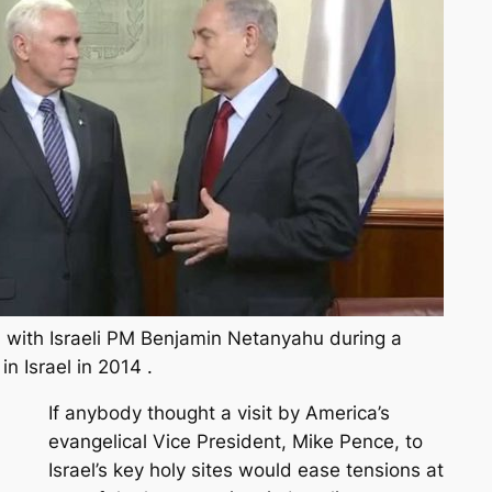
 with Israeli PM Benjamin Netanyahu during a
n Israel in 2014 .
If anybody thought a visit by America’s
evangelical Vice President, Mike Pence, to
Israel’s key holy sites would ease tensions at