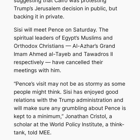
suggesting that Cairo was protesting
Trump’s Jerusalem decision in public, but
backing it in private.
Sisi will meet Pence on Saturday. The
spiritual leaders of Egypt’s Muslims and
Orthodox Christians — Al-Azhar’s Grand
Imam Ahmed al-Tayeb and Tawadros II
respectively — have cancelled their
meetings with him.
“Pence’s visit may not be as stormy as some
people might think. Sisi has enjoyed good
relations with the Trump administration and
will make sure any grumbling about Pence is
kept to a minimum,” Jonathan Cristol, a
scholar at the World Policy Institute, a think-
tank, told MEE.