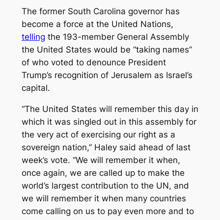
The former South Carolina governor has
become a force at the United Nations,
telling
the 193-member General Assembly
the United States would be “taking names”
of who voted to denounce President
Trump’s recognition of Jerusalem as Israel’s
capital.
“The United States will remember this day in
which it was singled out in this assembly for
the very act of exercising our right as a
sovereign nation,” Haley said ahead of last
week’s vote. “We will remember it when,
once again, we are called up to make the
world’s largest contribution to the UN, and
we will remember it when many countries
come calling on us to pay even more and to