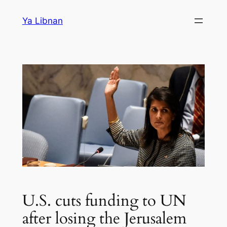
Skip
Ya Libnan
to
content
U.S. cuts funding to UN
after losing the Jerusalem