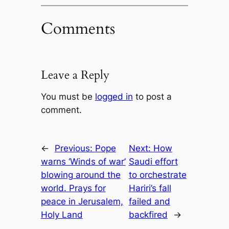
Comments
Leave a Reply
You must be
logged in
to post a
comment.
←
Previous:
Pope
Next:
How
warns ‘Winds of war’
Saudi effort
blowing around the
to orchestrate
world. Prays for
Hariri’s fall
peace in Jerusalem,
failed and
Holy Land
backfired
→