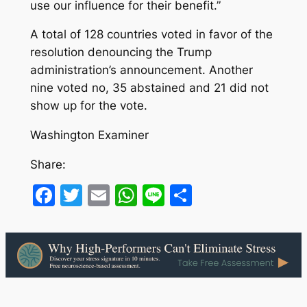
use our influence for their benefit.”
A total of 128 countries voted in favor of the
resolution denouncing the Trump
administration’s announcement. Another
nine voted no, 35 abstained and 21 did not
show up for the vote.
Washington Examiner
Share:
Facebook
Twitter
Email
WhatsApp
Line
Share