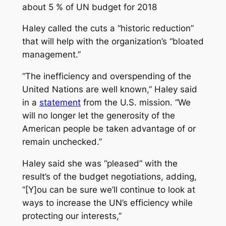
about 5 % of UN budget for 2018
Haley called the cuts a “historic reduction”
that will help with the organization’s “bloated
management.”
“The inefficiency and overspending of the
United Nations are well known,” Haley said
in a
statement
from the U.S. mission. “We
will no longer let the generosity of the
American people be taken advantage of or
remain unchecked.”
Haley said she was “pleased” with the
result’s of the budget negotiations, adding,
“[Y]ou can be sure we’ll continue to look at
ways to increase the UN’s efficiency‎ while
protecting our interests,”