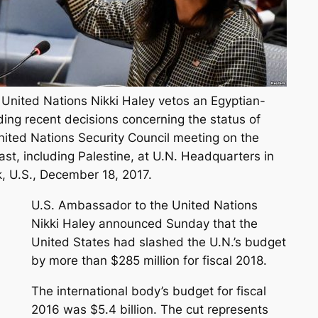
United Nations Nikki Haley vetos an Egyptian-
ding recent decisions concerning the status of
nited Nations Security Council meeting on the
East, including Palestine, at U.N. Headquarters in
, U.S., December 18, 2017.
U.S. Ambassador to the United Nations
Nikki Haley announced Sunday that the
United States had slashed the U.N.’s budget
by more than $285 million for fiscal 2018.
The international body’s budget for fiscal
2016 was $5.4 billion. The cut represents