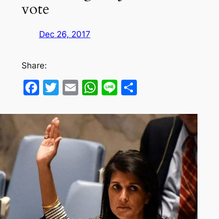
vote
Dec 26, 2017
Share:
Facebook
Twitter
Email
WhatsApp
Line
Share