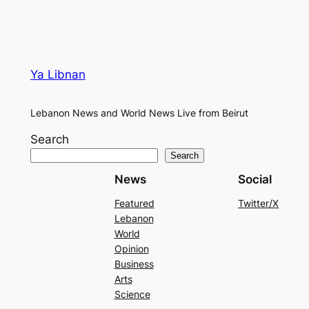
Ya Libnan
Lebanon News and World News Live from Beirut
Search
Search
News
Social
Featured
Twitter/X
Lebanon
World
Opinion
Business
Arts
Science