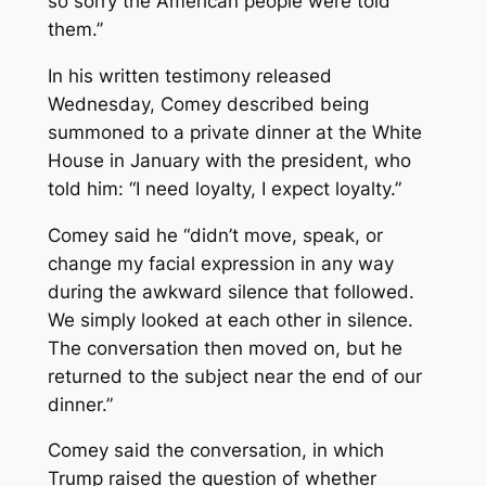
so sorry the American people were told
them.’’
In his written testimony released
Wednesday, Comey described being
summoned to a private dinner at the White
House in January with the president, who
told him: “I need loyalty, I expect loyalty.”
Comey said he “didn’t move, speak, or
change my facial expression in any way
during the awkward silence that followed.
We simply looked at each other in silence.
The conversation then moved on, but he
returned to the subject near the end of our
dinner.”
Comey said the conversation, in which
Trump raised the question of whether