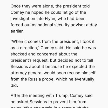
Once they were alone, the president told
Comey he hoped he could let go of the
investigation into Flynn, who had been
forced out as national security adviser a day
earlier.
“When it comes from the president, I took it
as a direction,’’ Comey said. He said he was
shocked and concerned about the
president’s request, but decided not to tell
Sessions about it because he expected the
attorney general would soon recuse himself
from the Russia probe, which he eventually
did.
After the meeting with Trump, Comey said
he asked Sessions to prevent him from