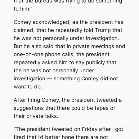
that the bureau was trying to do something
to him.’’
Comey acknowledged, as the president has
claimed, that he repeatedly told Trump that
he was not personally under investigation.
But he also said that in private meetings and
one-on-one phone calls, the president
repeatedly asked him to say publicly that
the he was not personally under
investigation — something Comey did not
want to do.
After firing Comey, the president tweeted a
suggestions that there could be tapes of
their private talks.
“The president tweeted on Friday after I got
fired that I’d better hope there are not