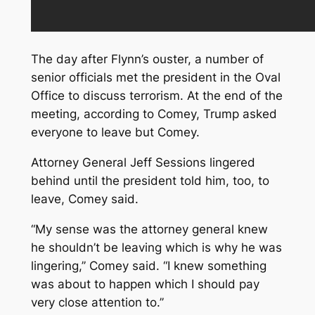
The day after Flynn’s ouster, a number of
senior officials met the president in the Oval
Office to discuss terrorism. At the end of the
meeting, according to Comey, Trump asked
everyone to leave but Comey.
Attorney General Jeff Sessions lingered
behind until the president told him, too, to
leave, Comey said.
“My sense was the attorney general knew
he shouldn’t be leaving which is why he was
lingering,’’ Comey said. “I knew something
was about to happen which I should pay
very close attention to.’’