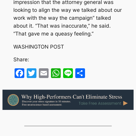
impression that the attorney general was
looking to align the way we talked about our
work with the way the campaign’’ talked
about it. “That was inaccurate,’’ he said.
“That gave me a queasy feeling.’’
WASHINGTON POST
Share:
Facebook
Twitter
Email
WhatsApp
Line
Share