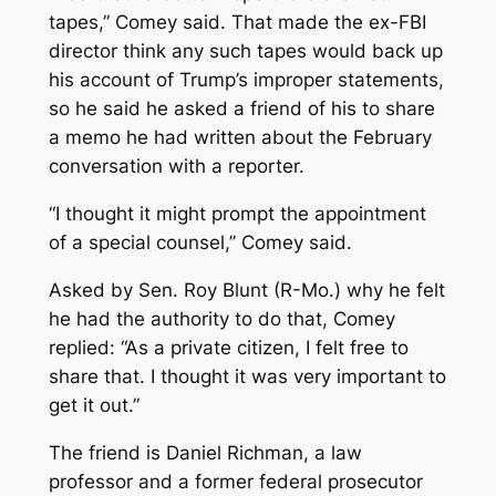
tapes,” Comey said. That made the ex-FBI
director think any such tapes would back up
his account of Trump’s improper statements,
so he said he asked a friend of his to share
a memo he had written about the February
conversation with a reporter.
“I thought it might prompt the appointment
of a special counsel,” Comey said.
Asked by Sen. Roy Blunt (R-Mo.) why he felt
he had the authority to do that, Comey
replied: “As a private citizen, I felt free to
share that. I thought it was very important to
get it out.”
The friend is Daniel Richman, a law
professor and a former federal prosecutor