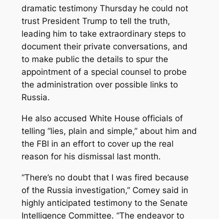
dramatic testimony Thursday he could not
trust President Trump to tell the truth,
leading him to take extraordinary steps to
document their private conversations, and
to make public the details to spur the
appointment of a special counsel to probe
the administration over possible links to
Russia.
He also accused White House officials of
telling “lies, plain and simple,” about him and
the FBI in an effort to cover up the real
reason for his dismissal last month.
“There’s no doubt that I was fired because
of the Russia investigation,’’ Comey said in
highly anticipated testimony to the Senate
Intelligence Committee. “The endeavor to