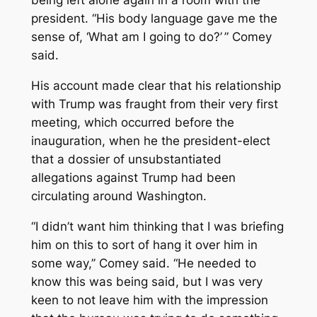
being left alone again in a room with the
president. “His body language gave me the
sense of, ‘What am I going to do?’ ” Comey
said.
His account made clear that his relationship
with Trump was fraught from their very first
meeting, which occurred before the
inauguration, when he the president-elect
that a dossier of unsubstantiated
allegations against Trump had been
circulating around Washington.
“I didn’t want him thinking that I was briefing
him on this to sort of hang it over him in
some way,’’ Comey said. “He needed to
know this was being said, but I was very
keen to not leave him with the impression