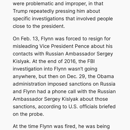
were problematic and improper, in that
Trump repeatedly pressing him about
specific investigations that involved people
close to the president.
On Feb. 13, Flynn was forced to resign for
misleading Vice President Pence about his
contacts with Russian Ambassador Sergey
Kislyak. At the end of 2016, the FBI
investigation into Flynn wasn’t going
anywhere, but then on Dec. 29, the Obama
administration imposed sanctions on Russia
and Flynn had a phone call with the Russian
Ambassador Sergey Kislyak about those
sanctions, according to U.S. officials briefed
on the probe.
At the time Flynn was fired, he was being