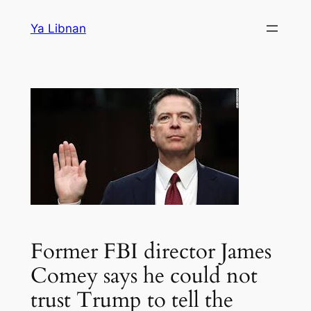
Skip
Ya Libnan
to
content
Former FBI director James
Comey says he could not
trust Trump to tell the