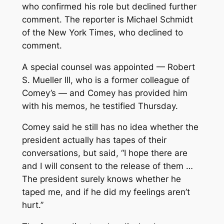
who confirmed his role but declined further
comment. The reporter is Michael Schmidt
of the New York Times, who declined to
comment.
A special counsel was appointed — Robert
S. Mueller III, who is a former colleague of
Comey’s — and Comey has provided him
with his memos, he testified Thursday.
Comey said he still has no idea whether the
president actually has tapes of their
conversations, but said, “I hope there are
and I will consent to the release of them …
The president surely knows whether he
taped me, and if he did my feelings aren’t
hurt.’’