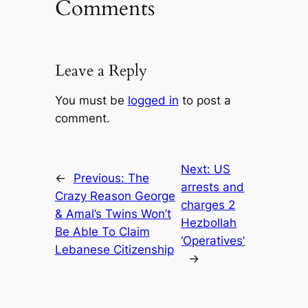
Comments
Leave a Reply
You must be
logged in
to post a
comment.
Next:
US
←
Previous:
The
arrests and
Crazy Reason George
charges 2
& Amal’s Twins Won’t
Hezbollah
Be Able To Claim
‘Operatives’
Lebanese Citizenship
→