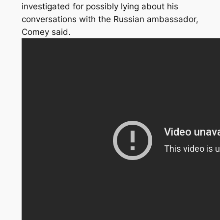
investigated for possibly lying about his
conversations with the Russian ambassador,
Comey said.