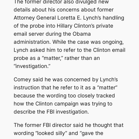
The former director also divulged new
details about his concerns about former
Attorney General Loretta E. Lynch’s handling
of the probe into Hillary Clinton’s private
email server during the Obama
administration. While the case was ongoing,
Lynch asked him to refer to the Clinton email
probe as a “matter,” rather than an
“investigation.”
Comey said he was concerned by Lynch’s
instruction that he refer to it as a “matter”
because the wording too closely tracked
how the Clinton campaign was trying to
describe the FBI investigation.
The former FBI director said he thought that
wording “looked silly’’ and “gave the