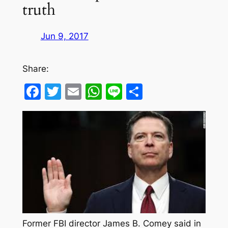
truth
Jun 9, 2017
Share:
Facebook
Twitter
Email
WhatsApp
Line
Share
Former FBI director James B. Comey said in