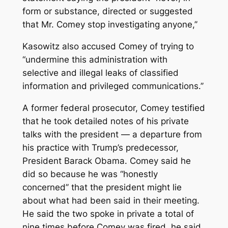
form or substance, directed or suggested
that Mr. Comey stop investigating anyone,’’
Kasowitz also accused Comey of trying to
“undermine this administration with
selective and illegal leaks of classified
information and privileged communications.’’
A former federal prosecutor, Comey testified
that he took detailed notes of his private
talks with the president — a departure from
his practice with Trump’s predecessor,
President Barack Obama. Comey said he
did so because he was “honestly
concerned’’ that the president might lie
about what had been said in their meeting.
He said the two spoke in private a total of
nine times before Comey was fired, he said.