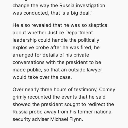
change the way the Russia investigation
was conducted, that is a big deal.’’
He also revealed that he was so skeptical
about whether Justice Department
leadership could handle the politically
explosive probe after he was fired, he
arranged for details of his private
conversations with the president to be
made public, so that an outside lawyer
would take over the case.
Over nearly three hours of testimony, Comey
grimly recounted the events that he said
showed the president sought to redirect the
Russia probe away from his former national
security adviser Michael Flynn.