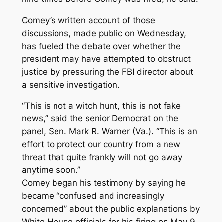
Comey’s written account of those
discussions, made public on Wednesday,
has fueled the debate over whether the
president may have attempted to obstruct
justice by pressuring the FBI director about
a sensitive investigation.
“This is not a witch hunt, this is not fake
news,’’ said the senior Democrat on the
panel, Sen. Mark R. Warner (Va.). “This is an
effort to protect our country from a new
threat that quite frankly will not go away
anytime soon.’’
Comey began his testimony by saying he
became “confused and increasingly
concerned’’ about the public explanations by
White House officials for his firing on May 9,