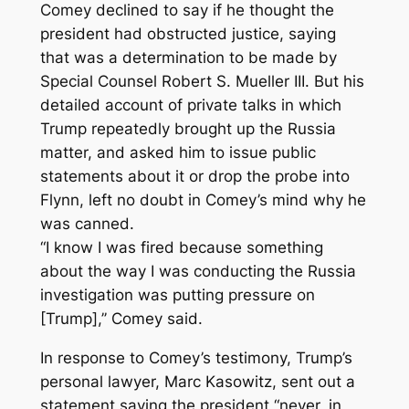
Comey declined to say if he thought the
president had obstructed justice, saying
that was a determination to be made by
Special Counsel Robert S. Mueller III. But his
detailed account of private talks in which
Trump repeatedly brought up the Russia
matter, and asked him to issue public
statements about it or drop the probe into
Flynn, left no doubt in Comey’s mind why he
was canned.
“I know I was fired because something
about the way I was conducting the Russia
investigation was putting pressure on
[Trump],’’ Comey said.
In response to Comey’s testimony, Trump’s
personal lawyer, Marc Kasowitz, sent out a
statement saying the president “never, in