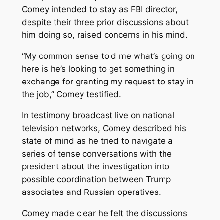
Comey intended to stay as FBI director,
despite their three prior discussions about
him doing so, raised concerns in his mind.
“My common sense told me what’s going on
here is he’s looking to get something in
exchange for granting my request to stay in
the job,’’ Comey testified.
In testimony broadcast live on national
television networks, Comey described his
state of mind as he tried to navigate a
series of tense conversations with the
president about the investigation into
possible coordination between Trump
associates and Russian operatives.
Comey made clear he felt the discussions