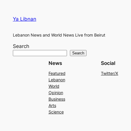
Ya Libnan
Lebanon News and World News Live from Beirut
Search
Search
News
Social
Featured
Twitter/X
Lebanon
World
Opinion
Business
Arts
Science