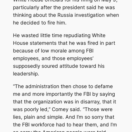
particularly after the president said he was
thinking about the Russia investigation when
he decided to fire him.
He wasted little time repudiating White
House statements that he was fired in part
because of low morale among FBI
employees, and those employees’
supposedly soured attitude toward his
leadership.
“The administration then chose to defame
me and more importantly the FBI by saying
that the organization was in disarray, that it
was poorly led,’’ Comey said. “Those were
lies, plain and simple. And I’m so sorry that
the FBI workforce had to hear them, and I’m