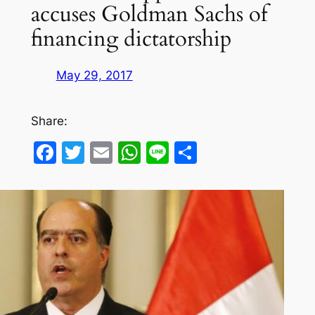
accuses Goldman Sachs of
financing dictatorship
May 29, 2017
Share:
Facebook
Twitter
Email
WhatsApp
Line
Share