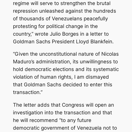
regime will serve to strengthen the brutal
repression unleashed against the hundreds
of thousands of Venezuelans peacefully
protesting for political change in the
country,” wrote Julio Borges in a letter to
Goldman Sachs President Lloyd Blankfein.
“Given the unconstitutional nature of Nicolas
Maduro’s administration, its unwillingness to
hold democratic elections and its systematic
violation of human rights, I am dismayed
that Goldman Sachs decided to enter this
transaction.”
The letter adds that Congress will open an
investigation into the transaction and that
he will recommend “to any future
democratic government of Venezuela not to