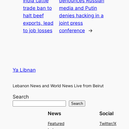
India cattle
denounces Russian
trade ban to
media and Putin
halt beef
denies hacking in a
exports, lead
joint press
to job losses
conference
→
Ya Libnan
Lebanon News and World News Live from Beirut
Search
Search
News
Social
Featured
Twitter/X