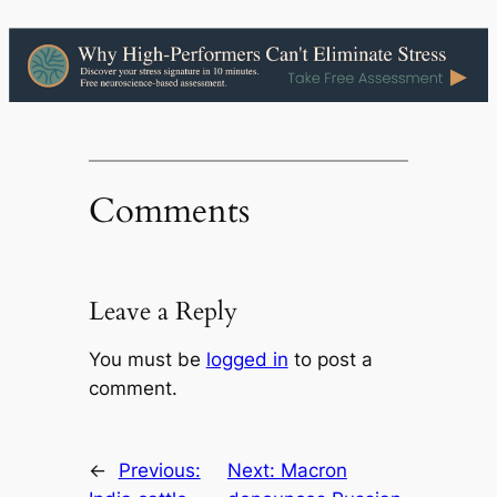
Comments
Leave a Reply
You must be
logged in
to post a
comment.
←
Previous:
Next:
Macron