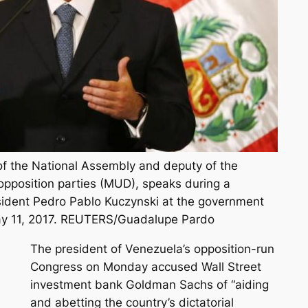
 of the National Assembly and deputy of the
 opposition parties (MUD), speaks during a
sident Pedro Pablo Kuczynski at the government
May 11, 2017. REUTERS/Guadalupe Pardo
The president of Venezuela’s opposition-run
Congress on Monday accused Wall Street
investment bank Goldman Sachs of “aiding
and abetting the country’s dictatorial