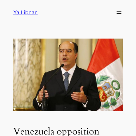
Skip
Ya Libnan
to
content
Venezuela opposition