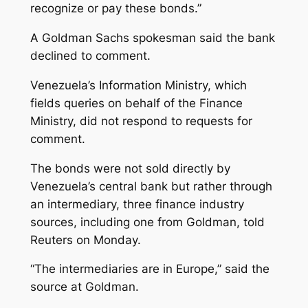
recognize or pay these bonds.”
A Goldman Sachs spokesman said the bank
declined to comment.
Venezuela’s Information Ministry, which
fields queries on behalf of the Finance
Ministry, did not respond to requests for
comment.
The bonds were not sold directly by
Venezuela’s central bank but rather through
an intermediary, three finance industry
sources, including one from Goldman, told
Reuters on Monday.
“The intermediaries are in Europe,” said the
source at Goldman.