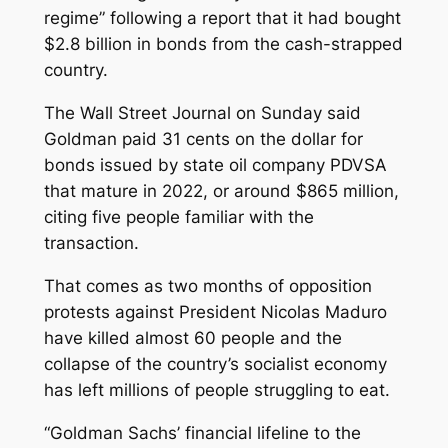
regime” following a report that it had bought
$2.8 billion in bonds from the cash-strapped
country.
The Wall Street Journal on Sunday said
Goldman paid 31 cents on the dollar for
bonds issued by state oil company PDVSA
that mature in 2022, or around $865 million,
citing five people familiar with the
transaction.
That comes as two months of opposition
protests against President Nicolas Maduro
have killed almost 60 people and the
collapse of the country’s socialist economy
has left millions of people struggling to eat.
“Goldman Sachs’ financial lifeline to the