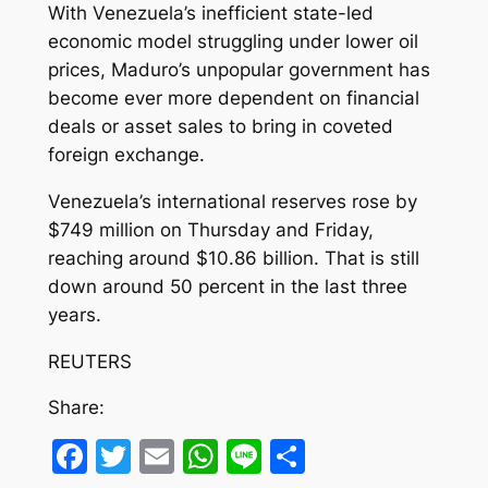
With Venezuela’s inefficient state-led
economic model struggling under lower oil
prices, Maduro’s unpopular government has
become ever more dependent on financial
deals or asset sales to bring in coveted
foreign exchange.
Venezuela’s international reserves rose by
$749 million on Thursday and Friday,
reaching around $10.86 billion. That is still
down around 50 percent in the last three
years.
REUTERS
Share:
Facebook
Twitter
Email
WhatsApp
Line
Share