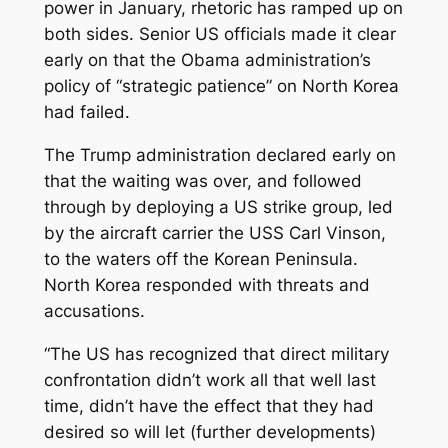
power in January, rhetoric has ramped up on
both sides. Senior US officials made it clear
early on that the Obama administration’s
policy of “strategic patience” on North Korea
had failed.
The Trump administration declared early on
that the waiting was over, and followed
through by deploying a US strike group, led
by the aircraft carrier the USS Carl Vinson,
to the waters off the Korean Peninsula.
North Korea responded with threats and
accusations.
“The US has recognized that direct military
confrontation didn’t work all that well last
time, didn’t have the effect that they had
desired so will let (further developments)