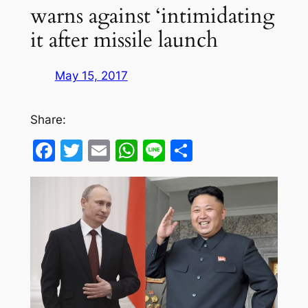
warns against ‘intimidating
it after missile launch
May 15, 2017
Share:
Facebook
Twitter
Email
WhatsApp
Line
Share