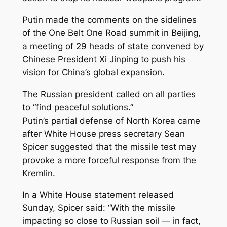
Putin made the comments on the sidelines
of the One Belt One Road summit in Beijing,
a meeting of 29 heads of state convened by
Chinese President Xi Jinping to push his
vision for China’s global expansion.
The Russian president called on all parties
to “find peaceful solutions.”
Putin’s partial defense of North Korea came
after White House press secretary Sean
Spicer suggested that the missile test may
provoke a more forceful response from the
Kremlin.
In a White House statement released
Sunday, Spicer said: “With the missile
impacting so close to Russian soil — in fact,