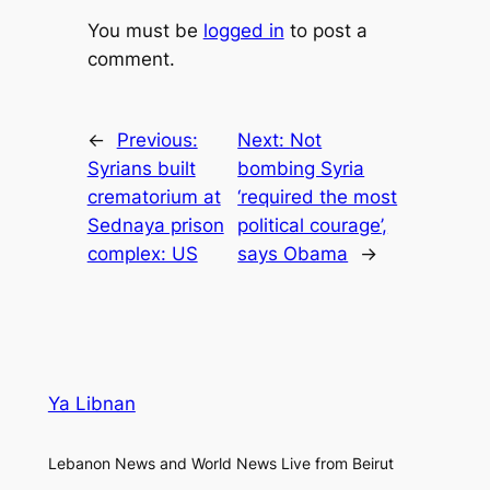
You must be
logged in
to post a
comment.
←
Previous:
Next:
Not
Syrians built
bombing Syria
crematorium at
‘required the most
Sednaya prison
political courage’,
complex: US
says Obama
→
Ya Libnan
Lebanon News and World News Live from Beirut