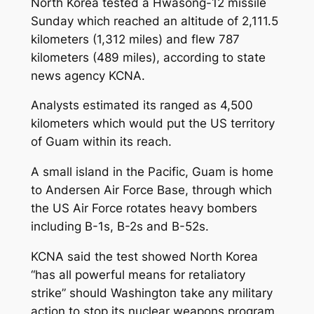
North Korea tested a Hwasong-12 missile
Sunday which reached an altitude of 2,111.5
kilometers (1,312 miles) and flew 787
kilometers (489 miles), according to state
news agency KCNA.
Analysts estimated its ranged as 4,500
kilometers which would put the US territory
of Guam within its reach.
A small island in the Pacific, Guam is home
to Andersen Air Force Base, through which
the US Air Force rotates heavy bombers
including B-1s, B-2s and B-52s.
KCNA said the test showed North Korea
“has all powerful means for retaliatory
strike” should Washington take any military
action to stop its nuclear weapons program.