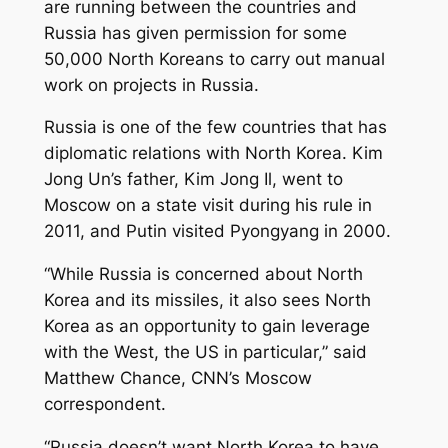
are running between the countries and
Russia has given permission for some
50,000 North Koreans to carry out manual
work on projects in Russia.
Russia is one of the few countries that has
diplomatic relations with North Korea. Kim
Jong Un’s father, Kim Jong Il, went to
Moscow on a state visit during his rule in
2011, and Putin visited Pyongyang in 2000.
“While Russia is concerned about North
Korea and its missiles, it also sees North
Korea as an opportunity to gain leverage
with the West, the US in particular,” said
Matthew Chance, CNN’s Moscow
correspondent.
“Russia doesn’t want North Korea to have