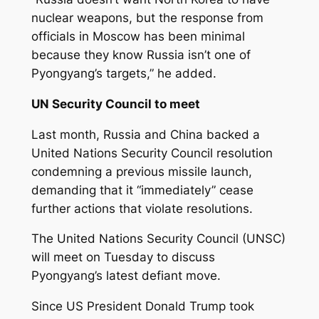
nuclear weapons, but the response from
officials in Moscow has been minimal
because they know Russia isn’t one of
Pyongyang’s targets,” he added.
UN Security Council to meet
Last month, Russia and China backed a
United Nations Security Council resolution
condemning a previous missile launch,
demanding that it “immediately” cease
further actions that violate resolutions.
The United Nations Security Council (UNSC)
will meet on Tuesday to discuss
Pyongyang’s latest defiant move.
Since US President Donald Trump took