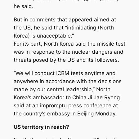
he said.
But in comments that appeared aimed at
the US, he said that “intimidating (North
Korea) is unacceptable.”
For its part, North Korea said the missile test
was in response to the nuclear dangers and
threats posed by the US and its followers.
“We will conduct ICBM tests anytime and
anywhere in accordance with the decisions
made by our central leadership,” North
Korea’s ambassador to China Ji Jae Ryong
said at an impromptu press conference at
the country’s embassy in Beijing Monday.
US territory in reach?