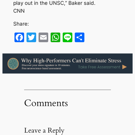
play out in the UNSC,” Baker said.
CNN
Share:
Facebook
Twitter
Email
WhatsApp
Line
Share
Comments
Leave a Reply