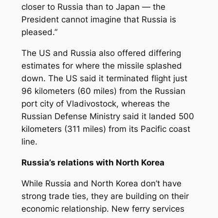
closer to Russia than to Japan — the
President cannot imagine that Russia is
pleased.”
The US and Russia also offered differing
estimates for where the missile splashed
down. The US said it terminated flight just
96 kilometers (60 miles) from the Russian
port city of Vladivostock, whereas the
Russian Defense Ministry said it landed 500
kilometers (311 miles) from its Pacific coast
line.
Russia’s relations with North Korea
While Russia and North Korea don’t have
strong trade ties, they are building on their
economic relationship. New ferry services