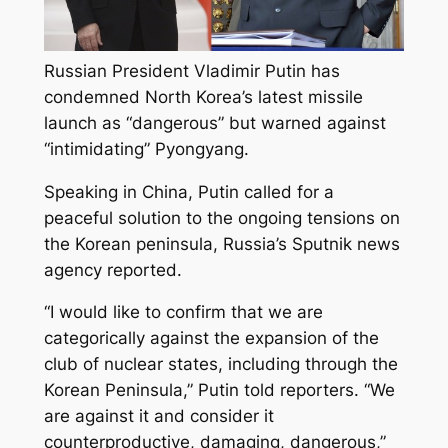
Russian President Vladimir Putin has
condemned North Korea’s latest missile
launch as “dangerous” but warned against
“intimidating” Pyongyang.
Speaking in China, Putin called for a
peaceful solution to the ongoing tensions on
the Korean peninsula, Russia’s Sputnik news
agency reported.
“I would like to confirm that we are
categorically against the expansion of the
club of nuclear states, including through the
Korean Peninsula,” Putin told reporters. “We
are against it and consider it
counterproductive, damaging, dangerous,”