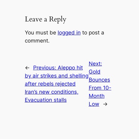
Leave a Reply
You must be
logged in
to post a
comment.
Next:
←
Previous:
Aleppo hit
Gold
by air strikes and shelling
Bounces
after rebels rejected
From 10-
Iran’s new conditions,
Month
Evacuation stalls
Low
→