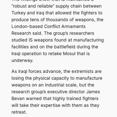
“robust and reliable” supply chain between
Turkey and Iraq that allowed the fighters to
produce tens of thousands of weapons, the
London-based Conflict Armaments
Research said. The group’s researchers
studied IS weapons found at manufacturing
facilities and on the battlefield during the
Iraqi operation to retake Mosul that is
underway.
As Iraqi forces advance, the extremists are
losing the physical capacity to manufacture
weapons on an industrial scale, but the
research group’s executive director James
Bevan warned that highly trained fighters
will take their expertise with them as they
retreat.