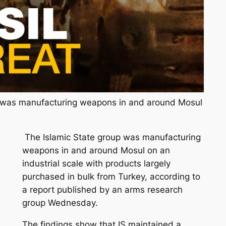
p was manufacturing weapons in and around Mosul
The Islamic State group was manufacturing
weapons in and around Mosul on an
industrial scale with products largely
purchased in bulk from Turkey, according to
a report published by an arms research
group Wednesday.
The findings show that IS maintained a