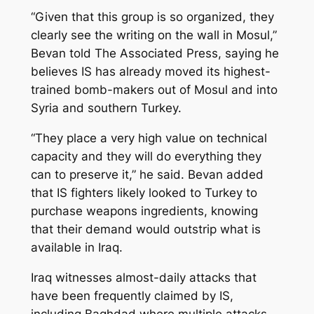
“Given that this group is so organized, they
clearly see the writing on the wall in Mosul,”
Bevan told The Associated Press, saying he
believes IS has already moved its highest-
trained bomb-makers out of Mosul and into
Syria and southern Turkey.
“They place a very high value on technical
capacity and they will do everything they
can to preserve it,” he said. Bevan added
that IS fighters likely looked to Turkey to
purchase weapons ingredients, knowing
that their demand would outstrip what is
available in Iraq.
Iraq witnesses almost-daily attacks that
have been frequently claimed by IS,
including Baghdad where multiple attacks