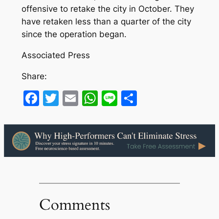
offensive to retake the city in October. They
have retaken less than a quarter of the city
since the operation began.
Associated Press
Share:
Facebook
Twitter
Email
WhatsApp
Line
Share
Comments