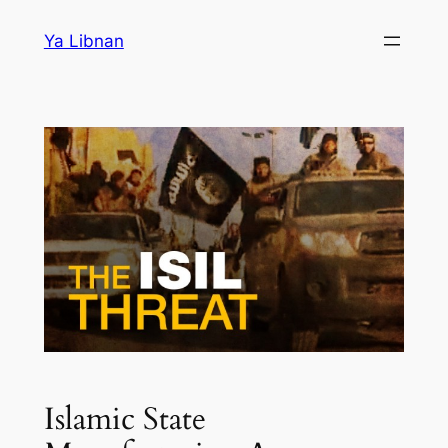
Skip
Ya Libnan
to
content
Islamic State