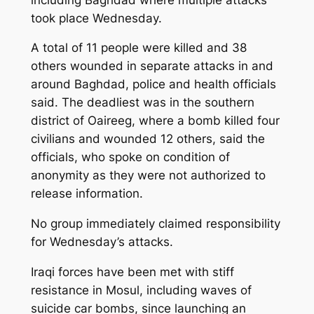
took place Wednesday.
A total of 11 people were killed and 38
others wounded in separate attacks in and
around Baghdad, police and health officials
said. The deadliest was in the southern
district of Oaireeg, where a bomb killed four
civilians and wounded 12 others, said the
officials, who spoke on condition of
anonymity as they were not authorized to
release information.
No group immediately claimed responsibility
for Wednesday’s attacks.
Iraqi forces have been met with stiff
resistance in Mosul, including waves of
suicide car bombs, since launching an