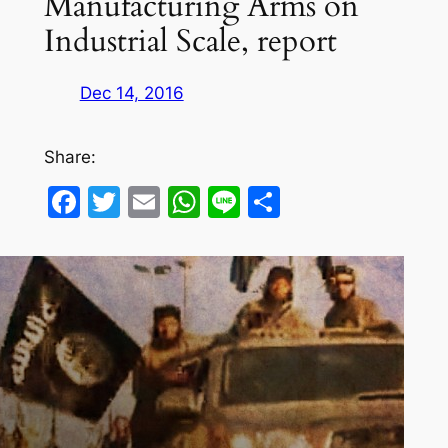
Manufacturing Arms on
Industrial Scale, report
Dec 14, 2016
Share:
Facebook
Twitter
Email
WhatsApp
Line
Share