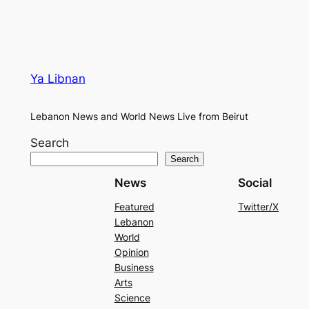
Ya Libnan
Lebanon News and World News Live from Beirut
Search
Search
News
Social
Featured
Twitter/X
Lebanon
World
Opinion
Business
Arts
Science