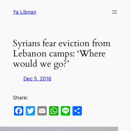
Skip
Ya Libnan
to
content
Syrians fear eviction from
Lebanon camps: ‘Where
would we go?’
Dec 5, 2016
Share:
Facebook
Twitter
Email
WhatsApp
Line
Share