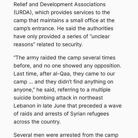
Relief and Development Associations
(URDA), which provides services to the
camp that maintains a small office at the
camp’s entrance. He said the authorities
have only provided a series of “unclear
reasons” related to security.
“The army raided the camp several times
before, and no one showed any opposition.
Last time, after al-Qaa, they came to our
camp … and they didn’t find anything on
anyone,” he said, referring to a multiple
suicide bombing attack in northeast
Lebanon in late June that preceded a wave
of raids and arrests of Syrian refugees
across the country.
Several men were arrested from the camp