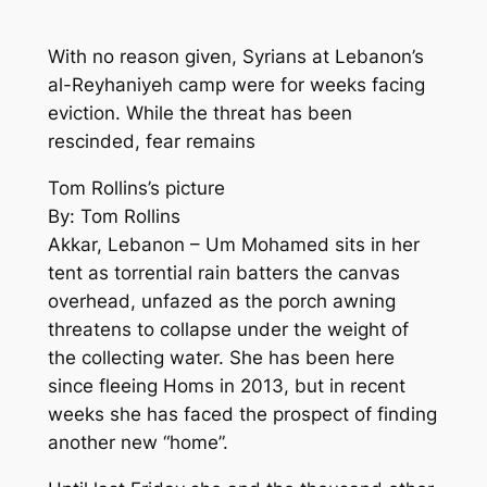
With no reason given, Syrians at Lebanon’s
al-Reyhaniyeh camp were for weeks facing
eviction. While the threat has been
rescinded, fear remains
Tom Rollins’s picture
By: Tom Rollins
Akkar, Lebanon – Um Mohamed sits in her
tent as torrential rain batters the canvas
overhead, unfazed as the porch awning
threatens to collapse under the weight of
the collecting water. She has been here
since fleeing Homs in 2013, but in recent
weeks she has faced the prospect of finding
another new “home”.