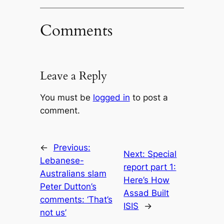
Comments
Leave a Reply
You must be
logged in
to post a
comment.
←
Previous:
Next:
Special
Lebanese-
report part 1:
Australians slam
Here’s How
Peter Dutton’s
Assad Built
comments: ‘That’s
ISIS
→
not us’