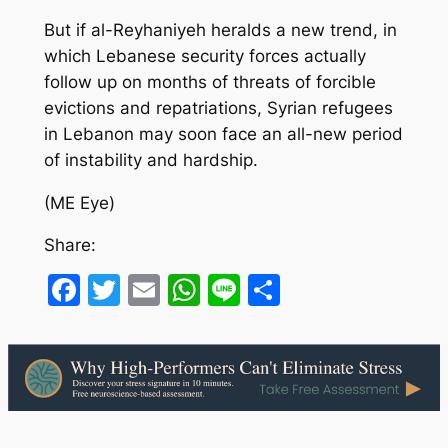
But if al-Reyhaniyeh heralds a new trend, in
which Lebanese security forces actually
follow up on months of threats of forcible
evictions and repatriations, Syrian refugees
in Lebanon may soon face an all-new period
of instability and hardship.
(ME Eye)
Share:
Facebook
Twitter
Email
WhatsApp
Line
Share