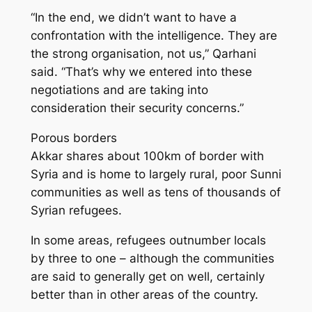
“In the end, we didn’t want to have a
confrontation with the intelligence. They are
the strong organisation, not us,” Qarhani
said. “That’s why we entered into these
negotiations and are taking into
consideration their security concerns.”
Porous borders
Akkar shares about 100km of border with
Syria and is home to largely rural, poor Sunni
communities as well as tens of thousands of
Syrian refugees.
In some areas, refugees outnumber locals
by three to one – although the communities
are said to generally get on well, certainly
better than in other areas of the country.