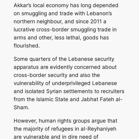
Akkar’s local economy has long depended
on smuggling and trade with Lebanon’s
northern neighbour, and since 2011 a
lucrative cross-border smuggling trade in
arms and other, less lethal, goods has
flourished.
Some quarters of the Lebanese security
apparatus are evidently concerned about
cross-border security and also the
vulnerability of underprivileged Lebanese
and isolated Syrian settlements to recruiters
from the Islamic State and Jabhat Fateh al-
Sham.
However, human rights groups argue that
the majority of refugees in al-Reyhaniyeh
are vulnerable and in dire need of