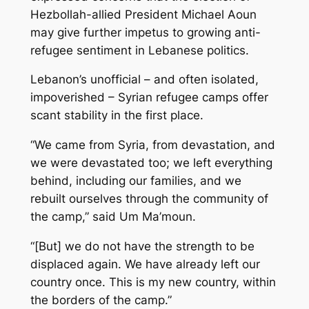
Hezbollah-allied President Michael Aoun
may give further impetus to growing anti-
refugee sentiment in Lebanese politics.
Lebanon’s unofficial – and often isolated,
impoverished – Syrian refugee camps offer
scant stability in the first place.
“We came from Syria, from devastation, and
we were devastated too; we left everything
behind, including our families, and we
rebuilt ourselves through the community of
the camp,” said Um Ma’moun.
“[But] we do not have the strength to be
displaced again. We have already left our
country once. This is my new country, within
the borders of the camp.”