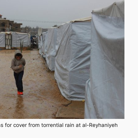
s for cover from torrential rain at al-Reyhaniyeh