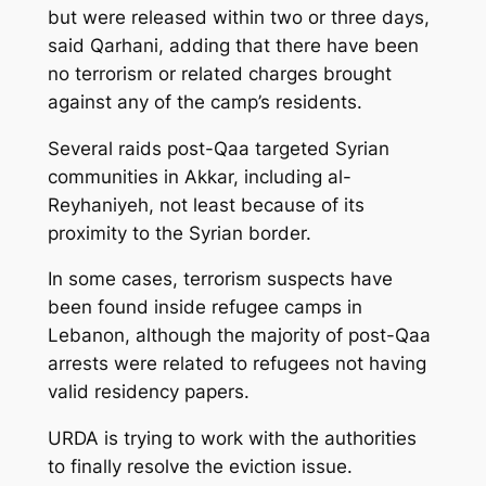
but were released within two or three days,
said Qarhani, adding that there have been
no terrorism or related charges brought
against any of the camp’s residents.
Several raids post-Qaa targeted Syrian
communities in Akkar, including al-
Reyhaniyeh, not least because of its
proximity to the Syrian border.
In some cases, terrorism suspects have
been found inside refugee camps in
Lebanon, although the majority of post-Qaa
arrests were related to refugees not having
valid residency papers.
URDA is trying to work with the authorities
to finally resolve the eviction issue.