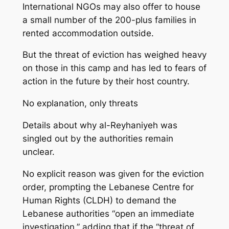
International NGOs may also offer to house
a small number of the 200-plus families in
rented accommodation outside.
But the threat of eviction has weighed heavy
on those in this camp and has led to fears of
action in the future by their host country.
No explanation, only threats
Details about why al-Reyhaniyeh was
singled out by the authorities remain
unclear.
No explicit reason was given for the eviction
order, prompting the Lebanese Centre for
Human Rights (CLDH) to demand the
Lebanese authorities “open an immediate
investigation,” adding that if the “threat of