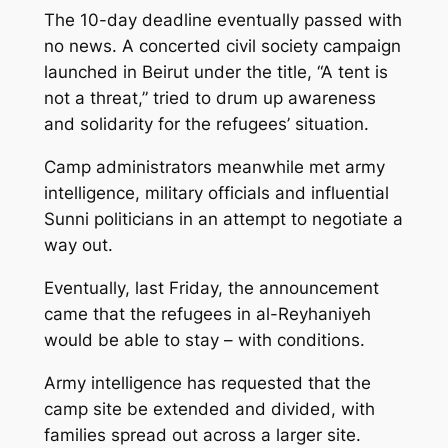
The 10-day deadline eventually passed with
no news. A concerted civil society campaign
launched in Beirut under the title, “A tent is
not a threat,” tried to drum up awareness
and solidarity for the refugees’ situation.
Camp administrators meanwhile met army
intelligence, military officials and influential
Sunni politicians in an attempt to negotiate a
way out.
Eventually, last Friday, the announcement
came that the refugees in al-Reyhaniyeh
would be able to stay – with conditions.
Army intelligence has requested that the
camp site be extended and divided, with
families spread out across a larger site.