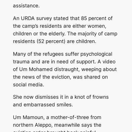
assistance.
An URDA survey stated that 85 percent of
the camp’s residents are either women,
children or the elderly. The majority of camp
residents (52 percent) are children.
Many of the refugees suffer psychological
trauma and are in need of support. A video
of Um Mohamed distraught, weeping about
the news of the eviction, was shared on
social media.
She now dismisses it in a knot of frowns
and embarrassed smiles.
Um Mamoun, a mother-of-three from
northern Aleppo, meanwhile says the