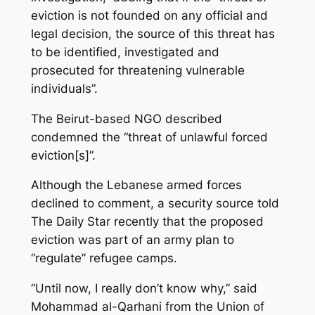
eviction is not founded on any official and
legal decision, the source of this threat has
to be identified, investigated and
prosecuted for threatening vulnerable
individuals”.
The Beirut-based NGO described
condemned the “threat of unlawful forced
eviction[s]”.
Although the Lebanese armed forces
declined to comment, a security source told
The Daily Star recently that the proposed
eviction was part of an army plan to
“regulate” refugee camps.
“Until now, I really don’t know why,” said
Mohammad al-Qarhani from the Union of