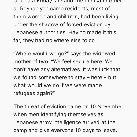
Until last Friday she and the thousand other
al-Reyhaniyeh camp residents, most of
them women and children, had been living
under the shadow of forced eviction by
Lebanese authorities. Having made it this
far, they had no where else to go.
“Where would we go?” says the widowed
mother of two. “We feel secure here. We
don’t have any alternatives. It was luck that
we found somewhere to stay – here – but
what would we do if we were made
refugees again?”
The threat of eviction came on 10 November
when men identifying themselves as
Lebanese army intelligence arrived at the
camp and give everyone 10 days to leave.