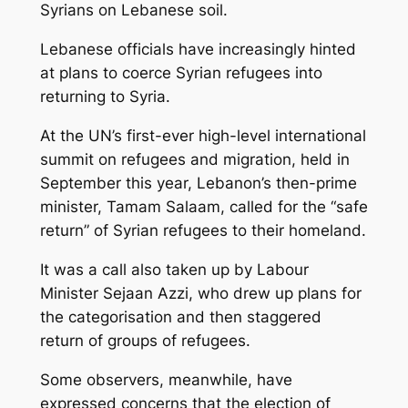
Syrians on Lebanese soil.
Lebanese officials have increasingly hinted
at plans to coerce Syrian refugees into
returning to Syria.
At the UN’s first-ever high-level international
summit on refugees and migration, held in
September this year, Lebanon’s then-prime
minister, Tamam Salaam, called for the “safe
return” of Syrian refugees to their homeland.
It was a call also taken up by Labour
Minister Sejaan Azzi, who drew up plans for
the categorisation and then staggered
return of groups of refugees.
Some observers, meanwhile, have
expressed concerns that the election of