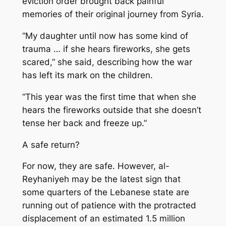
eviction order brought back painful
memories of their original journey from Syria.
“My daughter until now has some kind of
trauma … if she hears fireworks, she gets
scared,” she said, describing how the war
has left its mark on the children.
“This year was the first time that when she
hears the fireworks outside that she doesn’t
tense her back and freeze up.”
A safe return?
For now, they are safe. However, al-
Reyhaniyeh may be the latest sign that
some quarters of the Lebanese state are
running out of patience with the protracted
displacement of an estimated 1.5 million