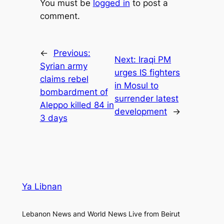
You must be
logged in
to post a
comment.
←
Previous:
Next:
Iraqi PM
Syrian army
urges IS fighters
claims rebel
in Mosul to
bombardment of
surrender latest
Aleppo killed 84 in
development
→
3 days
Ya Libnan
Lebanon News and World News Live from Beirut