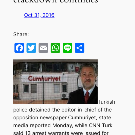
Oct 31, 2016
Share:
Facebook
Twitter
Email
WhatsApp
Line
Share
Turkish
police detained the editor-in-chief of the
opposition newspaper Cumhuriyet, state
media reported Monday, while CNN Turk
said 13 arrest warrants were issued for