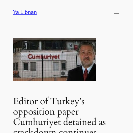
Skip
Ya Libnan
to
content
Editor of Turkey’s
opposition paper
Cumhuriyet detained as
crackdown continues