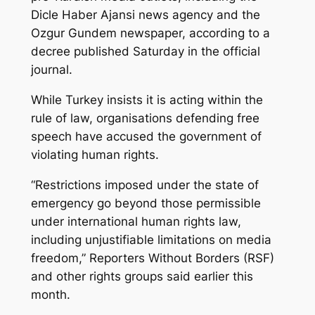
Dicle Haber Ajansi news agency and the
Ozgur Gundem newspaper, according to a
decree published Saturday in the official
journal.
While Turkey insists it is acting within the
rule of law, organisations defending free
speech have accused the government of
violating human rights.
“Restrictions imposed under the state of
emergency go beyond those permissible
under international human rights law,
including unjustifiable limitations on media
freedom,” Reporters Without Borders (RSF)
and other rights groups said earlier this
month.