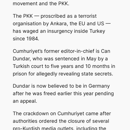
movement and the PKK.
The PKK — proscribed as a terrorist
organisation by Ankara, the EU and US —
has waged an insurgency inside Turkey
since 1984.
Cumhuriyet’s former editor-in-chief is Can
Dundar, who was sentenced in May by a
Turkish court to five years and 10 months in
prison for allegedly revealing state secrets.
Dundar is now believed to be in Germany
after he was freed earlier this year pending
an appeal.
The crackdown on Cumhuriyet came after
authorities ordered the closure of several
pro-Kurdish media outlets, including the