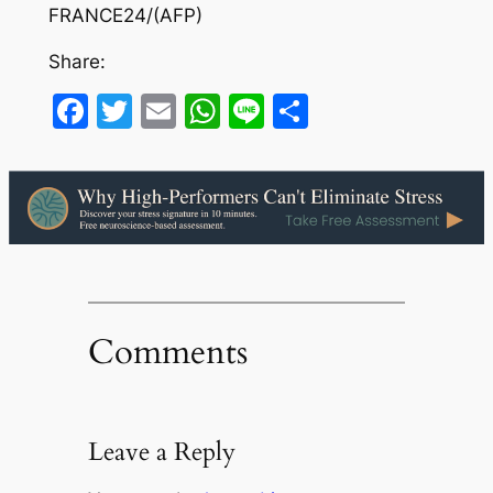
FRANCE24/(AFP)
Share:
Facebook
Twitter
Email
WhatsApp
Line
Share
Comments
Leave a Reply