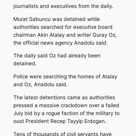
journalists and executives from the daily.
Murat Sabuncu was detained while
authorities searched for executive board
chairman Akin Atalay and writer Guray Oz,
the official news agency Anadolu said.
The daily said Oz had already been
detained.
Police were searching the homes of Atalay
and Oz, Anadolu said.
The latest detentions came as authorities
pressed a massive crackdown over a failed
July bid by a rogue faction of the military to
oust President Recep Tayyip Erdogan.
Tens of thousands of civil servants have