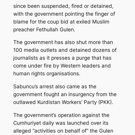
since been suspended, fired or detained,
with the government pointing the finger of
blame for the coup bid at exiled Muslim
preacher Fethullah Gulen.
The government has also shut more than
100 media outlets and detained dozens of
journalists as it presses a purge that has
come under fire by Western leaders and
human rights organisations.
Sabuncu’s arrest also came as the
government fought an insurgency from the
outlawed Kurdistan Workers’ Party (PKK).
The government’s operation against the
Cumhuriyet daily was launched over its
alleged “activities on behalf of” the Gulen