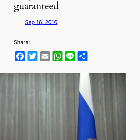
guaranteed
Sep 16, 2016
Share:
Facebook
Twitter
Email
WhatsApp
Line
Share