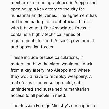
mechanics of ending violence in Aleppo and
opening up a key artery to the city for
humanitarian deliveries. The agreement has
not been made public but officials familiar
with it have told The Associated Press it
contains a highly technical series of
requirements for both Assad’s government
and opposition forces.
These include precise calculations, in
meters, on how the sides would pull back
from a key artery into Aleppo and where
they would have to redeploy weaponry. A
main focus is on ensuring rapid, safe,
unhindered and sustained humanitarian
access to all people in need.
The Russian Foreign Ministry’s description of