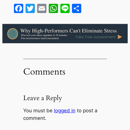
Facebook
Twitter
Email
WhatsApp
Line
Share
Comments
Leave a Reply
You must be
logged in
to post a
comment.