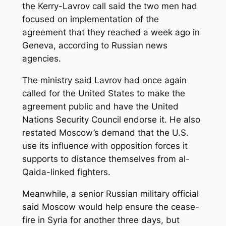
the Kerry-Lavrov call said the two men had
focused on implementation of the
agreement that they reached a week ago in
Geneva, according to Russian news
agencies.
The ministry said Lavrov had once again
called for the United States to make the
agreement public and have the United
Nations Security Council endorse it. He also
restated Moscow’s demand that the U.S.
use its influence with opposition forces it
supports to distance themselves from al-
Qaida-linked fighters.
Meanwhile, a senior Russian military official
said Moscow would help ensure the cease-
fire in Syria for another three days, but