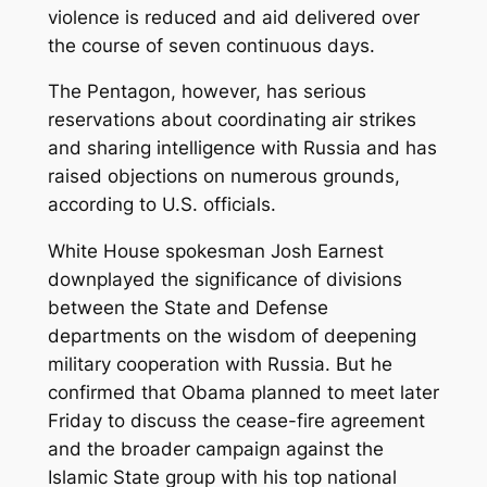
violence is reduced and aid delivered over
the course of seven continuous days.
The Pentagon, however, has serious
reservations about coordinating air strikes
and sharing intelligence with Russia and has
raised objections on numerous grounds,
according to U.S. officials.
White House spokesman Josh Earnest
downplayed the significance of divisions
between the State and Defense
departments on the wisdom of deepening
military cooperation with Russia. But he
confirmed that Obama planned to meet later
Friday to discuss the cease-fire agreement
and the broader campaign against the
Islamic State group with his top national