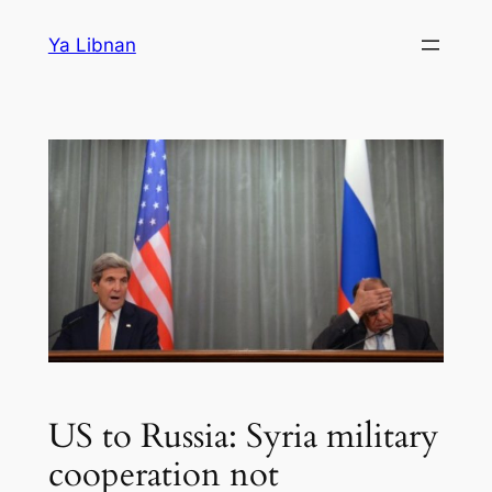
Skip
Ya Libnan
to
content
US to Russia: Syria military
cooperation not