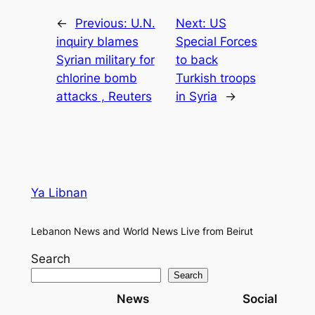
←
Previous:
U.N.
Next:
US
inquiry blames
Special Forces
Syrian military for
to back
chlorine bomb
Turkish troops
attacks , Reuters
in Syria
→
Ya Libnan
Lebanon News and World News Live from Beirut
Search
Search
News
Social