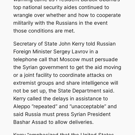
top national security aides continued to
wrangle over whether and how to cooperate
militarily with the Russians in the event
those conditions are met.
Secretary of State John Kerry told Russian
Foreign Minister Sergey Lavrov in a
telephone call that Moscow must persuade
the Syrian government to get the aid moving
or a joint facility to coordinate attacks on
extremist groups and share intelligence will
not be set up, the State Department said.
Kerry called the delays in assistance to
Aleppo “repeated” and “unacceptable” and
said Russia must press Syrian President
Bashar Assad to allow deliveries.