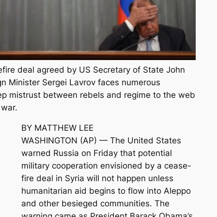
fire deal agreed by US Secretary of State John
gn Minister Sergei Lavrov faces numerous
ep mistrust between rebels and regime to the web
 war.
BY MATTHEW LEE
WASHINGTON (AP) — The United States
warned Russia on Friday that potential
military cooperation envisioned by a cease-
fire deal in Syria will not happen unless
humanitarian aid begins to flow into Aleppo
and other besieged communities. The
warning came as President Barack Obama’s