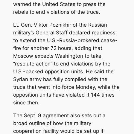
warned the United States to press the
rebels to end violations of the truce.
Lt. Gen. Viktor Poznikhir of the Russian
military’s General Staff declared readiness
to extend the U.S.-Russia-brokered cease-
fire for another 72 hours, adding that
Moscow expects Washington to take
“resolute action” to end violations by the
U.S.-backed opposition units. He said the
Syrian army has fully complied with the
truce that went into force Monday, while the
opposition units have violated it 144 times
since then.
The Sept. 9 agreement also sets out a
broad outline of how the military
cooperation facility would be set up if