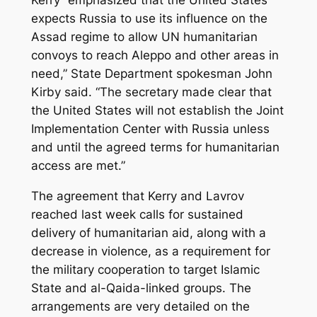
Kerry “emphasized that the United States
expects Russia to use its influence on the
Assad regime to allow UN humanitarian
convoys to reach Aleppo and other areas in
need,” State Department spokesman John
Kirby said. “The secretary made clear that
the United States will not establish the Joint
Implementation Center with Russia unless
and until the agreed terms for humanitarian
access are met.”
The agreement that Kerry and Lavrov
reached last week calls for sustained
delivery of humanitarian aid, along with a
decrease in violence, as a requirement for
the military cooperation to target Islamic
State and al-Qaida-linked groups. The
arrangements are very detailed on the