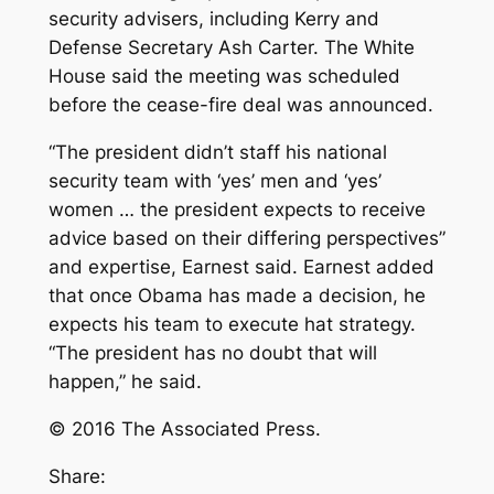
security advisers, including Kerry and
Defense Secretary Ash Carter. The White
House said the meeting was scheduled
before the cease-fire deal was announced.
“The president didn’t staff his national
security team with ‘yes’ men and ‘yes’
women … the president expects to receive
advice based on their differing perspectives”
and expertise, Earnest said. Earnest added
that once Obama has made a decision, he
expects his team to execute hat strategy.
“The president has no doubt that will
happen,” he said.
© 2016 The Associated Press.
Share: