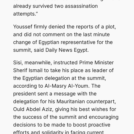
already survived two assassination
attempts.”
Youssef firmly denied the reports of a plot,
and did not comment on the last minute
change of Egyptian representative for the
summit, said Daily News Egypt.
Sisi, meanwhile, instructed Prime Minister
Sherif Ismail to take his place as leader of
the Egyptian delegation at the summit,
according to Al-Masry Al-Youm. The
president sent a message with the
delegation for his Mauritanian counterpart,
Ould Abdel Aziz, giving his best wishes for
the success of the summit and encouraging
decisions to be made to boost proactive
efforts and solidarity in facing current