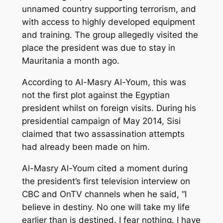
unnamed country supporting terrorism, and
with access to highly developed equipment
and training. The group allegedly visited the
place the president was due to stay in
Mauritania a month ago.
According to Al-Masry Al-Youm, this was
not the first plot against the Egyptian
president whilst on foreign visits. During his
presidential campaign of May 2014, Sisi
claimed that two assassination attempts
had already been made on him.
Al-Masry Al-Youm cited a moment during
the president’s first television interview on
CBC and OnTV channels when he said, “I
believe in destiny. No one will take my life
earlier than is destined. I fear nothing. I have