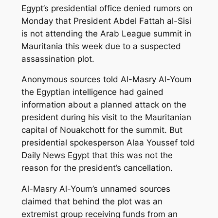
Egypt’s presidential office denied rumors on
Monday that President Abdel Fattah al-Sisi
is not attending the Arab League summit in
Mauritania this week due to a suspected
assassination plot.
Anonymous sources told Al-Masry Al-Youm
the Egyptian intelligence had gained
information about a planned attack on the
president during his visit to the Mauritanian
capital of Nouakchott for the summit. But
presidential spokesperson Alaa Youssef told
Daily News Egypt that this was not the
reason for the president’s cancellation.
Al-Masry Al-Youm’s unnamed sources
claimed that behind the plot was an
extremist group receiving funds from an