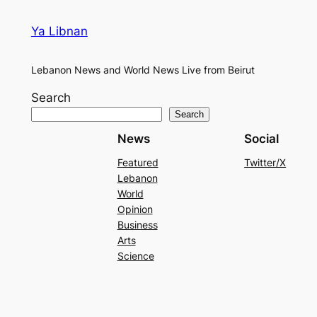
Ya Libnan
Lebanon News and World News Live from Beirut
Search
Search
News
Social
Featured
Twitter/X
Lebanon
World
Opinion
Business
Arts
Science