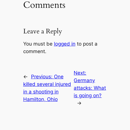
Comments
Leave a Reply
You must be
logged in
to post a
comment.
Next:
←
Previous:
One
Germany
killed several injured
attacks: What
in a shooting in
is going on?
Hamilton, Ohio
→