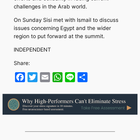
challenges in the Arab world.
On Sunday Sisi met with Ismail to discuss
issues concerning Egypt and the wider
region to put forward at the summit.
INDEPENDENT
Share:
Facebook
Twitter
Email
WhatsApp
Line
Share