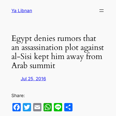
Skip
Ya Libnan
to
content
Egypt denies rumors that
an assassination plot against
al-Sisi kept him away from
Arab summit
Jul 25, 2016
Share:
Facebook
Twitter
Email
WhatsApp
Line
Share