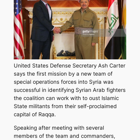
United States Defense Secretary Ash Carter
says the first mission by a new team of
special operations forces into Syria was
successful in identifying Syrian Arab fighters
the coalition can work with to oust Islamic
State militants from their self-proclaimed
capital of Raqqa.
Speaking after meeting with several
members of the team and commanders,