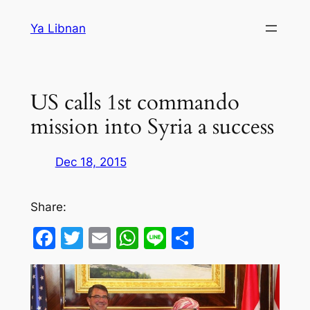
Skip
Ya Libnan
to
content
US calls 1st commando
mission into Syria a success
Dec 18, 2015
Share:
Facebook
Twitter
Email
WhatsApp
Line
Share