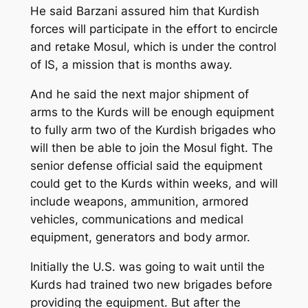
He said Barzani assured him that Kurdish
forces will participate in the effort to encircle
and retake Mosul, which is under the control
of IS, a mission that is months away.
And he said the next major shipment of
arms to the Kurds will be enough equipment
to fully arm two of the Kurdish brigades who
will then be able to join the Mosul fight. The
senior defense official said the equipment
could get to the Kurds within weeks, and will
include weapons, ammunition, armored
vehicles, communications and medical
equipment, generators and body armor.
Initially the U.S. was going to wait until the
Kurds had trained two new brigades before
providing the equipment. But after the