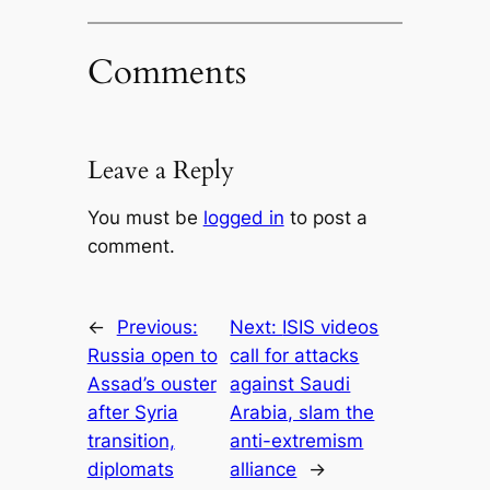
Comments
Leave a Reply
You must be
logged in
to post a
comment.
←
Previous:
Next:
ISIS videos
Russia open to
call for attacks
Assad’s ouster
against Saudi
after Syria
Arabia, slam the
transition,
anti-extremism
diplomats
alliance
→