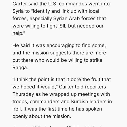
Carter said the U.S. commandos went into
Syria to “identify and link up with local
forces, especially Syrian Arab forces that
were willing to fight ISIL but needed our
help.”
He said it was encouraging to find some,
and the mission suggests there are more
out there who would be willing to strike
Raqqa.
“I think the point is that it bore the fruit that
we hoped it would,” Carter told reporters
Thursday as he wrapped up meetings with
troops, commanders and Kurdish leaders in
Irbil. It was the first time he has spoken
openly about the mission.