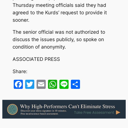
Thursday meeting officials said they had
agreed to the Kurds’ request to provide it
sooner.
The senior official was not authorized to
discuss the issues publicly, so spoke on
condition of anonymity.
ASSOCIATED PRESS
Share:
Facebook
Twitter
Email
WhatsApp
Line
Share