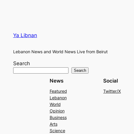
Ya Libnan
Lebanon News and World News Live from Beirut
Search
Search
News
Social
Featured
Twitter/X
Lebanon
World
Opinion
Business
Arts
Science