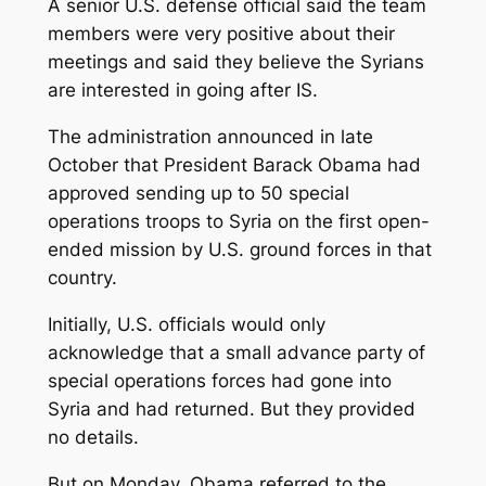
A senior U.S. defense official said the team
members were very positive about their
meetings and said they believe the Syrians
are interested in going after IS.
The administration announced in late
October that President Barack Obama had
approved sending up to 50 special
operations troops to Syria on the first open-
ended mission by U.S. ground forces in that
country.
Initially, U.S. officials would only
acknowledge that a small advance party of
special operations forces had gone into
Syria and had returned. But they provided
no details.
But on Monday, Obama referred to the