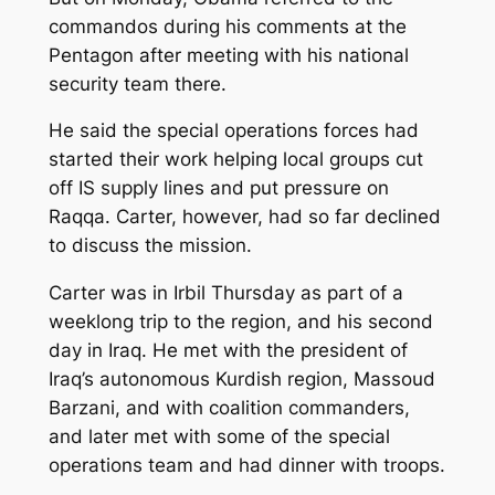
commandos during his comments at the
Pentagon after meeting with his national
security team there.
He said the special operations forces had
started their work helping local groups cut
off IS supply lines and put pressure on
Raqqa. Carter, however, had so far declined
to discuss the mission.
Carter was in Irbil Thursday as part of a
weeklong trip to the region, and his second
day in Iraq. He met with the president of
Iraq’s autonomous Kurdish region, Massoud
Barzani, and with coalition commanders,
and later met with some of the special
operations team and had dinner with troops.