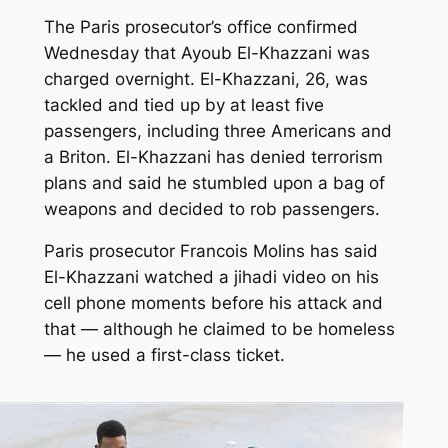
The Paris prosecutor’s office confirmed
Wednesday that Ayoub El-Khazzani was
charged overnight. El-Khazzani, 26, was
tackled and tied up by at least five
passengers, including three Americans and
a Briton. El-Khazzani has denied terrorism
plans and said he stumbled upon a bag of
weapons and decided to rob passengers.
Paris prosecutor Francois Molins has said
El-Khazzani watched a jihadi video on his
cell phone moments before his attack and
that — although he claimed to be homeless
— he used a first-class ticket.