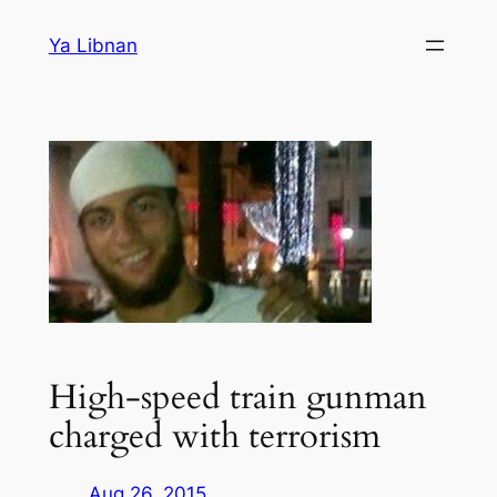
Skip
Ya Libnan
to
content
High-speed train gunman
charged with terrorism
Aug 26, 2015