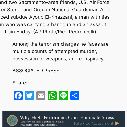
 and two Sacramento-area friends, U.S. Air Force
er Stone, and Oregon National Guardsman Alek
elped subdue Ayoub El-Khazzani, a man with ties
slam who was carrying a handgun and an assault
 train Friday. (AP Photo/Rich Pedroncelli)
Among the terrorism charges he faces are
multiple counts of attempted murder,
possession of weapons, and conspiracy.
ASSOCIATED PRESS
Share:
Facebook
Twitter
Email
WhatsApp
Line
Share