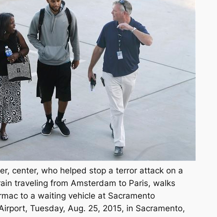
r, center, who helped stop a terror attack on a
ain traveling from Amsterdam to Paris, walks
rmac to a waiting vehicle at Sacramento
 Airport, Tuesday, Aug. 25, 2015, in Sacramento,