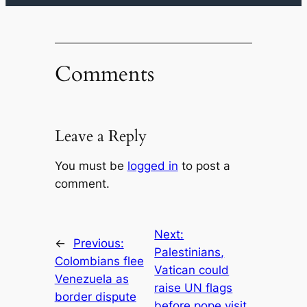
Comments
Leave a Reply
You must be
logged in
to post a
comment.
Next:
←
Previous:
Palestinians,
Colombians flee
Vatican could
Venezuela as
raise UN flags
border dispute
before pope visit