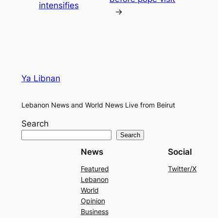
intensifies
→
Ya Libnan
Lebanon News and World News Live from Beirut
Search
Search
News
Social
Featured
Twitter/X
Lebanon
World
Opinion
Business