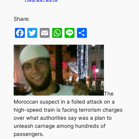
Share:
Facebook
Twitter
Email
WhatsApp
Line
Share
The
Moroccan suspect in a foiled attack on a
high-speed train is facing terrorism charges
over what authorities say was a plan to
unleash carnage among hundreds of
passengers.