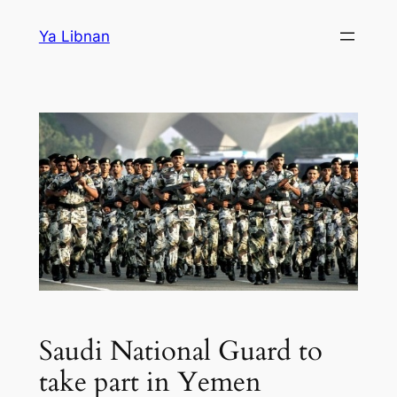
Skip
Ya Libnan
to
content
Saudi National Guard to
take part in Yemen