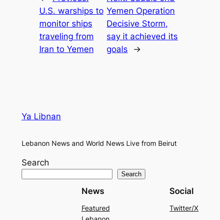
U.S. warships to
Yemen Operation
monitor ships
Decisive Storm,
traveling from
say it achieved its
Iran to Yemen
goals
→
Ya Libnan
Lebanon News and World News Live from Beirut
Search
Search
News
Social
Featured
Twitter/X
Lebanon