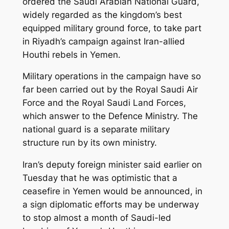
ordered the Saudi Arabian National Guard,
widely regarded as the kingdom’s best
equipped military ground force, to take part
in Riyadh’s campaign against Iran-allied
Houthi rebels in Yemen.
Military operations in the campaign have so
far been carried out by the Royal Saudi Air
Force and the Royal Saudi Land Forces,
which answer to the Defence Ministry. The
national guard is a separate military
structure run by its own ministry.
Iran’s deputy foreign minister said earlier on
Tuesday that he was optimistic that a
ceasefire in Yemen would be announced, in
a sign diplomatic efforts may be underway
to stop almost a month of Saudi-led