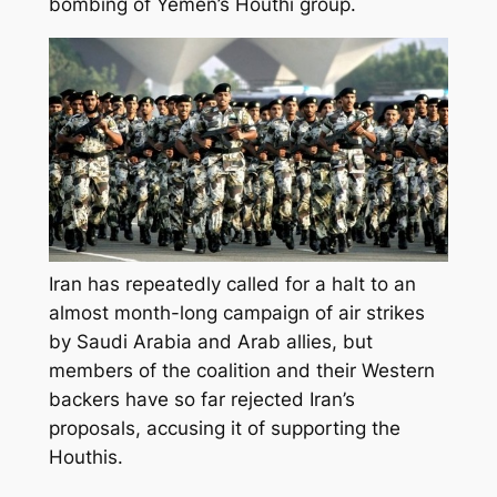
bombing of Yemen’s Houthi group.
Iran has repeatedly called for a halt to an
almost month-long campaign of air strikes
by Saudi Arabia and Arab allies, but
members of the coalition and their Western
backers have so far rejected Iran’s
proposals, accusing it of supporting the
Houthis.