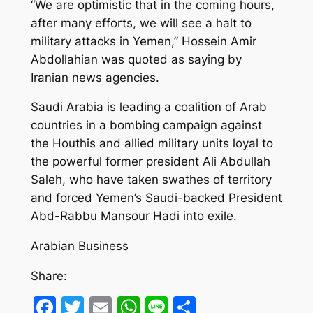
“We are optimistic that in the coming hours,
after many efforts, we will see a halt to
military attacks in Yemen,” Hossein Amir
Abdollahian was quoted as saying by
Iranian news agencies.
Saudi Arabia is leading a coalition of Arab
countries in a bombing campaign against
the Houthis and allied military units loyal to
the powerful former president Ali Abdullah
Saleh, who have taken swathes of territory
and forced Yemen’s Saudi-backed President
Abd-Rabbu Mansour Hadi into exile.
Arabian Business
Share:
Facebook
Twitter
Email
WhatsApp
Line
Share