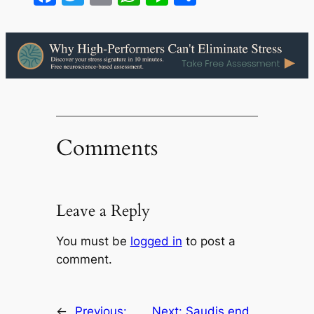
Comments
Leave a Reply
You must be
logged in
to post a
comment.
←
Previous:
Next:
Saudis end