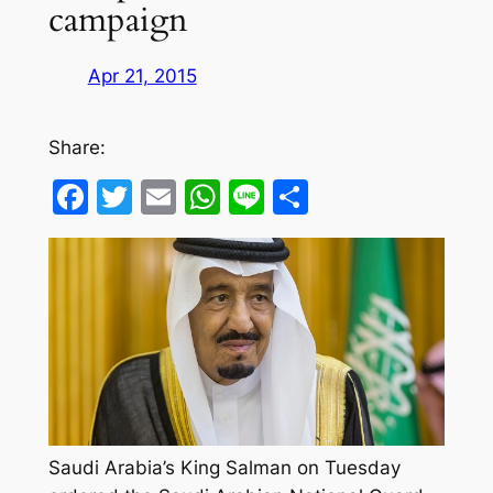
campaign
Apr 21, 2015
Share:
Facebook
Twitter
Email
WhatsApp
Line
Share
Saudi Arabia’s King Salman on Tuesday