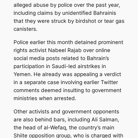
alleged abuse by police over the past year,
including claims by unidentified Bahrainis
that they were struck by birdshot or tear gas
canisters.
Police earlier this month detained prominent
rights activist Nabeel Rajab over online
social media posts related to Bahrain’s
participation in Saudi-led airstrikes in
Yemen. He already was appealing a verdict
in a separate case involving earlier Twitter
comments deemed insulting to government
ministries when arrested.
Other activists and government opponents
are also behind bars, including Ali Salman,
the head of al-Wefaq, the country’s main
Shiite opposition group, who is charged with