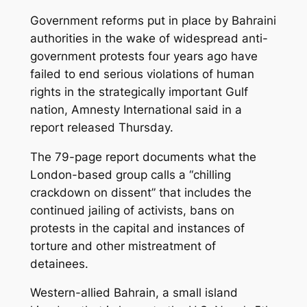
Government reforms put in place by Bahraini
authorities in the wake of widespread anti-
government protests four years ago have
failed to end serious violations of human
rights in the strategically important Gulf
nation, Amnesty International said in a
report released Thursday.
The 79-page report documents what the
London-based group calls a “chilling
crackdown on dissent” that includes the
continued jailing of activists, bans on
protests in the capital and instances of
torture and other mistreatment of
detainees.
Western-allied Bahrain, a small island