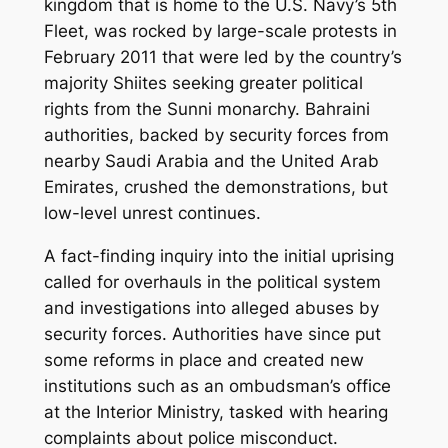
kingdom that is home to the U.S. Navy’s 5th
Fleet, was rocked by large-scale protests in
February 2011 that were led by the country’s
majority Shiites seeking greater political
rights from the Sunni monarchy. Bahraini
authorities, backed by security forces from
nearby Saudi Arabia and the United Arab
Emirates, crushed the demonstrations, but
low-level unrest continues.
A fact-finding inquiry into the initial uprising
called for overhauls in the political system
and investigations into alleged abuses by
security forces. Authorities have since put
some reforms in place and created new
institutions such as an ombudsman’s office
at the Interior Ministry, tasked with hearing
complaints about police misconduct.