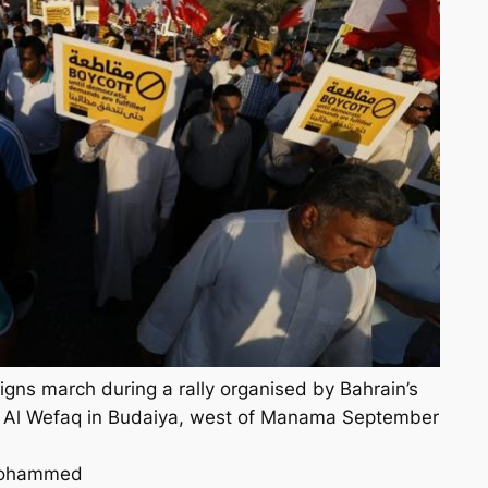
signs march during a rally organised by Bahrain’s
y Al Wefaq in Budaiya, west of Manama September
Mohammed