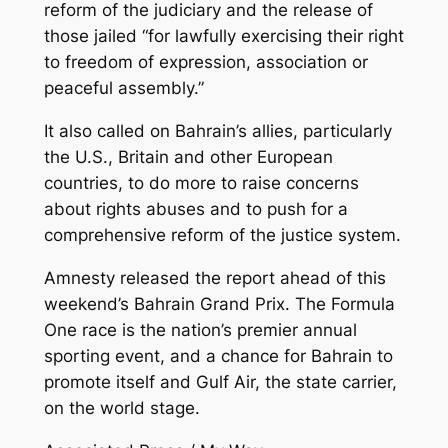
reform of the judiciary and the release of
those jailed “for lawfully exercising their right
to freedom of expression, association or
peaceful assembly.”
It also called on Bahrain’s allies, particularly
the U.S., Britain and other European
countries, to do more to raise concerns
about rights abuses and to push for a
comprehensive reform of the justice system.
Amnesty released the report ahead of this
weekend’s Bahrain Grand Prix. The Formula
One race is the nation’s premier annual
sporting event, and a chance for Bahrain to
promote itself and Gulf Air, the state carrier,
on the world stage.