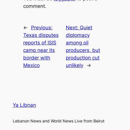
comment.
←
Previous:
Next:
Quiet
Texas disputes
diplomacy
reports of ISIS
among oil
camp near its
producers, but
border with
production cut
Mexico
unlikely
→
Ya Libnan
Lebanon News and World News Live from Beirut