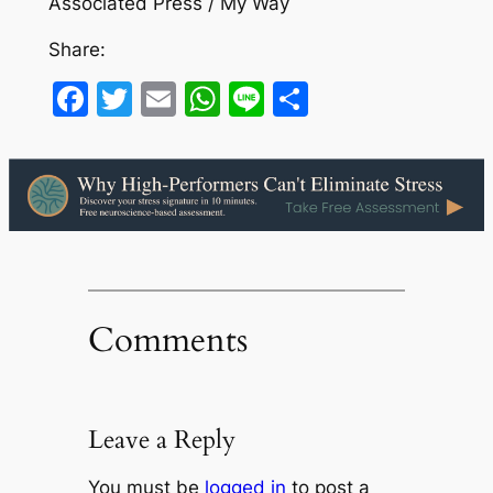
Associated Press / My Way
Share:
Facebook
Twitter
Email
WhatsApp
Line
Share
Comments
Leave a Reply
You must be
logged in
to post a