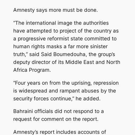
Amnesty says more must be done.
“The international image the authorities
have attempted to project of the country as
a progressive reformist state committed to
human rights masks a far more sinister
truth,” said Said Boumedouha, the group’s
deputy director of its Middle East and North
Africa Program.
“Four years on from the uprising, repression
is widespread and rampant abuses by the
security forces continue,” he added.
Bahraini officials did not respond to a
request for comment on the report.
Amnesty’s report includes accounts of