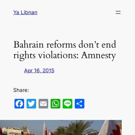
Skip
Ya Libnan
to
content
Bahrain reforms don’t end
rights violations: Amnesty
Apr 16, 2015
Share:
Facebook
Twitter
Email
WhatsApp
Line
Share