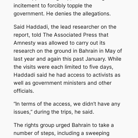
incitement to forcibly topple the
government. He denies the allegations.
Said Haddadi, the lead researcher on the
report, told The Associated Press that
Amnesty was allowed to carry out its
research on the ground in Bahrain in May of
last year and again this past January. While
the visits were each limited to five days,
Haddadi said he had access to activists as
well as government ministers and other
officials.
“In terms of the access, we didn’t have any
issues,” during the trips, he said.
The rights group urged Bahrain to take a
number of steps, including a sweeping