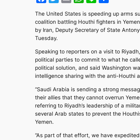
The United States is speeding up arms su
coalition battling Houthi fighters in Yem
by Iran, Deputy Secretary of State Antony
Tuesday.
Speaking to reporters on a visit to Riyadh, 
political parties to commit to what he ca
political solution, and said Washington w
intelligence sharing with the anti-Houthi a
“Saudi Arabia is sending a strong messag
their allies that they cannot overrun Yeme
referring to Riyadh’s leadership of a mili
several Arab states to prevent the Houthi
Yemen.
“As part of that effort, we have expedite