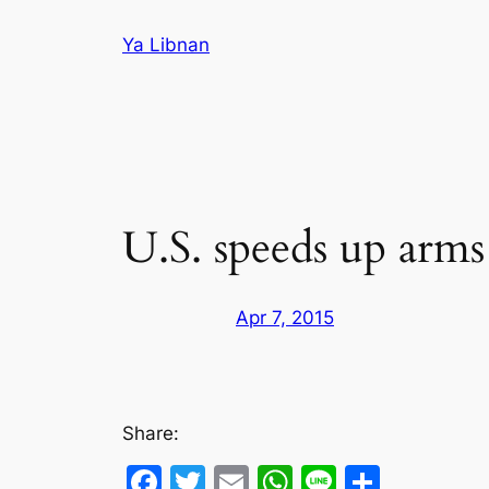
Skip
Ya Libnan
to
content
U.S. speeds up arms
Apr 7, 2015
Share:
Facebook
Twitter
Email
WhatsApp
Line
Share