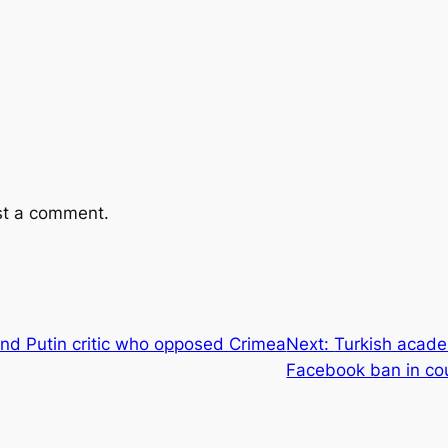
st a comment.
nd Putin critic who opposed Crimea
Next:
Turkish acade
Facebook ban in co