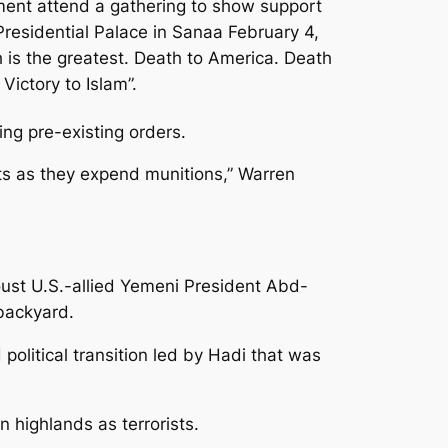
ment attend a gathering to show support
residential Palace in Sanaa February 4,
 is the greatest. Death to America. Death
Victory to Islam”.
ing pre-existing orders.
ts as they expend munitions,” Warren
 oust U.S.-allied Yemeni President Abd-
 backyard.
political transition led by Hadi that was
 highlands as terrorists.