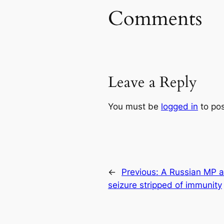
Comments
Leave a Reply
You must be
logged in
to po
←
Previous:
A Russian MP a
seizure stripped of immunity