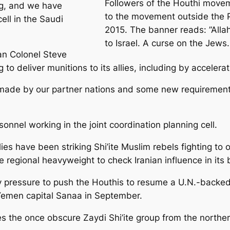
Followers of the Houthi move
ng, and we have
to the movement outside the P
ell in the Saudi
2015. The banner reads: ”Allah
to Israel. A curse on the Jews. 
an Colonel Steve
to deliver munitions to its allies, including by accelerat
rs made by our partner nations and some new requiremen
nnel working in the joint coordination planning cell.
es have been striking Shi’ite Muslim rebels fighting to
regional heavyweight to check Iranian influence in its
ry pressure to push the Houthis to resume a U.N.-backed 
 Yemen capital Sanaa in September.
 the once obscure Zaydi Shi’ite group from the northern