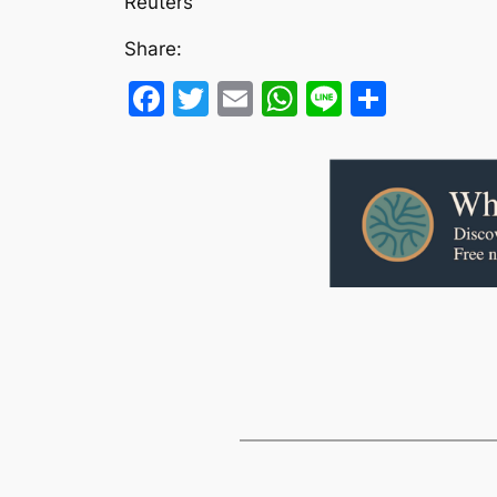
Reuters
Share:
Facebook
Twitter
Email
WhatsApp
Line
Share