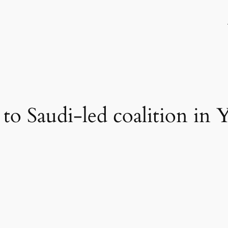
 to Saudi-led coalition in