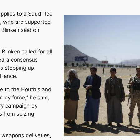
pplies to a Saudi-led
en, who are supported
 Blinken said on
Blinken called for all
lled a consensus
as stepping up
lliance.
e to the Houthis and
n by force,” he said,
tary campaign by
s from seizing
d weapons deliveries,