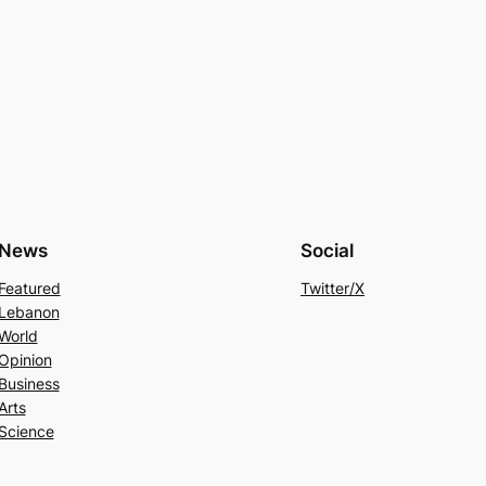
News
Social
Featured
Twitter/X
Lebanon
World
Opinion
Business
Arts
Science