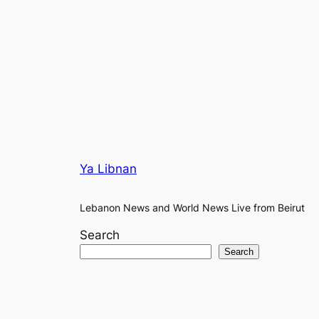
Ya Libnan
Lebanon News and World News Live from Beirut
Search
Search