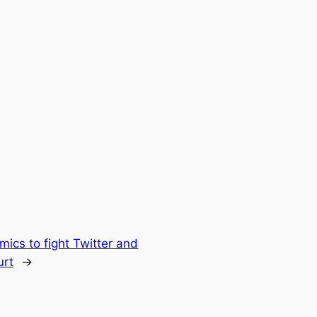
mics to fight Twitter and
urt
→