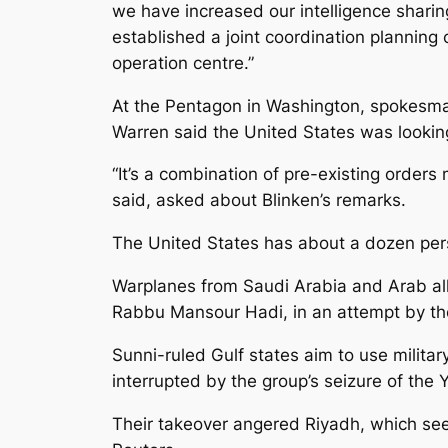
we have increased our intelligence shari
established a joint coordination planning c
operation centre.”
At the Pentagon in Washington, spokesm
Warren said the United States was looking 
“It’s a combination of pre-existing orde
said, asked about Blinken’s remarks.
The United States has about a dozen perso
Warplanes from Saudi Arabia and Arab alli
Rabbu Mansour Hadi, in an attempt by the 
Sunni-ruled Gulf states aim to use milita
interrupted by the group’s seizure of the
Their takeover angered Riyadh, which sees