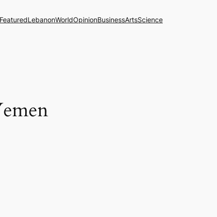
Featured
Lebanon
World
Opinion
Business
Arts
Science
 Yemen