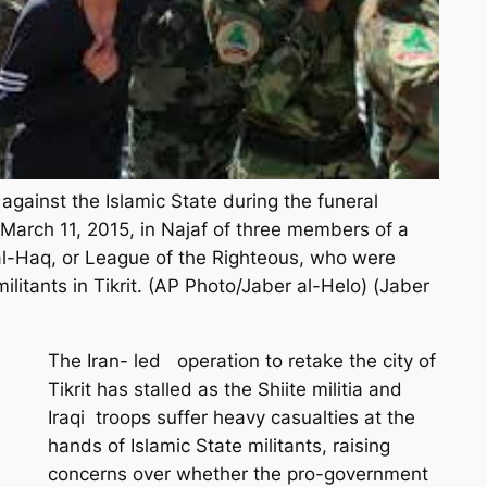
gainst the Islamic State during the funeral
arch 11, 2015, in Najaf of three members of a
 al-Haq, or League of the Righteous, who were
 militants in Tikrit. (AP Photo/Jaber al-Helo) (Jaber
The Iran- led operation to retake the city of
Tikrit has stalled as the Shiite militia and
Iraqi troops suffer heavy casualties at the
hands of Islamic State militants, raising
concerns over whether the pro-government