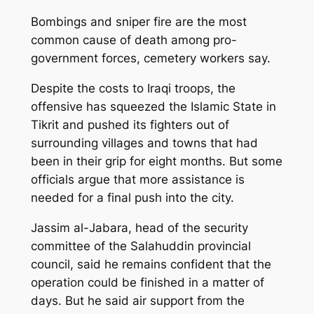
Bombings and sniper fire are the most
common cause of death among pro-
government forces, cemetery workers say.
Despite the costs to Iraqi troops, the
offensive has squeezed the Islamic State in
Tikrit and pushed its fighters out of
surrounding villages and towns that had
been in their grip for eight months. But some
officials argue that more assistance is
needed for a final push into the city.
Jassim al-Jabara, head of the security
committee of the Salahuddin provincial
council, said he remains confident that the
operation could be finished in a matter of
days. But he said air support from the