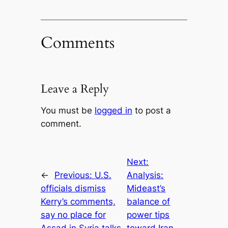
Comments
Leave a Reply
You must be
logged in
to post a
comment.
Next:
←
Previous:
U.S.
Analysis:
officials dismiss
Mideast’s
Kerry’s comments,
balance of
say no place for
power tips
Assad in Syria talks
toward Iran