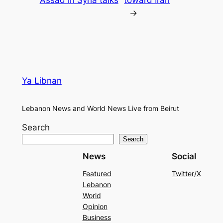
→
Ya Libnan
Lebanon News and World News Live from Beirut
Search
Search
News
Social
Featured
Twitter/X
Lebanon
World
Opinion
Business