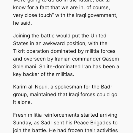
know for a fact that we are in, of course,
very close touch” with the Iraqi government,
he said.
Joining the battle would put the United
States in an awkward position, with the
Tikrit operation dominated by militia forces
and overseen by Iranian commander Qasem
Soleimani. Shiite-dominated Iran has been a
key backer of the militias.
Karim al-Nouri, a spokesman for the Badr
group, maintained that Iraqi forces could go
it alone.
Fresh militia reinforcements started arriving
Sunday, as Sadr sent his Peace Brigades to
join the battle. He had frozen their activities