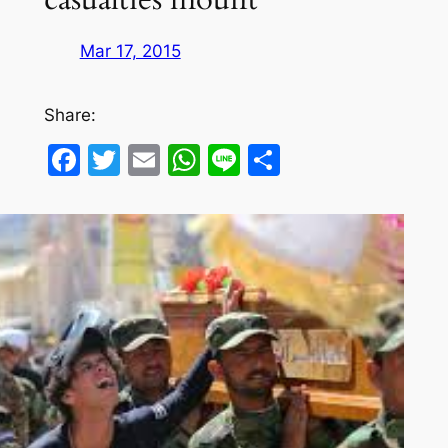
Mar 17, 2015
Share:
Facebook
Twitter
Email
WhatsApp
Line
Share