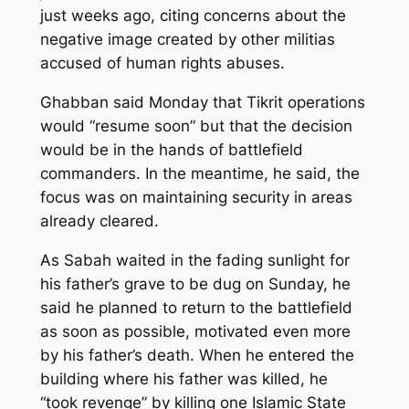
just weeks ago, citing concerns about the
negative image created by other militias
accused of human rights abuses.
Ghabban said Monday that Tikrit operations
would “resume soon” but that the decision
would be in the hands of battlefield
commanders. In the meantime, he said, the
focus was on maintaining security in areas
already cleared.
As Sabah waited in the fading sunlight for
his father’s grave to be dug on Sunday, he
said he planned to return to the battlefield
as soon as possible, motivated even more
by his father’s death. When he entered the
building where his father was killed, he
“took revenge” by killing one Islamic State