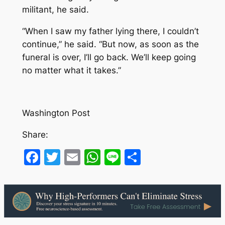
militant, he said.
“When I saw my father lying there, I couldn’t
continue,” he said. “But now, as soon as the
funeral is over, I’ll go back. We’ll keep going
no matter what it takes.”
Washington Post
Share:
Facebook
Twitter
Email
WhatsApp
Line
Share