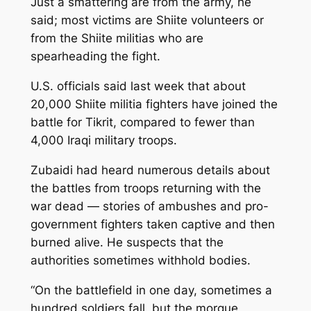
Just a smattering are from the army, he
said; most victims are Shiite volunteers or
from the Shiite militias who are
spearheading the fight.
U.S. officials said last week that about
20,000 Shiite militia fighters have joined the
battle for Tikrit, compared to fewer than
4,000 Iraqi military troops.
Zubaidi had heard numerous details about
the battles from troops returning with the
war dead — stories of ambushes and pro-
government fighters taken captive and then
burned alive. He suspects that the
authorities sometimes withhold bodies.
“On the battlefield in one day, sometimes a
hundred soldiers fall, but the morgue