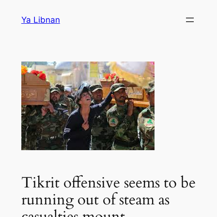
Skip
Ya Libnan
to
content
Tikrit offensive seems to be
running out of steam as
casualties mount