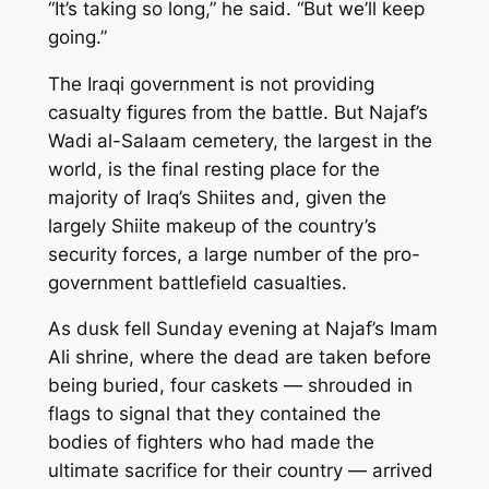
“It’s taking so long,” he said. “But we’ll keep
going.”
The Iraqi government is not providing
casualty figures from the battle. But Najaf’s
Wadi al-Salaam cemetery, the largest in the
world, is the final resting place for the
majority of Iraq’s Shiites and, given the
largely Shiite makeup of the country’s
security forces, a large number of the pro-
government battlefield casualties.
As dusk fell Sunday evening at Najaf’s Imam
Ali shrine, where the dead are taken before
being buried, four caskets — shrouded in
flags to signal that they contained the
bodies of fighters who had made the
ultimate sacrifice for their country — arrived