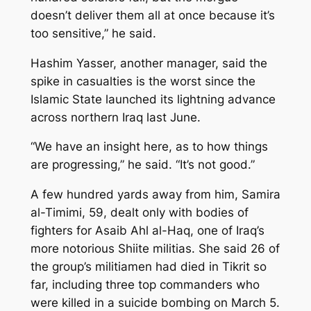
doesn’t deliver them all at once because it’s
too sensitive,” he said.
Hashim Yasser, another manager, said the
spike in casualties is the worst since the
Islamic State launched its lightning advance
across northern Iraq last June.
“We have an insight here, as to how things
are progressing,” he said. “It’s not good.”
A few hundred yards away from him, Samira
al-Timimi, 59, dealt only with bodies of
fighters for Asaib Ahl al-Haq, one of Iraq’s
more notorious Shiite militias. She said 26 of
the group’s militiamen had died in Tikrit so
far, including three top commanders who
were killed in a suicide bombing on March 5.