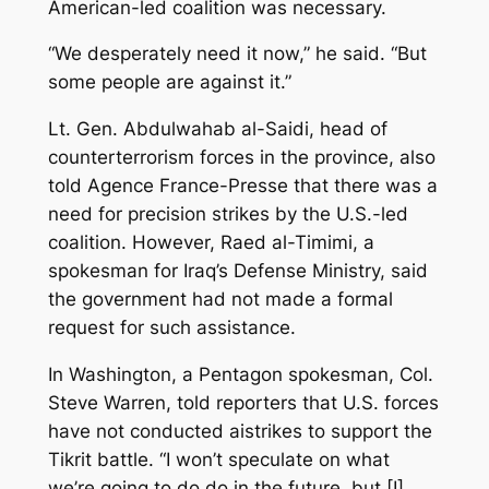
American-led coalition was necessary.
“We desperately need it now,” he said. “But
some people are against it.”
Lt. Gen. Abdulwahab al-Saidi, head of
counterterrorism forces in the province, also
told Agence France-Presse that there was a
need for precision strikes by the U.S.-led
coalition. However, Raed al-Timimi, a
spokesman for Iraq’s Defense Ministry, said
the government had not made a formal
request for such assistance.
In Washington, a Pentagon spokesman, Col.
Steve Warren, told reporters that U.S. forces
have not conducted aistrikes to support the
Tikrit battle. “I won’t speculate on what
we’re going to do do in the future, but [I]