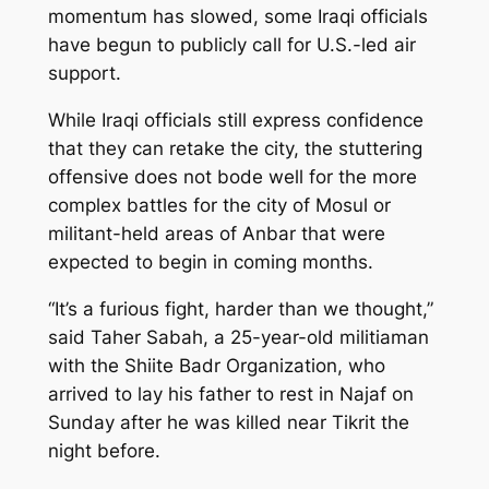
momentum has slowed, some Iraqi officials
have begun to publicly call for U.S.-led air
support.
While Iraqi officials still express confidence
that they can retake the city, the stuttering
offensive does not bode well for the more
complex battles for the city of Mosul or
militant-held areas of Anbar that were
expected to begin in coming months.
“It’s a furious fight, harder than we thought,”
said Taher Sabah, a 25-year-old militiaman
with the Shiite Badr Organization, who
arrived to lay his father to rest in Najaf on
Sunday after he was killed near Tikrit the
night before.