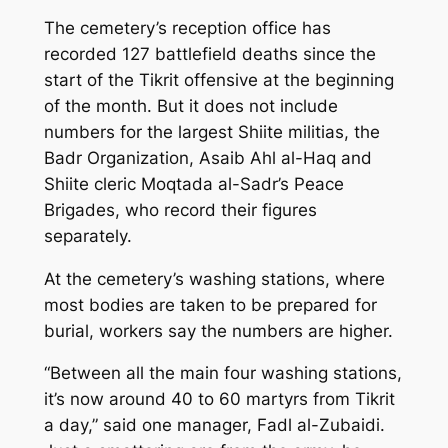
The cemetery’s reception office has
recorded 127 battlefield deaths since the
start of the Tikrit offensive at the beginning
of the month. But it does not include
numbers for the largest Shiite militias, the
Badr Organization, Asaib Ahl al-Haq and
Shiite cleric Moqtada al-Sadr’s Peace
Brigades, who record their figures
separately.
At the cemetery’s washing stations, where
most bodies are taken to be prepared for
burial, workers say the numbers are higher.
“Between all the main four washing stations,
it’s now around 40 to 60 martyrs from Tikrit
a day,” said one manager, Fadl al-Zubaidi.