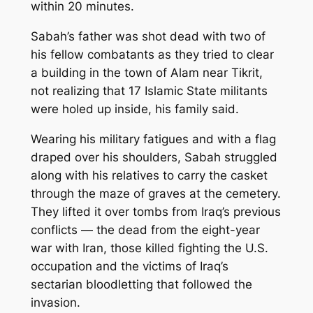
within 20 minutes.
Sabah’s father was shot dead with two of
his fellow combatants as they tried to clear
a building in the town of Alam near Tikrit,
not realizing that 17 Islamic State militants
were holed up inside, his family said.
Wearing his military fatigues and with a flag
draped over his shoulders, Sabah struggled
along with his relatives to carry the casket
through the maze of graves at the cemetery.
They lifted it over tombs from Iraq’s previous
conflicts — the dead from the eight-year
war with Iran, those killed fighting the U.S.
occupation and the victims of Iraq’s
sectarian bloodletting that followed the
invasion.