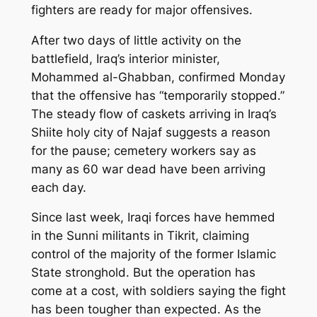
fighters are ready for major offensives.
After two days of little activity on the
battlefield, Iraq’s interior minister,
Mohammed al-Ghabban, confirmed Monday
that the offensive has “temporarily stopped.”
The steady flow of caskets arriving in Iraq’s
Shiite holy city of Najaf suggests a reason
for the pause; cemetery workers say as
many as 60 war dead have been arriving
each day.
Since last week, Iraqi forces have hemmed
in the Sunni militants in Tikrit, claiming
control of the majority of the former Islamic
State stronghold. But the operation has
come at a cost, with soldiers saying the fight
has been tougher than expected. As the