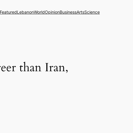
Featured
Lebanon
World
Opinion
Business
Arts
Science
eer than Iran,