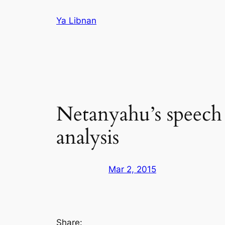
Skip
Ya Libnan
to
content
Netanyahu’s speech 
analysis
Mar 2, 2015
Share: