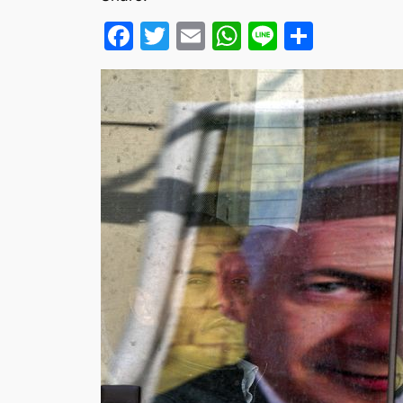
Facebook
Twitter
Email
WhatsApp
Line
Share