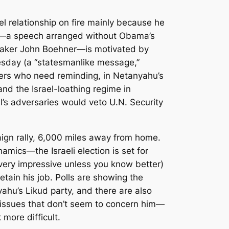
l relationship on fire mainly because he
 3—a speech arranged without Obama’s
eaker John Boehner—is motivated by
uesday (a “statesmanlike message,”
voters who need reminding, in Netanyahu’s
nd the Israel-loathing regime in
l’s adversaries would veto U.N. Security
paign rally, 6,000 miles away from home.
mics—the Israeli election is set for
very impressive unless you know better)
tain his job. Polls are showing the
ahu’s Likud party, and there are also
 issues that don’t seem to concern him—
 more difficult.