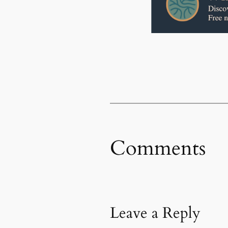
Comments
Leave a Reply