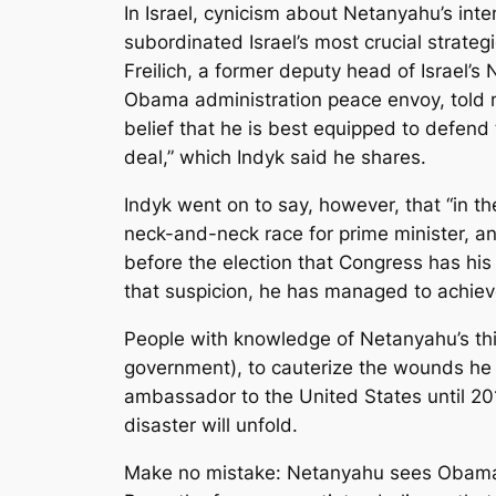
In Israel, cynicism about Netanyahu’s int
subordinated Israel’s most crucial strateg
Freilich, a former deputy head of Israel’s
Obama administration peace envoy, told me
belief that he is best equipped to defend
deal,” which Indyk said he shares.
Indyk went on to say, however, that “in th
neck-and-neck race for prime minister, a
before the election that Congress has his
that suspicion, he has managed to achieve 
People with knowledge of Netanyahu’s thin
government), to cauterize the wounds he 
ambassador to the United States until 201
disaster will unfold.
Make no mistake: Netanyahu sees Obama 