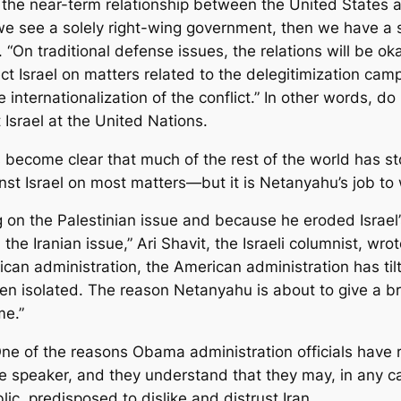
t the near-term relationship between the United States 
 we see a solely right-wing government, then we have a s
id. “On traditional defense issues, the relations will be 
ct Israel on matters related to the delegitimization ca
he internationalization of the conflict.” In other words, 
 Israel at the United Nations.
s become clear that much of the rest of the world has st
nst Israel on most matters—but it is Netanyahu’s job to w
 the Palestinian issue and because he eroded Israel’s 
n the Iranian issue,” Ari Shavit, the Israeli columnist, 
ican administration, the American administration has ti
een isolated. The reason Netanyahu is about to give a br
me.”
e: One of the reasons Obama administration officials hav
ve speaker, and they understand that they may, in any ca
c, predisposed to dislike and distrust Iran.