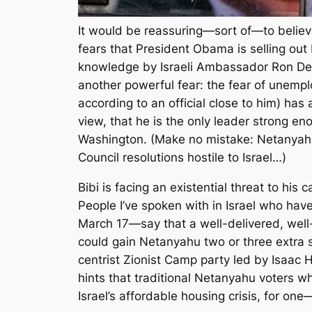
It would be reassuring—sort of—to believe
fears that President Obama is selling o
knowledge by Israeli Ambassador Ron De
another powerful fear: the fear of unemp
according to an official close to him) has
view, that he is the only leader strong e
Washington. (Make no mistake: Netanyahu s
Council resolutions hostile to Israel…)
Bibi is facing an existential threat to hi
People I’ve spoken with in Israel who hav
March 17—say that a well-delivered, well
could gain Netanyahu two or three extra s
centrist Zionist Camp party led by Isaac 
hints that traditional Netanyahu voters 
Israel’s affordable housing crisis, for on