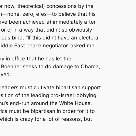
for now, theoretical) concessions by the
on—none, zero, efes—to believe that his
have been achieved a) immediately after
or c) in a way that didn’t so obviously
ous bind. “If this didn’t have an electoral
r Middle East peace negotiator, asked me.
 in office that he has let the
se. Boehner seeks to do damage to Obama,
ayed.
s leaders must cultivate bipartisan support
sition of the leading pro-Israel lobbying
ahu’s end-run around the White House.
ca must be bipartisan in order for it to
ich is crazy for a lot of reasons, but