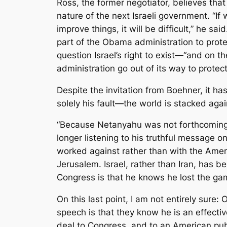
Ross, the former negotiator, believes tha
nature of the next Israeli government. “If
improve things, it will be difficult,” he sa
part of the Obama administration to prote
question Israel’s right to exist—“and on t
administration go out of its way to protect
Despite the invitation from Boehner, it ha
solely his fault—the world is stacked agai
“Because Netanyahu was not forthcoming on
longer listening to his truthful message o
worked against rather than with the Amer
Jerusalem. Israel, rather than Iran, has b
Congress is that he knows he lost the ga
On this last point, I am not entirely sur
speech is that they know he is an effecti
deal to Congress, and to an American publi