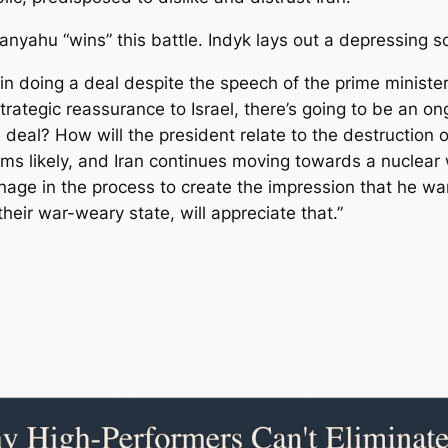
anyahu “wins” this battle. Indyk lays out a depressing s
n doing a deal despite the speech of the prime minister
trategic reassurance to Israel, there’s going to be an ong
 deal? How will the president relate to the destruction of
eems likely, and Iran continues moving towards a nuclea
anage in the process to create the impression that he wa
their war-weary state, will appreciate that.”