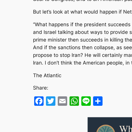
But let’s look at what would happen if Net
“What happens if the president succeeds i
and Israel talking about ways to provide s
prime minister then succeeds in killing the
And if the sanctions then collapse, as s
propose to stop Iran? He will certainly m
Iran. I don’t think the American people, in 
The Atlantic
Share:
Facebook
Twitter
Email
WhatsApp
Line
Share