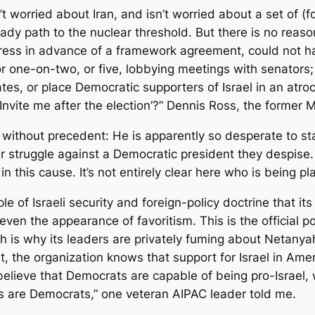
n’t worried about Iran, and isn’t worried about a set of (
eady path to the nuclear threshold. But there is no reas
ongress in advance of a framework agreement, could not 
or one-on-two, or five, lobbying meetings with senators; 
es, or place Democratic supporters of Israel in an atroci
, ‘Invite me after the election’?” Dennis Ross, the forme
without precedent: He is apparently so desperate to stay
ir struggle against a Democratic president they despi
n this cause. It’s not entirely clear here who is being pl
le of Israeli security and foreign-policy doctrine that it
ven the appearance of favoritism. This is the official po
ch is why its leaders are privately fuming about Netany
, the organization knows that support for Israel in Ameri
lieve that Democrats are capable of being pro-Israel, wh
s are Democrats,” one veteran AIPAC leader told me.