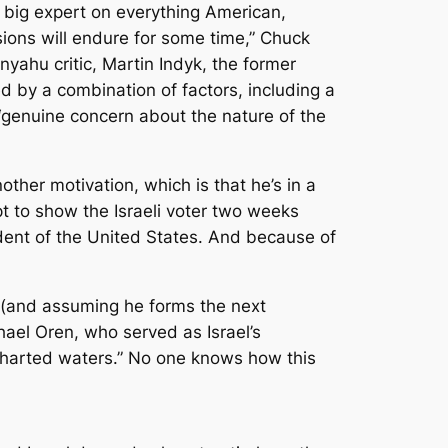
e big expert on everything American,
ssions will endure for some time,” Chuck
nyahu critic, Martin Indyk, the former
d by a combination of factors, including a
 “genuine concern about the nature of the
other motivation, which is that he’s in a
t to show the Israeli voter two weeks
ident of the United States. And because of
n (and assuming he forms the next
ael Oren, who served as Israel’s
ncharted waters.” No one knows how this