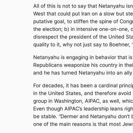
All of this is not to say that Netanyahu is
West that could put Iran on a slow but st
putative goal, to stiffen the spine of C
the election; b) in intensive one-on-one, 
disrespect the president of the United Stat
quality to it, why not just say to Boehner
Netanyahu is engaging in behavior that is 
Republicans weaponize his country in the
and he has turned Netanyahu into an ally i
For decades, it has been a cardinal princip
in the United States, and therefore avoid e
group in Washington, AIPAC, as well, whi
Even though AIPAC’s leadership leans right
be stable. “Dermer and Netanyahu don’t be
one of the main reasons is that most Jew