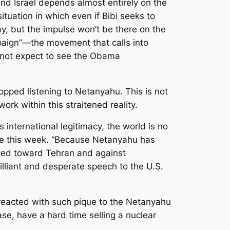
and Israel depends almost entirely on the
ituation in which even if Bibi seeks to
okay, but the impulse won’t be there on the
mpaign”—the movement that calls into
do not expect to see the Obama
opped listening to Netanyahu. This is not
ork within this straitened reality.
international legitimacy, the world is no
wrote this week. “Because Netanyahu has
lted toward Tehran and against
illiant and desperate speech to the U.S.
e reacted with such pique to the Netanyahu
se, have a hard time selling a nuclear