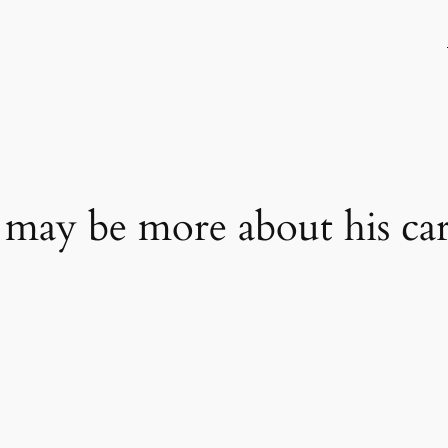
may be more about his car