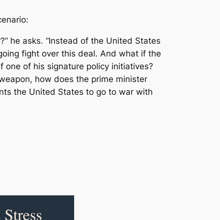
cenario:
?” he asks. “Instead of the United States
oing fight over this deal. And what if the
 one of his signature policy initiatives?
r weapon, how does the prime minister
nts the United States to go to war with