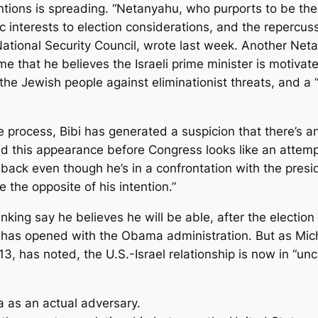
entions is spreading. “Netanyahu, who purports to be th
ic interests to election considerations, and the repercu
 National Security Council, wrote last week. Another Neta
 that he believes the Israeli prime minister is motivate
 the Jewish people against eliminationist threats, and a
e process, Bibi has generated a suspicion that there’s an
nd this appearance before Congress looks like an attemp
 back even though he’s in a confrontation with the pres
the opposite of his intention.”
king say he believes he will be able, after the electio
has opened with the Obama administration. But as Mich
3, has noted, the U.S.-Israel relationship is now in “u
as an actual adversary.