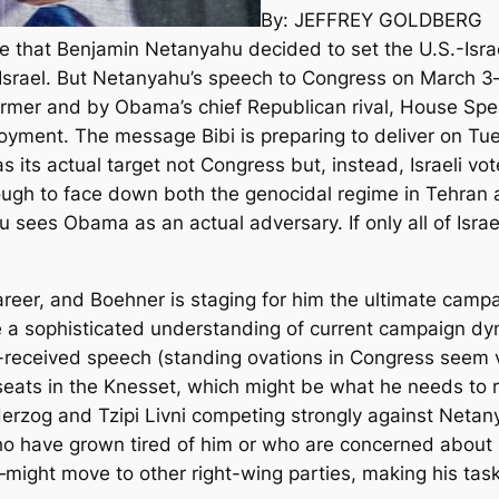
By: JEFFREY GOLDBERG
 that Benjamin Netanyahu decided to set the U.S.-Israe
ut Israel. But Netanyahu’s speech to Congress on March
rmer and by Obama’s chief Republican rival, House Sp
loyment. The message Bibi is preparing to deliver on T
 as its actual target not Congress but, instead, Israeli 
nough to face down both the genocidal regime in Tehran a
ees Obama as an actual adversary. If only all of Israe
s career, and Boehner is staging for him the ultimate cam
e a sophisticated understanding of current campaign dyna
-received speech (standing ovations in Congress seem 
eats in the Knesset, which might be what he needs to re
Herzog and Tzipi Livni competing strongly against Netany
who have grown tired of him or who are concerned about
e—might move to other right-wing parties, making his task