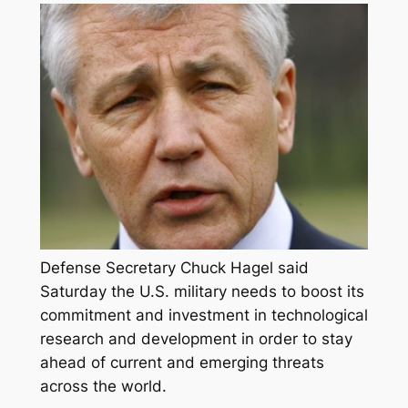
Defense Secretary Chuck Hagel said
Saturday the U.S. military needs to boost its
commitment and investment in technological
research and development in order to stay
ahead of current and emerging threats
across the world.