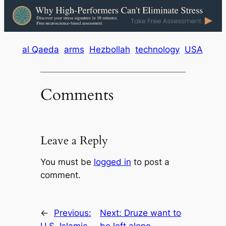
al Qaeda
arms
Hezbollah
technology
USA
Comments
Leave a Reply
You must be
logged in
to post a
comment.
←
Previous:
Next:
Druze want to
U.S. Islamic
be left alone,