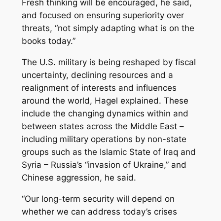
Fresh thinking will be encouraged, he said,
and focused on ensuring superiority over
threats, “not simply adapting what is on the
books today.”
The U.S. military is being reshaped by fiscal
uncertainty, declining resources and a
realignment of interests and influences
around the world, Hagel explained. These
include the changing dynamics within and
between states across the Middle East –
including military operations by non-state
groups such as the Islamic State of Iraq and
Syria – Russia’s “invasion of Ukraine,” and
Chinese aggression, he said.
“Our long-term security will depend on
whether we can address today’s crises