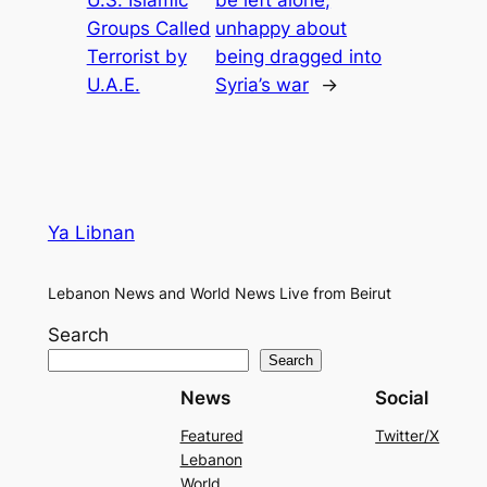
Groups Called
unhappy about
Terrorist by
being dragged into
U.A.E.
Syria’s war
→
Ya Libnan
Lebanon News and World News Live from Beirut
Search
Search
News
Social
Featured
Twitter/X
Lebanon
World