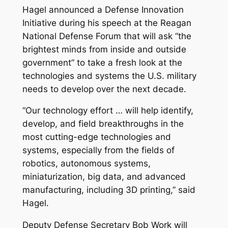
Hagel announced a Defense Innovation
Initiative during his speech at the Reagan
National Defense Forum that will ask “the
brightest minds from inside and outside
government” to take a fresh look at the
technologies and systems the U.S. military
needs to develop over the next decade.
“Our technology effort … will help identify,
develop, and field breakthroughs in the
most cutting-edge technologies and
systems, especially from the fields of
robotics, autonomous systems,
miniaturization, big data, and advanced
manufacturing, including 3D printing,” said
Hagel.
Deputy Defense Secretary Bob Work will