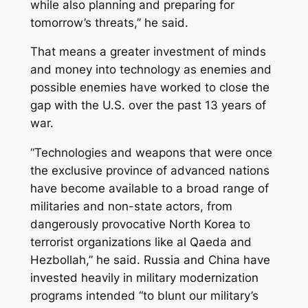
while also planning and preparing for
tomorrow’s threats,” he said.
That means a greater investment of minds
and money into technology as enemies and
possible enemies have worked to close the
gap with the U.S. over the past 13 years of
war.
“Technologies and weapons that were once
the exclusive province of advanced nations
have become available to a broad range of
militaries and non-state actors, from
dangerously provocative North Korea to
terrorist organizations like al Qaeda and
Hezbollah,” he said. Russia and China have
invested heavily in military modernization
programs intended “to blunt our military’s