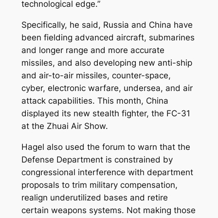
technological edge.”
Specifically, he said, Russia and China have
been fielding advanced aircraft, submarines
and longer range and more accurate
missiles, and also developing new anti-ship
and air-to-air missiles, counter-space,
cyber, electronic warfare, undersea, and air
attack capabilities. This month, China
displayed its new stealth fighter, the FC-31
at the Zhuai Air Show.
Hagel also used the forum to warn that the
Defense Department is constrained by
congressional interference with department
proposals to trim military compensation,
realign underutilized bases and retire
certain weapons systems. Not making those