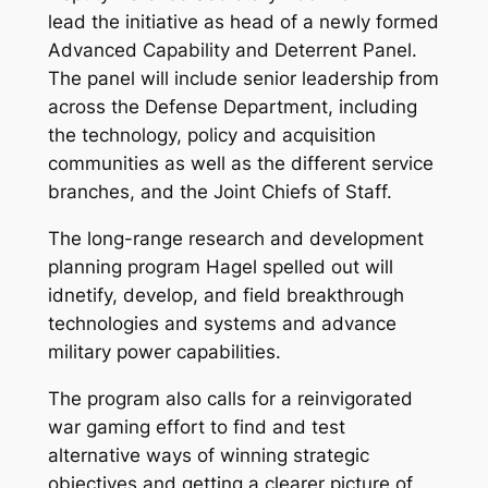
lead the initiative as head of a newly formed
Advanced Capability and Deterrent Panel.
The panel will include senior leadership from
across the Defense Department, including
the technology, policy and acquisition
communities as well as the different service
branches, and the Joint Chiefs of Staff.
The long-range research and development
planning program Hagel spelled out will
idnetify, develop, and field breakthrough
technologies and systems and advance
military power capabilities.
The program also calls for a reinvigorated
war gaming effort to find and test
alternative ways of winning strategic
objectives and getting a clearer picture of