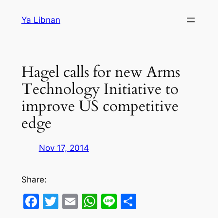
Skip
Ya Libnan
to
content
Hagel calls for new Arms
Technology Initiative to
improve US competitive
edge
Nov 17, 2014
Share:
Facebook
Twitter
Email
WhatsApp
Line
Share