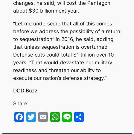
changes, he said, will cost the Pentagon
about $30 billion next year.
“Let me underscore that all of this comes
before we address the possibility of a return
to sequestration” in 2016, he said, adding
that unless sequestration is overturned
Defense cuts could total $1 trillion over 10
years. “That would devastate our military
readiness and threaten our ability to
execute our nation’s defense strategy.”
DOD Buzz
Share:
Facebook
Twitter
Email
WhatsApp
Line
Share