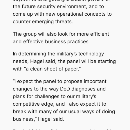
the future security environment, and to
come up with new operational concepts to
counter emerging threats.
The group will also look for more efficient
and effective business practices.
In determining the military’s technology
needs, Hagel said, the panel will be starting
with “a clean sheet of paper.”
“I expect the panel to propose important
changes to the way DoD diagnoses and
plans for challenges to our military’s
competitive edge, and I also expect it to
break with many of our usual ways of doing
business,” Hagel said.