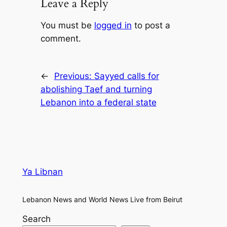
Leave a Reply
You must be
logged in
to post a
comment.
←
Previous:
Sayyed calls for
abolishing Taef and turning
Lebanon into a federal state
Ya Libnan
Lebanon News and World News Live from Beirut
Search