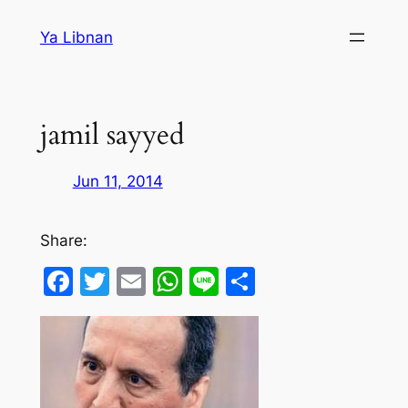
Skip
Ya Libnan
to
content
jamil sayyed
Jun 11, 2014
Share:
Facebook
Twitter
Email
WhatsApp
Line
Share