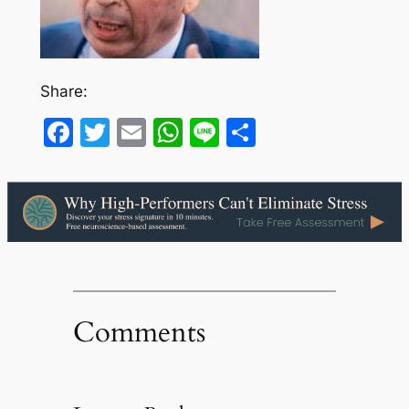
Share:
Facebook
Twitter
Email
WhatsApp
Line
Share
Comments