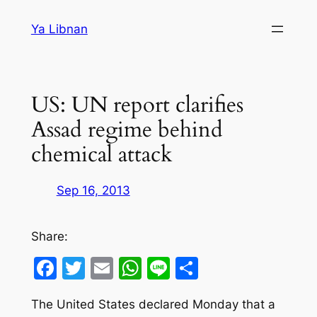
Skip
Ya Libnan
to
content
US: UN report clarifies
Assad regime behind
chemical attack
Sep 16, 2013
Share:
Facebook
Twitter
Email
WhatsApp
Line
Share
The United States declared Monday that a