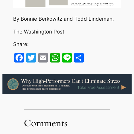
By Bonnie Berkowitz and Todd Lindeman,
The Washington Post
Share:
Facebook
Twitter
Email
WhatsApp
Line
Share
Comments