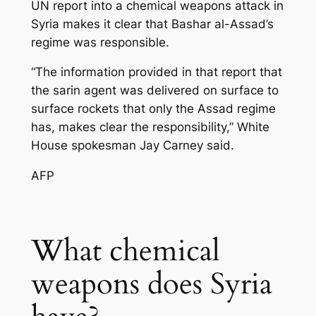
UN report into a chemical weapons attack in
Syria makes it clear that Bashar al-Assad’s
regime was responsible.
“The information provided in that report that
the sarin agent was delivered on surface to
surface rockets that only the Assad regime
has, makes clear the responsibility,” White
House spokesman Jay Carney said.
AFP
What chemical
weapons does Syria