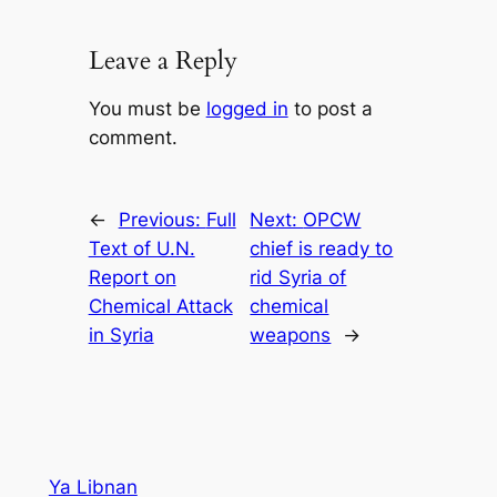
Leave a Reply
You must be
logged in
to post a
comment.
←
Previous:
Full
Next:
OPCW
Text of U.N.
chief is ready to
Report on
rid Syria of
Chemical Attack
chemical
in Syria
weapons
→
Ya Libnan