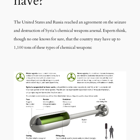
have?
The United States and Russia reached an agreement on the seizure
and destruction of Syria’s chemical weapons arsenal. Experts think,
though no one knows for sure, that the country may have up to
1,100 tons of these types of chemical weapons: