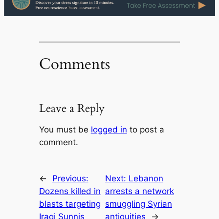
Comments
Leave a Reply
You must be
logged in
to post a
comment.
←
Previous:
Next:
Lebanon
Dozens killed in
arrests a network
blasts targeting
smuggling Syrian
Iraqi Sunnis
antiquities
→