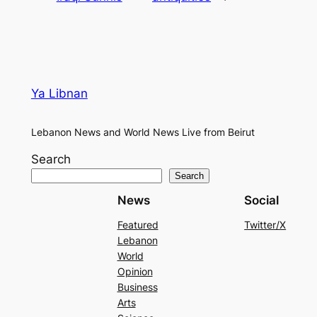
Ya Libnan
Lebanon News and World News Live from Beirut
Search
Search
News
Social
Featured
Twitter/X
Lebanon
World
Opinion
Business
Arts