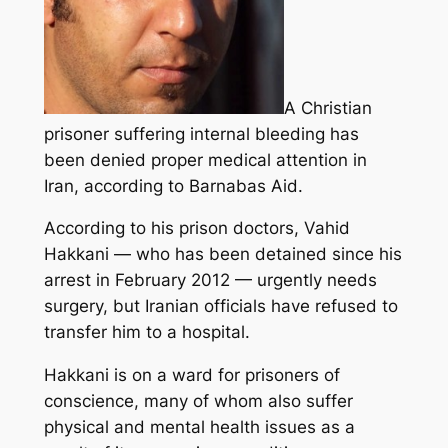
A Christian
prisoner suffering internal bleeding has
been denied proper medical attention in
Iran, according to Barnabas Aid.
According to his prison doctors, Vahid
Hakkani — who has been detained since his
arrest in February 2012 — urgently needs
surgery, but Iranian officials have refused to
transfer him to a hospital.
Hakkani is on a ward for prisoners of
conscience, many of whom also suffer
physical and mental health issues as a