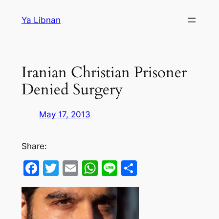
Skip
Ya Libnan
to
content
Iranian Christian Prisoner
Denied Surgery
May 17, 2013
Share:
Facebook
Twitter
Email
WhatsApp
Line
Share