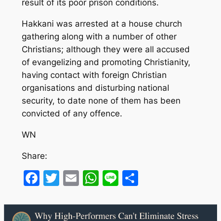
result of its poor prison conditions.
Hakkani was arrested at a house church
gathering along with a number of other
Christians; although they were all accused
of evangelizing and promoting Christianity,
having contact with foreign Christian
organisations and disturbing national
security, to date none of them has been
convicted of any offence.
WN
Share:
Facebook
Twitter
Email
WhatsApp
Line
Share