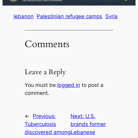
lebanon
Palestinian refugee camps
Syria
Comments
Leave a Reply
You must be
logged in
to post a
comment.
←
Previous:
Next:
U.S.
Tuberculosis
brands former
discovered among
Lebanese