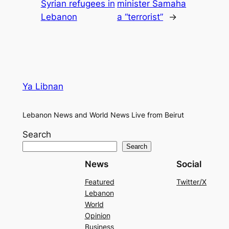
Syrian refugees in
minister Samaha
Lebanon
a “terrorist”
→
Ya Libnan
Lebanon News and World News Live from Beirut
Search
Search
News
Social
Featured
Twitter/X
Lebanon
World
Opinion
Business