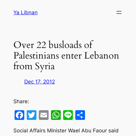
Skip
Ya Libnan
to
content
Over 22 busloads of
Palestinians enter Lebanon
from Syria
Dec 17, 2012
Share:
Facebook
Twitter
Email
WhatsApp
Line
Share
Social Affairs Minister Wael Abu Faour said