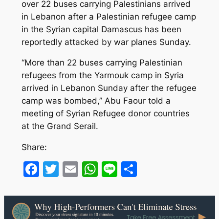
over 22 buses carrying Palestinians arrived
in Lebanon after a Palestinian refugee camp
in the Syrian capital Damascus has been
reportedly attacked by war planes Sunday.
“More than 22 buses carrying Palestinian
refugees from the Yarmouk camp in Syria
arrived in Lebanon Sunday after the refugee
camp was bombed,” Abu Faour told a
meeting of Syrian Refugee donor countries
at the Grand Serail.
Share:
Facebook
Twitter
Email
WhatsApp
Line
Share