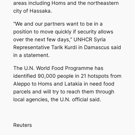
areas including Homs and the northeastern
city of Hassaka.
“We and our partners want to be in a
position to move quickly if security allows
over the next few days,” UNHCR Syria
Representative Tarik Kurdi in Damascus said
in a statement.
The U.N. World Food Programme has
identified 90,000 people in 21 hotspots from
Aleppo to Homs and Latakia in need food
parcels and will try to reach them through
local agencies, the U.N. official said.
Reuters