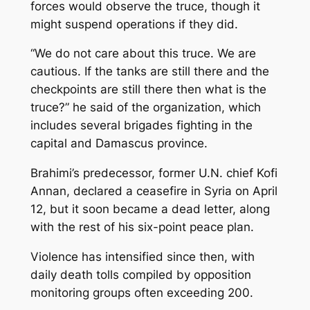
forces would observe the truce, though it
might suspend operations if they did.
“We do not care about this truce. We are
cautious. If the tanks are still there and the
checkpoints are still there then what is the
truce?” he said of the organization, which
includes several brigades fighting in the
capital and Damascus province.
Brahimi’s predecessor, former U.N. chief Kofi
Annan, declared a ceasefire in Syria on April
12, but it soon became a dead letter, along
with the rest of his six-point peace plan.
Violence has intensified since then, with
daily death tolls compiled by opposition
monitoring groups often exceeding 200.