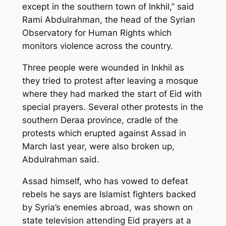
except in the southern town of Inkhil,” said
Rami Abdulrahman, the head of the Syrian
Observatory for Human Rights which
monitors violence across the country.
Three people were wounded in Inkhil as
they tried to protest after leaving a mosque
where they had marked the start of Eid with
special prayers. Several other protests in the
southern Deraa province, cradle of the
protests which erupted against Assad in
March last year, were also broken up,
Abdulrahman said.
Assad himself, who has vowed to defeat
rebels he says are Islamist fighters backed
by Syria’s enemies abroad, was shown on
state television attending Eid prayers at a