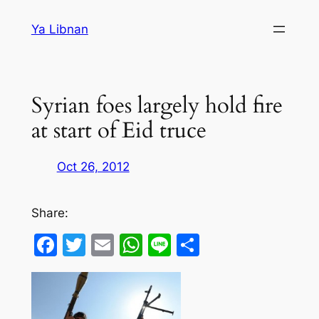
Skip
Ya Libnan
to
content
Syrian foes largely hold fire
at start of Eid truce
Oct 26, 2012
Share:
Facebook
Twitter
Email
WhatsApp
Line
Share