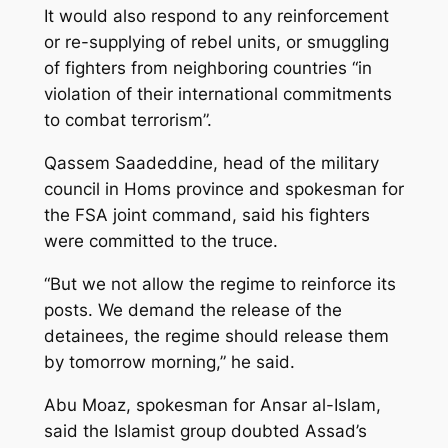
It would also respond to any reinforcement
or re-supplying of rebel units, or smuggling
of fighters from neighboring countries “in
violation of their international commitments
to combat terrorism”.
Qassem Saadeddine, head of the military
council in Homs province and spokesman for
the FSA joint command, said his fighters
were committed to the truce.
“But we not allow the regime to reinforce its
posts. We demand the release of the
detainees, the regime should release them
by tomorrow morning,” he said.
Abu Moaz, spokesman for Ansar al-Islam,
said the Islamist group doubted Assad’s