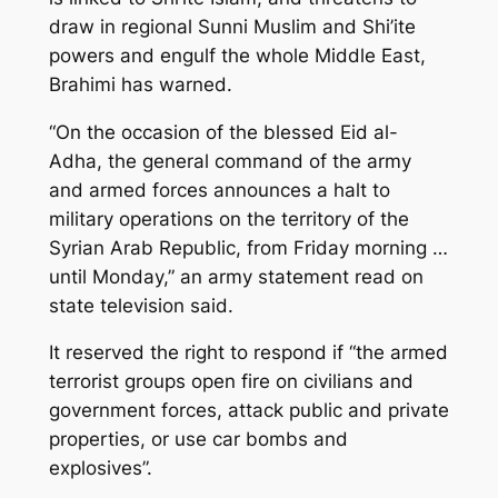
draw in regional Sunni Muslim and Shi’ite
powers and engulf the whole Middle East,
Brahimi has warned.
“On the occasion of the blessed Eid al-
Adha, the general command of the army
and armed forces announces a halt to
military operations on the territory of the
Syrian Arab Republic, from Friday morning …
until Monday,” an army statement read on
state television said.
It reserved the right to respond if “the armed
terrorist groups open fire on civilians and
government forces, attack public and private
properties, or use car bombs and
explosives”.