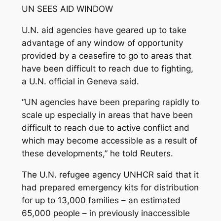
UN SEES AID WINDOW
U.N. aid agencies have geared up to take
advantage of any window of opportunity
provided by a ceasefire to go to areas that
have been difficult to reach due to fighting,
a U.N. official in Geneva said.
“UN agencies have been preparing rapidly to
scale up especially in areas that have been
difficult to reach due to active conflict and
which may become accessible as a result of
these developments,” he told Reuters.
The U.N. refugee agency UNHCR said that it
had prepared emergency kits for distribution
for up to 13,000 families – an estimated
65,000 people – in previously inaccessible