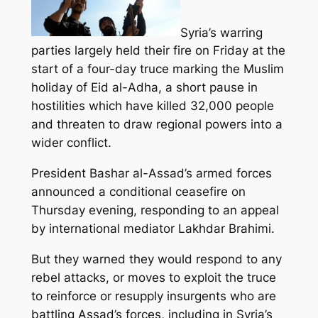
Syria’s warring
parties largely held their fire on Friday at the
start of a four-day truce marking the Muslim
holiday of Eid al-Adha, a short pause in
hostilities which have killed 32,000 people
and threaten to draw regional powers into a
wider conflict.
President Bashar al-Assad’s armed forces
announced a conditional ceasefire on
Thursday evening, responding to an appeal
by international mediator Lakhdar Brahimi.
But they warned they would respond to any
rebel attacks, or moves to exploit the truce
to reinforce or resupply insurgents who are
battling Assad’s forces, including in Syria’s