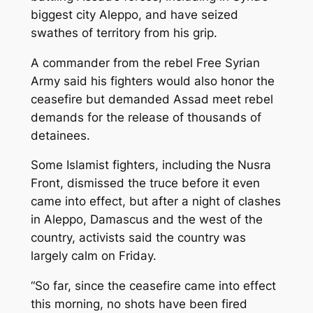
biggest city Aleppo, and have seized
swathes of territory from his grip.
A commander from the rebel Free Syrian
Army said his fighters would also honor the
ceasefire but demanded Assad meet rebel
demands for the release of thousands of
detainees.
Some Islamist fighters, including the Nusra
Front, dismissed the truce before it even
came into effect, but after a night of clashes
in Aleppo, Damascus and the west of the
country, activists said the country was
largely calm on Friday.
“So far, since the ceasefire came into effect
this morning, no shots have been fired