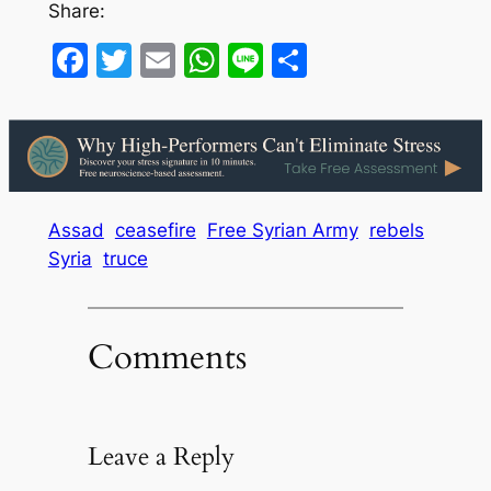
Share:
Facebook
Twitter
Email
WhatsApp
Line
Share
Assad
ceasefire
Free Syrian Army
rebels
Syria
truce
Comments
Leave a Reply