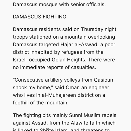
Damascus mosque with senior officials.
DAMASCUS FIGHTING
Damascus residents said on Thursday night
troops stationed on a mountain overlooking
Damascus targeted Hajar al-Aswad, a poor
district inhabited by refugees from the
Israeli-occupied Golan Heights. There were
no immediate reports of casualties.
“Consecutive artillery volleys from Qasioun
shook my home,” said Omar, an engineer
who lives in al-Muhajereen district on a
foothill of the mountain.
The fighting pits mainly Sunni Muslim rebels
against Assad, from the Alawite faith which
is linked to Shi’ite Islam, and threatens to