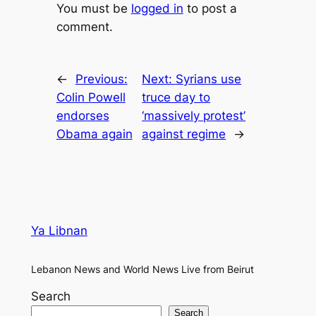
You must be
logged in
to post a
comment.
←
Previous:
Next:
Syrians use
Colin Powell
truce day to
endorses
‘massively protest’
Obama again
against regime
→
Ya Libnan
Lebanon News and World News Live from Beirut
Search
Search