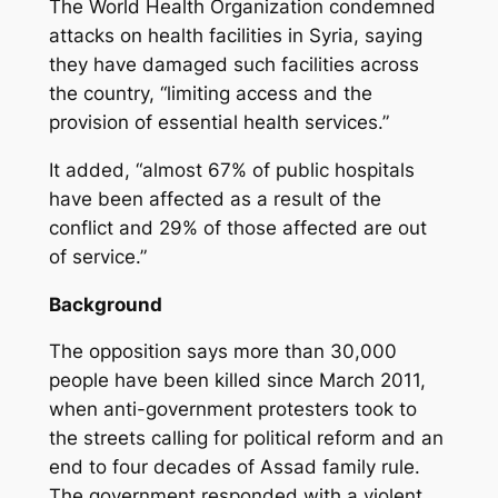
The World Health Organization condemned
attacks on health facilities in Syria, saying
they have damaged such facilities across
the country, “limiting access and the
provision of essential health services.”
It added, “almost 67% of public hospitals
have been affected as a result of the
conflict and 29% of those affected are out
of service.”
Background
The opposition says more than 30,000
people have been killed since March 2011,
when anti-government protesters took to
the streets calling for political reform and an
end to four decades of Assad family rule.
The government responded with a violent