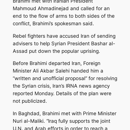
Brahimi met with Iranian President
Mahmoud Ahmadinejad and called for an
end to the flow of arms to both sides of the
conflict, Brahimi’s spokesman said.
Rebel fighters have accused Iran of sending
advisers to help Syrian President Bashar al-
Assad put down the popular uprising.
Before Brahimi departed Iran, Foreign
Minister Ali Akbar Salehi handed him a
“written and unofficial proposal” for resolving
the Syrian crisis, Iran’s IRNA news agency
reported Monday. Details of the plan were
not publicized.
In Baghdad, Brahimi met with Prime Minister
Nuri al-Maliki. “Iraq fully supports the joint
U.N. and Arab efforts in order to reach a