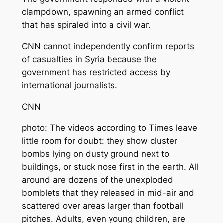
clampdown, spawning an armed conflict
that has spiraled into a civil war.
CNN cannot independently confirm reports
of casualties in Syria because the
government has restricted access by
international journalists.
CNN
photo: The videos according to Times leave
little room for doubt: they show cluster
bombs lying on dusty ground next to
buildings, or stuck nose first in the earth. All
around are dozens of the unexploded
bomblets that they released in mid-air and
scattered over areas larger than football
pitches. Adults, even young children, are