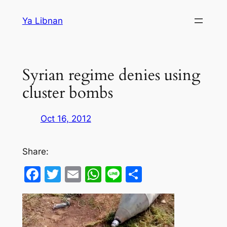
Skip
Ya Libnan
to
content
Syrian regime denies using
cluster bombs
Oct 16, 2012
Share:
Facebook
Twitter
Email
WhatsApp
Line
Share