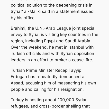
political solution to the deepening crisis in
Syria,” al-Maliki said in a statement issued
by his office.
Brahimi, the U.N.-Arab League joint special
envoy to Syria, is visiting key countries in the
region, including Egypt and Saudi Arabia.
Over the weekend, he met in Istanbul with
Turkish officials and with Syrian opposition
leaders in an effort to broker a cease-fire.
Turkish Prime Minister Recep Tayyip
Erdogan has repeatedly denounced al-
Assad, accusing him of massacring his own
people and calling for his resignation.
Turkey is hosting about 100,000 Syrian
refugees, and cross-border shelling that