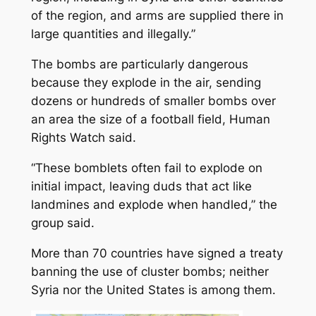
of the region, and arms are supplied there in
large quantities and illegally.”
The bombs are particularly dangerous
because they explode in the air, sending
dozens or hundreds of smaller bombs over
an area the size of a football field, Human
Rights Watch said.
“These bomblets often fail to explode on
initial impact, leaving duds that act like
landmines and explode when handled,” the
group said.
More than 70 countries have signed a treaty
banning the use of cluster bombs; neither
Syria nor the United States is among them.