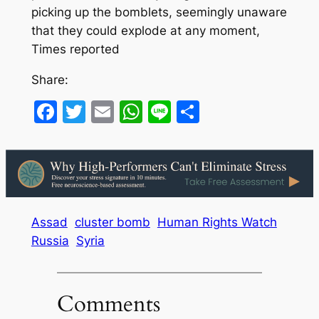
picking up the bomblets, seemingly unaware
that they could explode at any moment,
Times reported
Share:
Facebook
Twitter
Email
WhatsApp
Line
Share
Assad
cluster bomb
Human Rights Watch
Russia
Syria
Comments