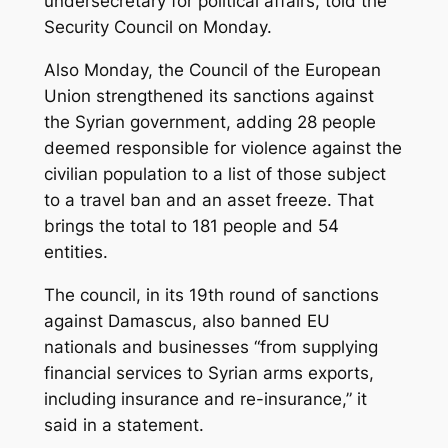
undersecretary for political affairs, told the
Security Council on Monday.
Also Monday, the Council of the European
Union strengthened its sanctions against
the Syrian government, adding 28 people
deemed responsible for violence against the
civilian population to a list of those subject
to a travel ban and an asset freeze. That
brings the total to 181 people and 54
entities.
The council, in its 19th round of sanctions
against Damascus, also banned EU
nationals and businesses “from supplying
financial services to Syrian arms exports,
including insurance and re-insurance,” it
said in a statement.