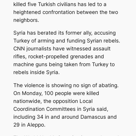
killed five Turkish civilians has led to a
heightened confrontation between the two
neighbors.
Syria has berated its former ally, accusing
Turkey of arming and funding Syrian rebels.
CNN journalists have witnessed assault
rifles, rocket-propelled grenades and
machine guns being taken from Turkey to
rebels inside Syria.
The violence is showing no sign of abating.
On Monday, 100 people were killed
nationwide, the opposition Local
Coordination Committees in Syria said,
including 34 in and around Damascus and
29 in Aleppo.