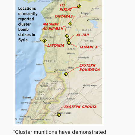
“Cluster munitions have demonstrated