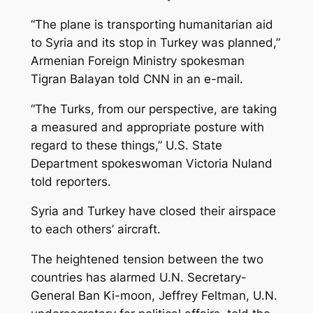
“The plane is transporting humanitarian aid
to Syria and its stop in Turkey was planned,”
Armenian Foreign Ministry spokesman
Tigran Balayan told CNN in an e-mail.
“The Turks, from our perspective, are taking
a measured and appropriate posture with
regard to these things,” U.S. State
Department spokeswoman Victoria Nuland
told reporters.
Syria and Turkey have closed their airspace
to each others’ aircraft.
The heightened tension between the two
countries has alarmed U.N. Secretary-
General Ban Ki-moon, Jeffrey Feltman, U.N.