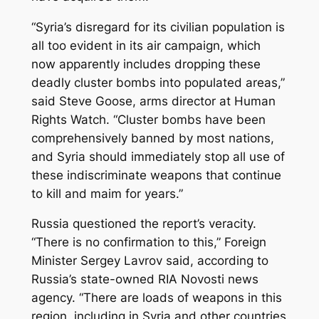
“Syria’s disregard for its civilian population is
all too evident in its air campaign, which
now apparently includes dropping these
deadly cluster bombs into populated areas,”
said Steve Goose, arms director at Human
Rights Watch. “Cluster bombs have been
comprehensively banned by most nations,
and Syria should immediately stop all use of
these indiscriminate weapons that continue
to kill and maim for years.”
Russia questioned the report’s veracity.
“There is no confirmation to this,” Foreign
Minister Sergey Lavrov said, according to
Russia’s state-owned RIA Novosti news
agency. “There are loads of weapons in this
region, including in Syria and other countries