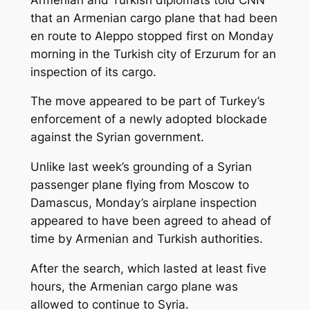
that an Armenian cargo plane that had been
en route to Aleppo stopped first on Monday
morning in the Turkish city of Erzurum for an
inspection of its cargo.
The move appeared to be part of Turkey’s
enforcement of a newly adopted blockade
against the Syrian government.
Unlike last week’s grounding of a Syrian
passenger plane flying from Moscow to
Damascus, Monday’s airplane inspection
appeared to have been agreed to ahead of
time by Armenian and Turkish authorities.
After the search, which lasted at least five
hours, the Armenian cargo plane was
allowed to continue to Syria.