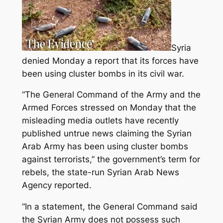
Syria
denied Monday a report that its forces have
been using cluster bombs in its civil war.
“The General Command of the Army and the
Armed Forces stressed on Monday that the
misleading media outlets have recently
published untrue news claiming the Syrian
Arab Army has been using cluster bombs
against terrorists,” the government’s term for
rebels, the state-run Syrian Arab News
Agency reported.
“In a statement, the General Command said
the Syrian Army does not possess such