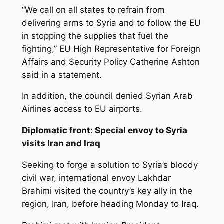
“We call on all states to refrain from
delivering arms to Syria and to follow the EU
in stopping the supplies that fuel the
fighting,” EU High Representative for Foreign
Affairs and Security Policy Catherine Ashton
said in a statement.
In addition, the council denied Syrian Arab
Airlines access to EU airports.
Diplomatic front: Special envoy to Syria
visits Iran and Iraq
Seeking to forge a solution to Syria’s bloody
civil war, international envoy Lakhdar
Brahimi visited the country’s key ally in the
region, Iran, before heading Monday to Iraq.