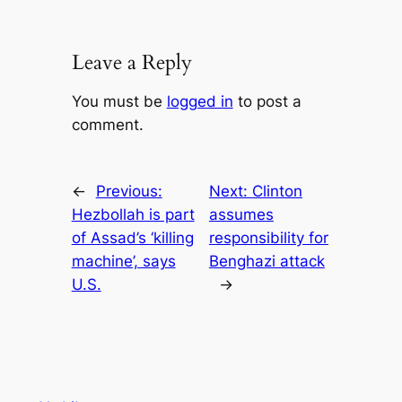
Leave a Reply
You must be
logged in
to post a
comment.
←
Previous:
Next:
Clinton
Hezbollah is part
assumes
of Assad’s ‘killing
responsibility for
machine’, says
Benghazi attack
U.S.
→