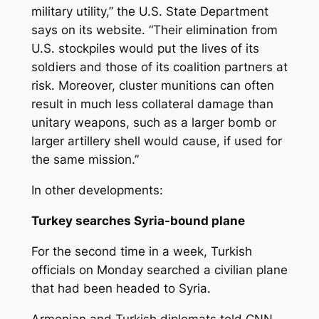
military utility,” the U.S. State Department
says on its website. “Their elimination from
U.S. stockpiles would put the lives of its
soldiers and those of its coalition partners at
risk. Moreover, cluster munitions can often
result in much less collateral damage than
unitary weapons, such as a larger bomb or
larger artillery shell would cause, if used for
the same mission.”
In other developments:
Turkey searches Syria-bound plane
For the second time in a week, Turkish
officials on Monday searched a civilian plane
that had been headed to Syria.
Armenian and Turkish diplomats told CNN