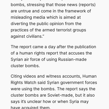
bombs, stressing that those news (reports)
are untrue and come in the framework of
misleading media which is aimed at
diverting the public opinion from the
practices of the armed terrorist groups
against civilians.”
The report came a day after the publication
of a human rights report that accuses the
Syrian air force of using Russian-made
cluster bombs.
Citing videos and witness accounts, Human
Rights Watch said Syrian government forces
were using the bombs. The report says the
cluster bombs are Soviet-made, but it also
says it’s unclear how or when Syria may
have acquired them.