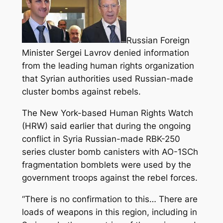
Russian Foreign
Minister Sergei Lavrov denied information
from the leading human rights organization
that Syrian authorities used Russian-made
cluster bombs against rebels.
The New York-based Human Rights Watch
(HRW) said earlier that during the ongoing
conflict in Syria Russian-made RBK-250
series cluster bomb canisters with AO-1SCh
fragmentation bomblets were used by the
government troops against the rebel forces.
“There is no confirmation to this… There are
loads of weapons in this region, including in