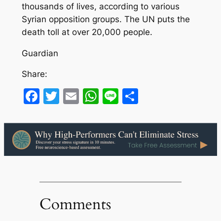
thousands of lives, according to various
Syrian opposition groups. The UN puts the
death toll at over 20,000 people.
Guardian
Share:
Facebook
Twitter
Email
WhatsApp
Line
Share
Comments