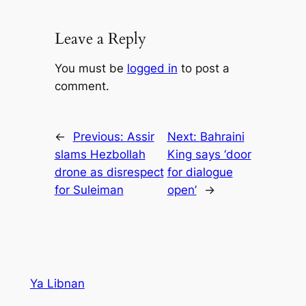
Leave a Reply
You must be
logged in
to post a
comment.
←
Previous:
Assir
Next:
Bahraini
slams Hezbollah
King says ‘door
drone as disrespect
for dialogue
for Suleiman
open’
→
Ya Libnan