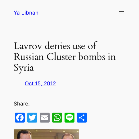
Skip
Ya Libnan
to
content
Lavrov denies use of
Russian Cluster bombs in
Syria
Oct 15, 2012
Share:
Facebook
Twitter
Email
WhatsApp
Line
Share