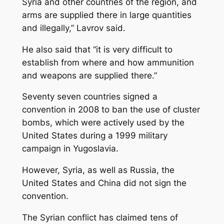
Syria and other countries of the region, and
arms are supplied there in large quantities
and illegally,” Lavrov said.
He also said that “it is very difficult to
establish from where and how ammunition
and weapons are supplied there.”
Seventy seven countries signed a
convention in 2008 to ban the use of cluster
bombs, which were actively used by the
United States during a 1999 military
campaign in Yugoslavia.
However, Syria, as well as Russia, the
United States and China did not sign the
convention.
The Syrian conflict has claimed tens of