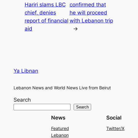
Hariri slams LBC
confirmed that
chief, denies
he will proceed
report of financial
with Lebanon trip
aid
→
Ya Libnan
Lebanon News and World News Live from Beirut
Search
Search
News
Social
Featured
Twitter/X
Lebanon