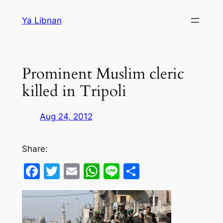
Skip
Ya Libnan
to
content
Prominent Muslim cleric
killed in Tripoli
Aug 24, 2012
Share:
Facebook
Twitter
Email
WhatsApp
Line
Share