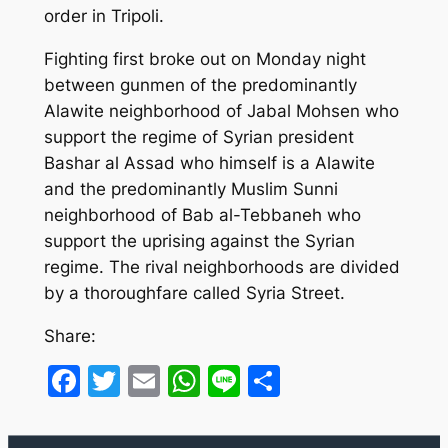
order in Tripoli.
Fighting first broke out on Monday night
between gunmen of the predominantly
Alawite neighborhood of Jabal Mohsen who
support the regime of Syrian president
Bashar al Assad who himself is a Alawite
and the predominantly Muslim Sunni
neighborhood of Bab al-Tebbaneh who
support the uprising against the Syrian
regime. The rival neighborhoods are divided
by a thoroughfare called Syria Street.
Share:
Facebook
Twitter
Email
WhatsApp
Line
Share