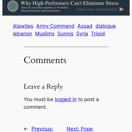
Alawites
Army Command
Assad
dialogue
lebanon
Muslims
Sunnis
Syria
Tripoli
Comments
Leave a Reply
You must be
logged in
to post a
comment.
←
Previous:
Next:
Pope