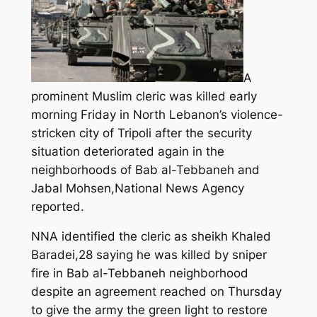
A
prominent Muslim cleric was killed early
morning Friday in North Lebanon’s violence-
stricken city of Tripoli after the security
situation deteriorated again in the
neighborhoods of Bab al-Tebbaneh and
Jabal Mohsen,National News Agency
reported.
NNA identified the cleric as sheikh Khaled
Baradei,28 saying he was killed by sniper
fire in Bab al-Tebbaneh neighborhood
despite an agreement reached on Thursday
to give the army the green light to restore