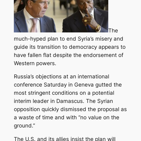
The
much-hyped plan to end Syria’s misery and
guide its transition to democracy appears to
have fallen flat despite the endorsement of
Western powers.
Russia’s objections at an international
conference Saturday in Geneva gutted the
most stringent conditions on a potential
interim leader in Damascus.
The Syrian
opposition quickly dismissed the proposal as
a waste of time and with “no value on the
ground.”
The U.S. and its allies insist the plan will