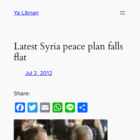
Skip
Ya Libnan
to
content
Latest Syria peace plan falls
flat
Jul 2, 2012
Share:
Facebook
Twitter
Email
WhatsApp
Line
Share