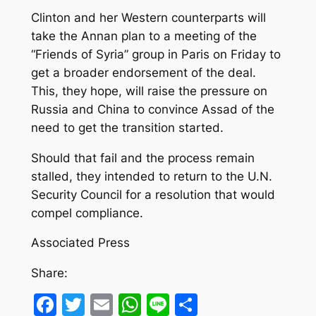
Clinton and her Western counterparts will
take the Annan plan to a meeting of the
“Friends of Syria” group in Paris on Friday to
get a broader endorsement of the deal.
This, they hope, will raise the pressure on
Russia and China to convince Assad of the
need to get the transition started.
Should that fail and the process remain
stalled, they intended to return to the U.N.
Security Council for a resolution that would
compel compliance.
Associated Press
Share:
Facebook
Twitter
Email
WhatsApp
Line
Share