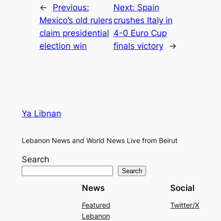
←
Previous:
Next:
Spain
Mexico’s old rulers
crushes Italy in
claim presidential
4-0 Euro Cup
election win
finals victory
→
Ya Libnan
Lebanon News and World News Live from Beirut
Search
Search
News
Social
Featured
Twitter/X
Lebanon