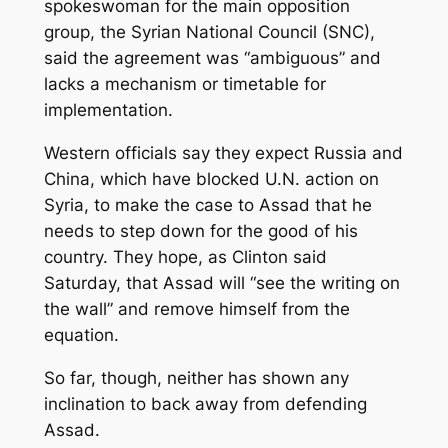
spokeswoman for the main opposition
group, the Syrian National Council (SNC),
said the agreement was “ambiguous” and
lacks a mechanism or timetable for
implementation.
Western officials say they expect Russia and
China, which have blocked U.N. action on
Syria, to make the case to Assad that he
needs to step down for the good of his
country. They hope, as Clinton said
Saturday, that Assad will “see the writing on
the wall” and remove himself from the
equation.
So far, though, neither has shown any
inclination to back away from defending
Assad.