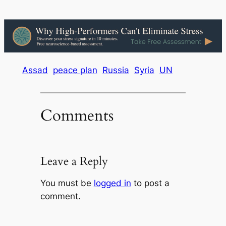
Assad
peace plan
Russia
Syria
UN
Comments
Leave a Reply
You must be
logged in
to post a
comment.