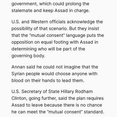
government, which could prolong the
stalemate and keep Assad in charge.
U.S. and Western officials acknowledge the
possibility of that scenario. But they insist
that the “mutual consent” language puts the
opposition on equal footing with Assad in
determining who will be part of the
governing body.
Annan said he could not imagine that the
Syrian people would choose anyone with
blood on their hands to lead them.
U.S. Secretary of State Hillary Rodham
Clinton, going further, said the plan requires
Assad to leave because there is no chance
he can meet the “mutual consent” standard.