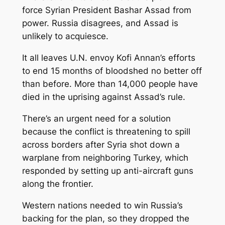
force Syrian President Bashar Assad from
power. Russia disagrees, and Assad is
unlikely to acquiesce.
It all leaves U.N. envoy Kofi Annan’s efforts
to end 15 months of bloodshed no better off
than before. More than 14,000 people have
died in the uprising against Assad’s rule.
There’s an urgent need for a solution
because the conflict is threatening to spill
across borders after Syria shot down a
warplane from neighboring Turkey, which
responded by setting up anti-aircraft guns
along the frontier.
Western nations needed to win Russia’s
backing for the plan, so they dropped the