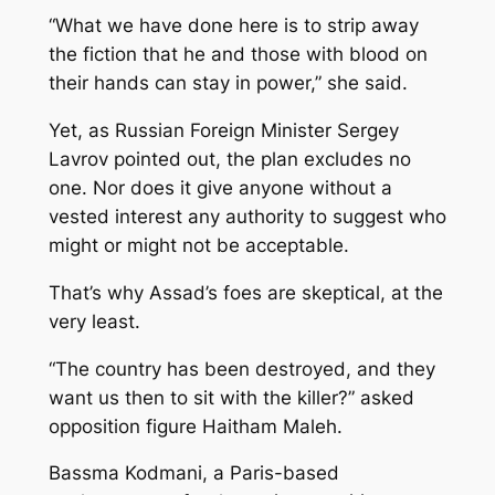
“What we have done here is to strip away
the fiction that he and those with blood on
their hands can stay in power,” she said.
Yet, as Russian Foreign Minister Sergey
Lavrov pointed out, the plan excludes no
one. Nor does it give anyone without a
vested interest any authority to suggest who
might or might not be acceptable.
That’s why Assad’s foes are skeptical, at the
very least.
“The country has been destroyed, and they
want us then to sit with the killer?” asked
opposition figure Haitham Maleh.
Bassma Kodmani, a Paris-based