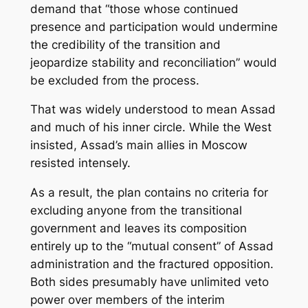
demand that “those whose continued
presence and participation would undermine
the credibility of the transition and
jeopardize stability and reconciliation” would
be excluded from the process.
That was widely understood to mean Assad
and much of his inner circle. While the West
insisted, Assad’s main allies in Moscow
resisted intensely.
As a result, the plan contains no criteria for
excluding anyone from the transitional
government and leaves its composition
entirely up to the “mutual consent” of Assad
administration and the fractured opposition.
Both sides presumably have unlimited veto
power over members of the interim