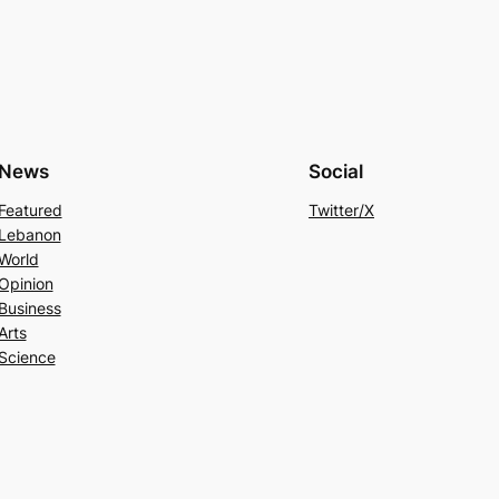
News
Social
Featured
Twitter/X
Lebanon
World
Opinion
Business
Arts
Science