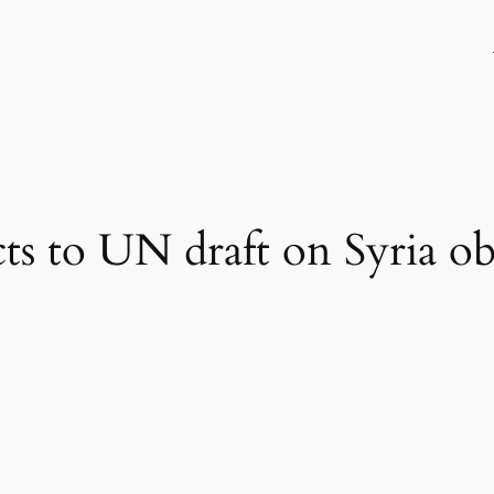
cts to UN draft on Syria ob