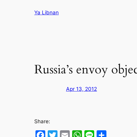
Skip
Ya Libnan
to
content
Russia’s envoy obje
Apr 13, 2012
Share:
Facebook
Twitter
Email
WhatsApp
Line
Share