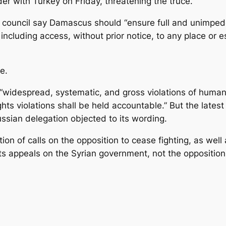
er with Turkey on Friday, threatening the truce.
on council say Damascus should “ensure full and unimp
, including access, without prior notice, to any place o
ce.
widespread, systematic, and gross violations of human r
hts violations shall be held accountable.” But the latest
sian delegation objected to its wording.
ion of calls on the opposition to cease fighting, as wel
its appeals on the Syrian government, not the opposition