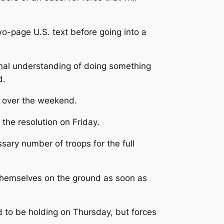
o-page U.S. text before going into a
iginal understanding of doing something
d.
rk over the weekend.
he resolution on Friday.
ary number of troops for the full
themselves on the ground as soon as
d to be holding on Thursday, but forces