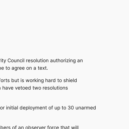
ity Council resolution authorizing an
e to agree on a text.
rts but is working hard to shield
a have vetoed two resolutions
 for initial deployment of up to 30 unarmed
bers of an observer force that will