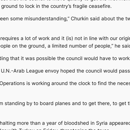
ground to lock in the country’s fragile ceasefire.
een some misunderstanding,” Churkin said about the tw
requires a lot of work and it (is) not in line with our or
eople on the ground, a limited number of people,” he sai
dding that it was possible the council would have to wo
.N.-Arab League envoy hoped the council would pass t
erations is working around the clock to find the necess
 standing by to board planes and to get there, to get 
halting more than a year of bloodshed in Syria appeare