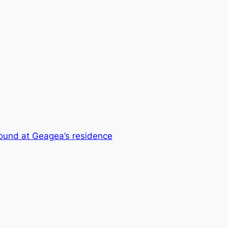
found at Geagea’s residence