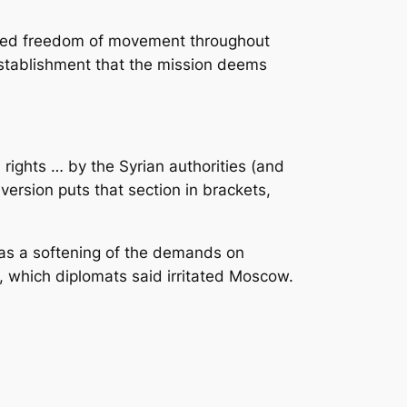
eded freedom of movement throughout
r establishment that the mission deems
ights … by the Syrian authorities (and
 version puts that section in brackets,
l as a softening of the demands on
, which diplomats said irritated Moscow.