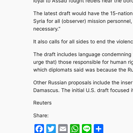
loyal to Assad fought rebels near the bord
The latest draft would have the 15-nati
Syria for all (observer) mission personnel
necessary.”
It also calls for all sides to end the violen
The draft includes language condemning “
urge that) those responsible for human rig
which diplomats said was because the Rus
Other Russian proposals include the insert
Damascus. The initial U.S. draft focused 
Reuters
Share:
Facebook
Twitter
Email
WhatsApp
Line
Share