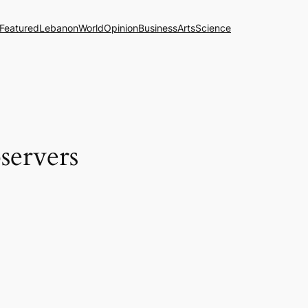
Featured
Lebanon
World
Opinion
Business
Arts
Science
servers