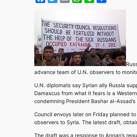
Russ
advance team of U.N. observers to monitor
U.N. diplomats say Syrian ally Russia sup
Damascus from what it fears is a Western
condemning President Bashar al-Assad’s 
Council envoys later on Friday planned to 
observers to Syria. The latest draft, obta
The draft was a response to Annan’s reque