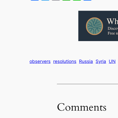
observers
resolutions
Russia
Syria
UN
Comments