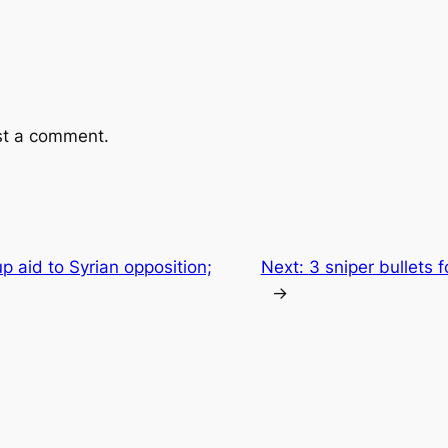
st a comment.
 aid to Syrian opposition;
Next:
3 sniper bullets 
→