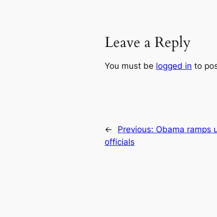
Leave a Reply
You must be
logged in
to po
←
Previous:
Obama ramps up
officials