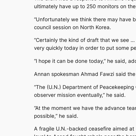
ultimately have up to 250 monitors on the 
“Unfortunately we think there may have b
council session on North Korea.
“Certainly the kind of draft that we see … 
very quickly today in order to put some p
“I hope it can be done today,” he said, a
Annan spokesman Ahmad Fawzi said the U
“The (U.N.) Department of Peacekeeping Op
observer mission eventually,” he said.
“At the moment we have the advance team
possible,” he said.
A fragile U.N.-backed ceasefire aimed at 