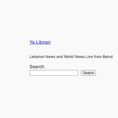
Ya Libnan
Lebanon News and World News Live from Beirut
Search
Search