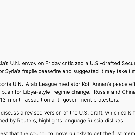
ia’s U.N. envoy on Friday criticized a U.S.-drafted Secur
 Syria’s fragile ceasefire and suggested it may take tim
ports U.N.-Arab League mediator Kofi Annan’s peace effo
 push for Libya-style “regime change.” Russia and Chin
13-month assault on anti-government protesters.
discuss a revised version of the U.S. draft, which calls
ined by Reuters, highlights language Russia dislikes.
st that the council to move quickly to get the first mem