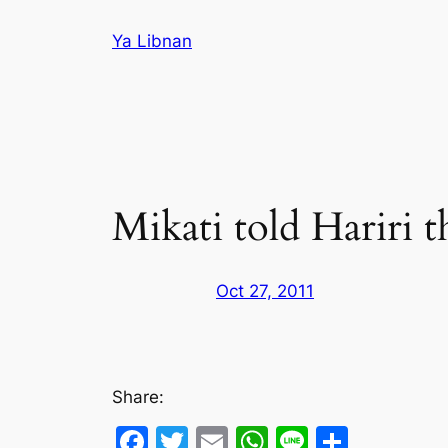
Skip
Ya Libnan
to
content
Mikati told Hariri t
Oct 27, 2011
Share:
Facebook
Twitter
Email
WhatsApp
Line
Share