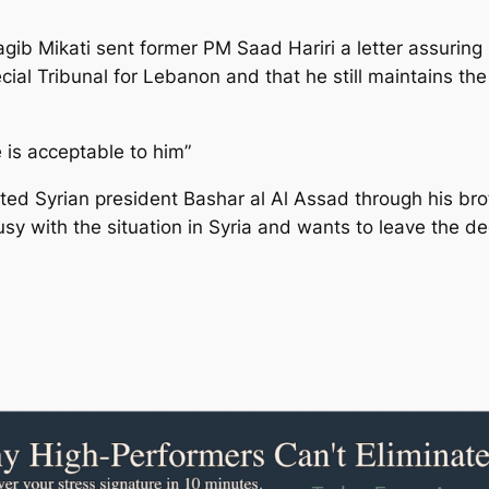
b Mikati sent former PM Saad Hariri a letter assuring 
cial Tribunal for Lebanon and that he still maintains 
e is acceptable to him”
ted Syrian president Bashar al Al Assad through his brot
y with the situation in Syria and wants to leave the d