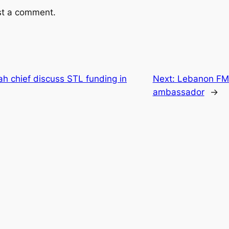
st a comment.
h chief discuss STL funding in
Next:
Lebanon FM 
ambassador
→