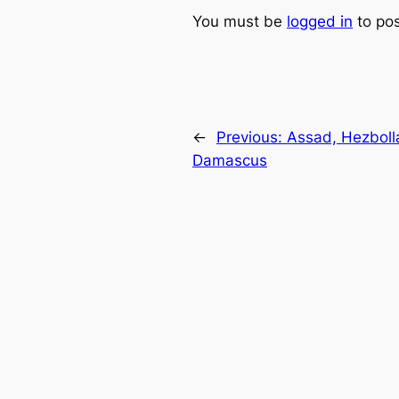
You must be
logged in
to po
←
Previous:
Assad, Hezbolla
Damascus