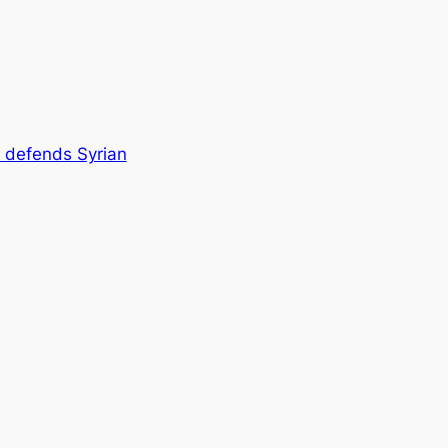
defends Syrian