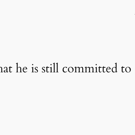
hat he is still committed 