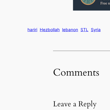
hariri
Hezbollah
lebanon
STL
Syria
Comments
Leave a Reply