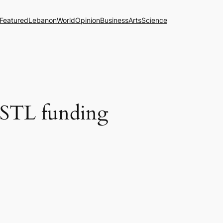
Featured
Lebanon
World
Opinion
Business
Arts
Science
to STL funding