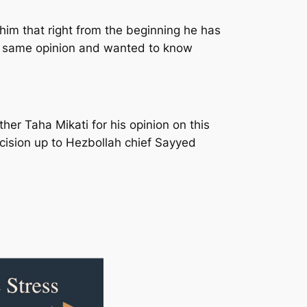
him that right from the beginning he has
the same opinion and wanted to know
her Taha Mikati for his opinion on this
ecision up to Hezbollah chief Sayyed