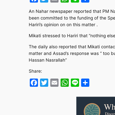
An Nahar newspaper reported that PM Nagi
been committed to the funding of the Spe
Hariri’s opinion on on this matter .
Mikati stressed to Hariri that “nothing els
The daily also reported that Mikati contac
matter and Assad’s response was ” too bus
Hassan Nasrallah”
Share:
Facebook
Twitter
Email
WhatsApp
Line
Share