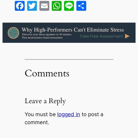
Facebook
Twitter
Email
WhatsApp
Line
Share
Comments
Leave a Reply
You must be
logged in
to post a
comment.