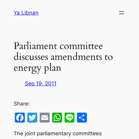
Skip
Ya Libnan
to
content
Parliament committee
discusses amendments to
energy plan
Sep 19, 2011
Share:
Facebook
Twitter
Email
WhatsApp
Line
Share
The joint parliamentary committees