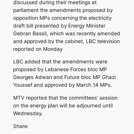
discussed during their meetings at
parliament the amendments proposed by
opposition MPs concerning the electricity
draft bill presented by Energy Minister
Gebran Bassil, which was recently amended
and approved by the cabinet, LBC television
reported on Monday
LBC added that the amendments were
proposed by Lebanese Forces bloc MP
Georges Adwan and Future bloc MP Ghazi
Youssef and approved by March 14 MPs.
MTV reported that the committees’ session
on the energy plan will be adjourned until
Wednesday.
Share: