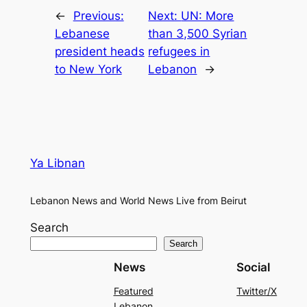
←
Previous:
Next:
UN: More
Lebanese
than 3,500 Syrian
president heads
refugees in
to New York
Lebanon
→
Ya Libnan
Lebanon News and World News Live from Beirut
Search
Search
News
Social
Featured
Twitter/X
Lebanon