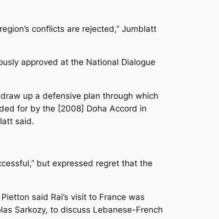
region’s conflicts are rejected,” Jumblatt
sly approved at the National Dialogue
to draw up a defensive plan through which
ded for by the [2008] Doha Accord in
att said.
essful,” but expressed regret that the
Pietton said Rai’s visit to France was
holas Sarkozy, to discuss Lebanese-French