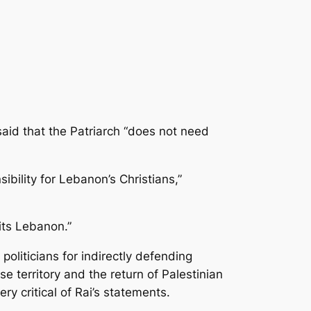
aid that the Patriarch “does not need
bility for Lebanon’s Christians,”
fits Lebanon.”
oliticians for indirectly defending
e territory and the return of Palestinian
 critical of Rai’s statements.