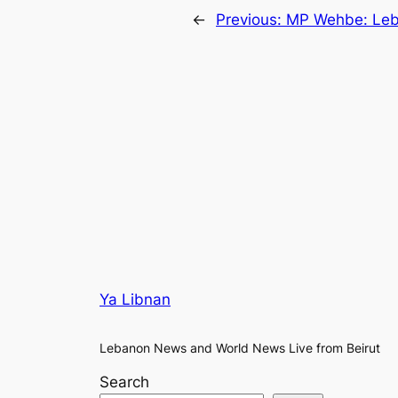
←
Previous:
MP Wehbe: Leba
Ya Libnan
Lebanon News and World News Live from Beirut
Search