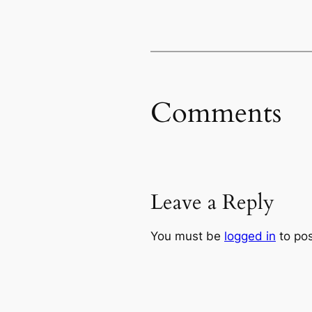
Comments
Leave a Reply
You must be
logged in
to po