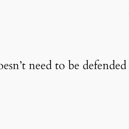
oesn’t need to be defended