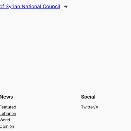
f Syrian National Council
→
News
Social
Featured
Twitter/X
Lebanon
World
Opinion