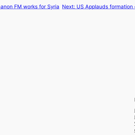
non FM works for Syria
Next:
US Applauds formation o