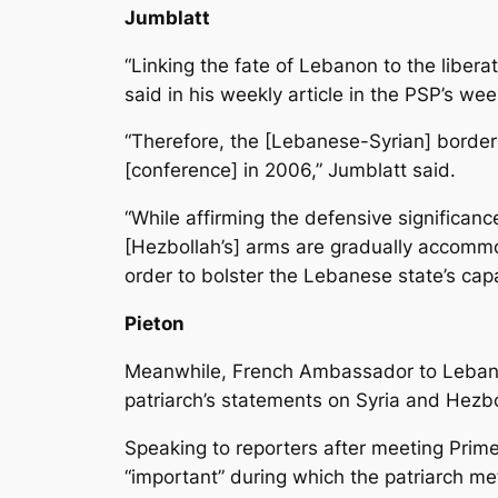
Jumblatt
“Linking the fate of Lebanon to the liberat
said in his weekly article in the PSP’s 
“Therefore, the [Lebanese-Syrian] borde
[conference] in 2006,” Jumblatt said.
“While affirming the defensive significanc
[Hezbollah’s] arms are gradually accomm
order to bolster the Lebanese state’s capa
Pieton
Meanwhile, French Ambassador to Lebanon 
patriarch’s statements on Syria and Hez
Speaking to reporters after meeting Prime 
“important” during which the patriarch me