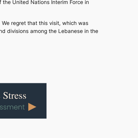
f the United Nations Interim Force in
 We regret that this visit, which was
and divisions among the Lebanese in the