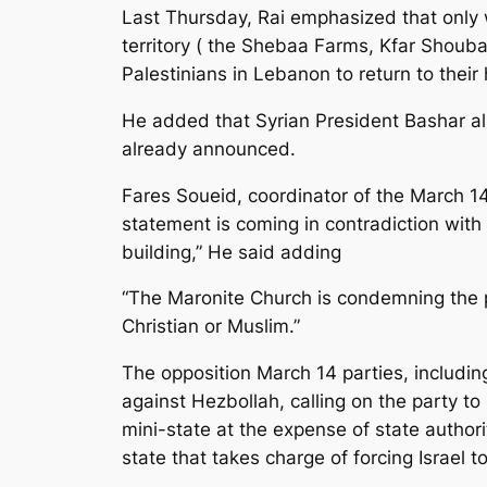
Last Thursday, Rai emphasized that only 
territory ( the Shebaa Farms, Kfar Shouba 
Palestinians in Lebanon to return to thei
He added that Syrian President Bashar a
already announced.
Fares Soueid, coordinator of the March 14 
statement is coming in contradiction with
building,” He said adding
“The Maronite Church is condemning the 
Christian or Muslim.”
The opposition March 14 parties, includi
against Hezbollah, calling on the party t
mini-state at the expense of state authori
state that takes charge of forcing Israel 