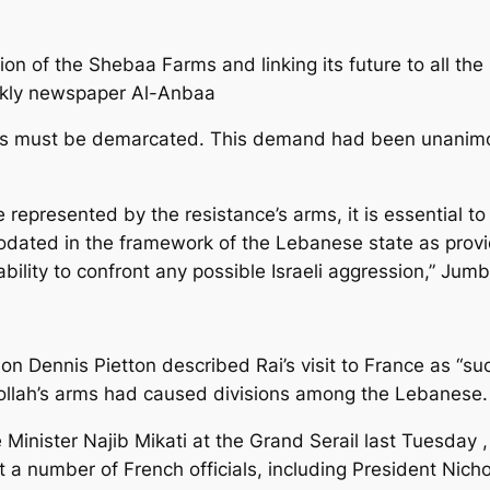
ion of the Shebaa Farms and linking its future to all the 
weekly newspaper Al-Anbaa
rs must be demarcated. This demand had been unanimou
e represented by the resistance’s arms, it is essential 
odated in the framework of the Lebanese state as provi
bility to confront any possible Israeli aggression,” Jumbl
Dennis Pietton described Rai’s visit to France as “succ
bollah’s arms had caused divisions among the Lebanese.
Minister Najib Mikati at the Grand Serail last Tuesday , 
t a number of French officials, including President Nic