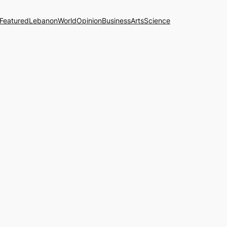
Featured
Lebanon
World
Opinion
Business
Arts
Science