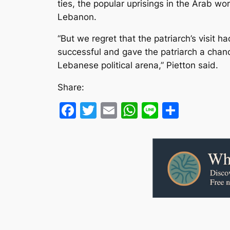
ties, the popular uprisings in the Arab wo
Lebanon.
“But we regret that the patriarch’s visit 
successful and gave the patriarch a chan
Lebanese political arena,” Pietton said.
Share:
Facebook
Twitter
Email
WhatsApp
Line
Share