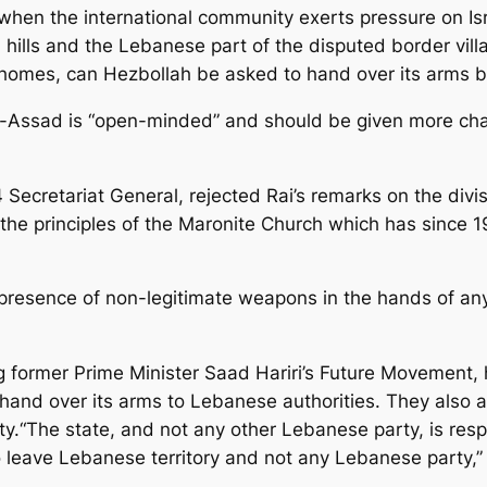
when the international community exerts pressure on Is
hills and the Lebanese part of the disputed border villa
r homes, can Hezbollah be asked to hand over its arms 
l-Assad is “open-minded” and should be given more ch
Secretariat General, rejected Rai’s remarks on the divisi
 the principles of the Maronite Church which has since 1
presence of non-legitimate weapons in the hands of an
ng former Prime Minister Saad Hariri’s Future Movement,
o hand over its arms to Lebanese authorities. They also
ty.“The state, and not any other Lebanese party, is resp
to leave Lebanese territory and not any Lebanese party,”