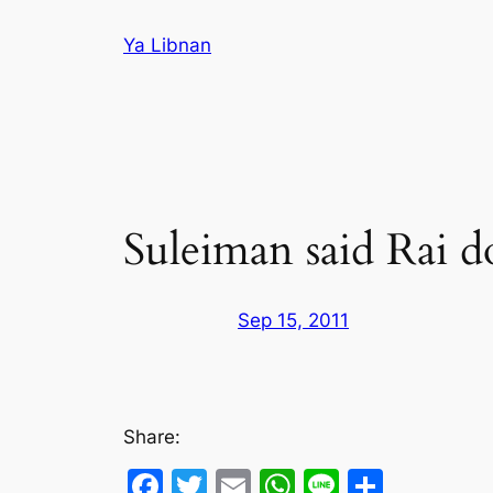
Skip
Ya Libnan
to
content
Suleiman said Rai d
Sep 15, 2011
Share:
Facebook
Twitter
Email
WhatsApp
Line
Share