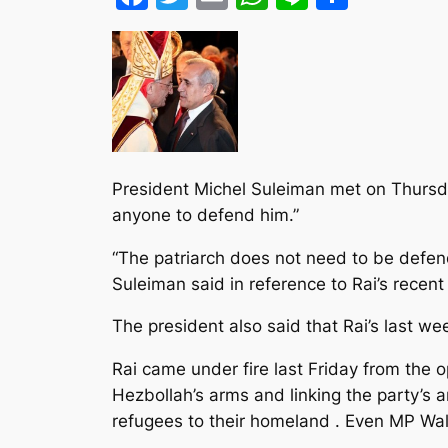
President Michel Suleiman met on Thursda
anyone to defend him.”
“The patriarch does not need to be defend
Suleiman said in reference to Rai’s recent
The president also said that Rai’s last we
Rai came under fire last Friday from the o
Hezbollah’s arms and linking the party’s a
refugees to their homeland . Even MP Wali