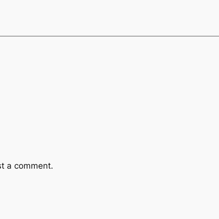
st a comment.