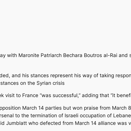
y with Maronite Patriarch Bechara Boutros al-Rai and s
ed, and his stances represent his way of taking responsi
 stances on the Syrian crisis
ek visit to France “was successful,” adding that “it bene
pposition March 14 parties but won praise from March 8 p
rsenal to the termination of Israeli occupation of Lebanes
d Jumblatt who defected from March 14 alliance was very