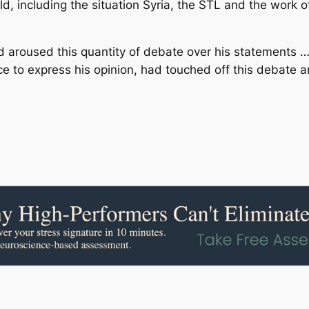
rld, including the situation Syria, the STL and the work o
had aroused this quantity of debate over his statements …
ce to express his opinion, had touched off this debate 