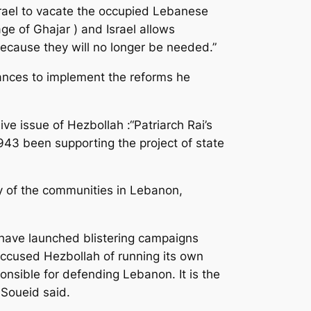
rael to vacate the occupied Lebanese
ge of Ghajar ) and Israel allows
because they will no longer be needed.”
ances to implement the reforms he
ve issue of Hezbollah :“Patriarch Rai’s
943 been supporting the project of state
y of the communities in Lebanon,
 have launched blistering campaigns
 accused Hezbollah of running its own
onsible for defending Lebanon. It is the
 Soueid said.