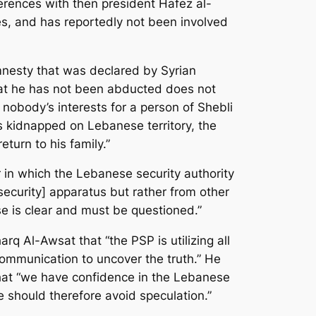
fferences with then president Hafez al-
ates, and has reportedly not been involved
amnesty that was declared by Syrian
that he has not been abducted does not
n nobody’s interests for a person of Shebli
s kidnapped on Lebanese territory, the
turn to his family.”
r in which the Lebanese security authority
security] apparatus but rather from other
se is clear and must be questioned.”
rq Al-Awsat that “the PSP is utilizing all
l communication to uncover the truth.” He
d that “we have confidence in the Lebanese
e should therefore avoid speculation.”