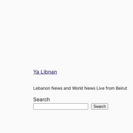
Ya Libnan
Lebanon News and World News Live from Beirut
Search
Search