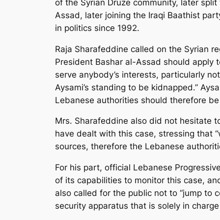
of the Syrian Druze community, later split
Assad, later joining the Iraqi Baathist pa
in politics since 1992.
Raja Sharafeddine called on the Syrian re
President Bashar al-Assad should apply t
serve anybody’s interests, particularly not
Aysami’s standing to be kidnapped.” Aysa
Lebanese authorities should therefore be r
Mrs. Sharafeddine also did not hesitate t
have dealt with this case, stressing that 
sources, therefore the Lebanese authoriti
For his part, official Lebanese Progressiv
of its capabilities to monitor this case, a
also called for the public not to “jump to
security apparatus that is solely in charg