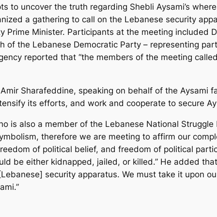
ts to uncover the truth regarding Shebli Aysami’s where
ized a gathering to call on the Lebanese security appa
 Prime Minister. Participants at the meeting included 
 the Lebanese Democratic Party – representing party 
ency reported that “the members of the meeting called
 Amir Sharafeddine, speaking on behalf of the Aysami fa
ntensify its efforts, and work and cooperate to secure Ay
 is also a member of the Lebanese National Struggle Fr
symbolism, therefore we are meeting to affirm our comp
reedom of political belief, and freedom of political part
ld be either kidnapped, jailed, or killed.” He added tha
[Lebanese] security apparatus. We must take it upon ou
ami.”