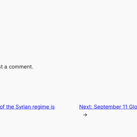
st a comment.
of the Syrian regime is
Next:
September 11 Glo
→