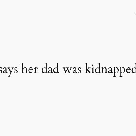
says her dad was kidnapped