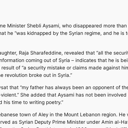
ime Minister Shebli Aysami, who disappeared more than
hat he “was kidnapped by the Syrian regime, and he is to
ghter, Raja Sharafeddine, revealed that “all the securi
formation coming out of Syria – indicates that he is bein
esult of “a security mistake or claims made against him
e revolution broke out in Syria.”
sat that “my father has always been an opponent of the 
iolent.” She added that Aysami has not been involved in
 his time to writing poetry.”
ebanese town of Aley in the Mount Lebanon region. He 
served as Syrian Deputy Prime Minister under Amin al-