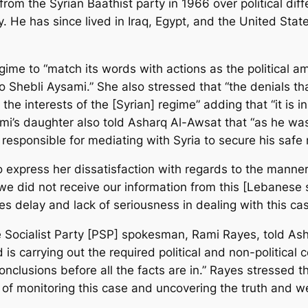
 from the Syrian Baathist party in 1966 over political di
rty. He has since lived in Iraq, Egypt, and the United St
gime to “match its words with actions as the political 
o Shebli Aysami.” She also stressed that “the denials 
 the interests of the [Syrian] regime” adding that “it is i
mi’s daughter also told Asharq Al-Awsat that “as he wa
esponsible for mediating with Syria to secure his safe re
o express her dissatisfaction with regards to the manne
“we did not receive our information from this [Lebanese 
es delay and lack of seriousness in dealing with this ca
e Socialist Party [PSP] spokesman, Rami Rayes, told Asha
nd is carrying out the required political and non-politica
 conclusions before all the facts are in.” Rayes stresse
e of monitoring this case and uncovering the truth and w