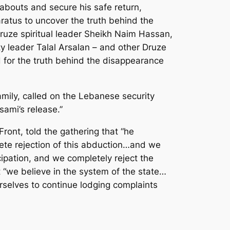
abouts and secure his safe return,
ratus to uncover the truth behind the
Druze spiritual leader Sheikh Naim Hassan,
leader Talal Arsalan – and other Druze
 for the truth behind the disappearance
mily, called on the Lebanese security
sami’s release.”
ont, told the gathering that “he
lete rejection of this abduction…and we
icipation, and we completely reject the
t “we believe in the system of the state…
rselves to continue lodging complaints