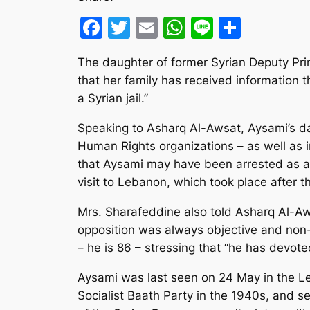
Facebook
Twitter
Email
WhatsApp
Line
Share
The daughter of former Syrian Deputy Pr
that her family has received information t
a Syrian jail.”
Speaking to Asharq Al-Awsat, Aysami’s dau
Human Rights organizations – as well as in
that Aysami may have been arrested as a r
visit to Lebanon, which took place after th
Mrs. Sharafeddine also told Asharq Al-Aw
opposition was always objective and non-v
– he is 86 – stressing that “he has devoted
Aysami was last seen on 24 May in the L
Socialist Baath Party in the 1940s, and 