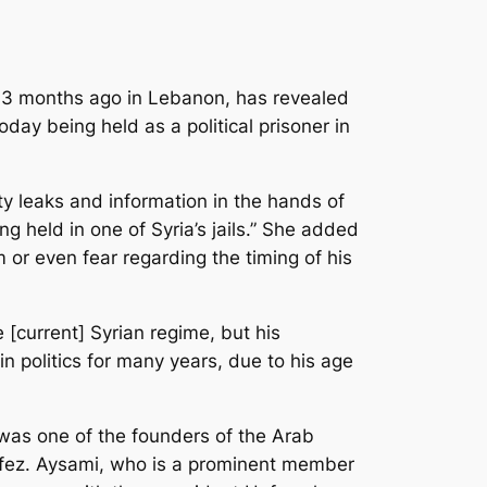
 3 months ago in Lebanon, has revealed
day being held as a political prisoner in
ty leaks and information in the hands of
g held in one of Syria’s jails.” She added
 or even fear regarding the timing of his
[current] Syrian regime, but his
 politics for many years, due to his age
was one of the founders of the Arab
Hafez. Aysami, who is a prominent member