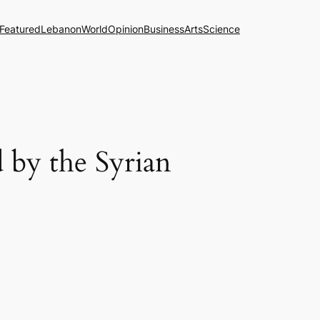
Featured
Lebanon
World
Opinion
Business
Arts
Science
 by the Syrian