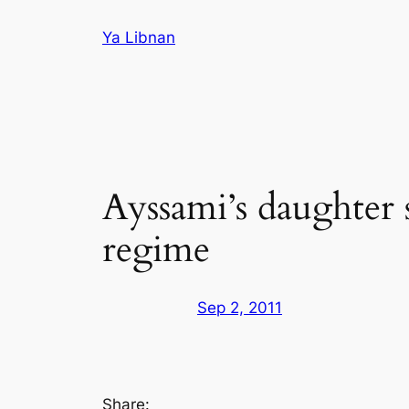
Skip
Ya Libnan
to
content
Ayssami’s daughter 
regime
Sep 2, 2011
Share: