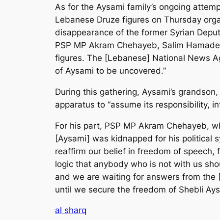
As for the Aysami family’s ongoing attemp
Lebanese Druze figures on Thursday organ
disappearance of the former Syrian Deputy
PSP MP Akram Chehayeb, Salim Hamadeh of
figures. The [Lebanese] National News Ag
of Aysami to be uncovered.”
During this gathering, Aysami’s grandson,
apparatus to “assume its responsibility, i
For his part, PSP MP Akram Chehayeb, who
[Aysami] was kidnapped for his political 
reaffirm our belief in freedom of speech, f
logic that anybody who is not with us shou
and we are waiting for answers from the 
until we secure the freedom of Shebli Ays
al sharq