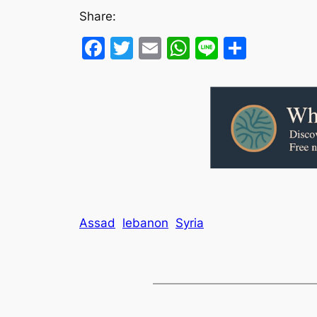
Share:
Facebook
Twitter
Email
WhatsApp
Line
Share
Assad
lebanon
Syria