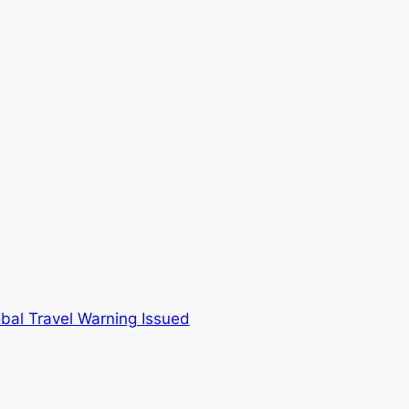
bal Travel Warning Issued