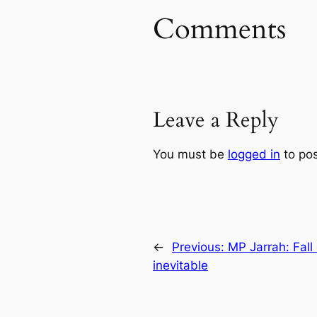
Comments
Leave a Reply
You must be
logged in
to po
←
Previous:
MP Jarrah: Fall 
inevitable