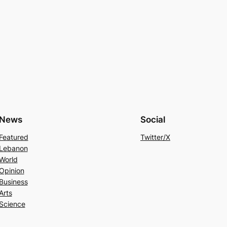
News
Social
Featured
Twitter/X
Lebanon
World
Opinion
Business
Arts
Science