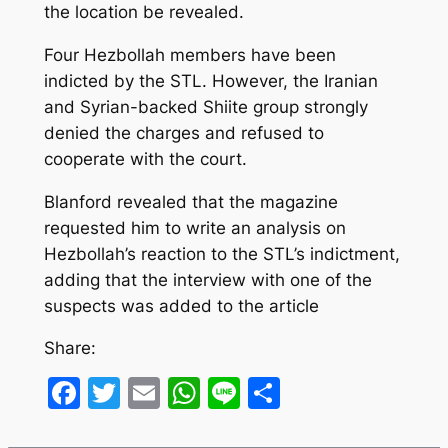
the location be revealed.
Four Hezbollah members have been
indicted by the STL. However, the Iranian
and Syrian-backed Shiite group strongly
denied the charges and refused to
cooperate with the court.
Blanford revealed that the magazine
requested him to write an analysis on
Hezbollah’s reaction to the STL’s indictment,
adding that the interview with one of the
suspects was added to the article
Share:
Facebook
Twitter
Email
WhatsApp
Line
Share