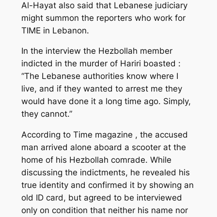
Al-Hayat also said that Lebanese judiciary
might summon the reporters who work for
TIME in Lebanon.
In the interview the Hezbollah member
indicted in the murder of Hariri boasted :
“The Lebanese authorities know where I
live, and if they wanted to arrest me they
would have done it a long time ago. Simply,
they cannot.”
According to Time magazine , the accused
man arrived alone aboard a scooter at the
home of his Hezbollah comrade. While
discussing the indictments, he revealed his
true identity and confirmed it by showing an
old ID card, but agreed to be interviewed
only on condition that neither his name nor