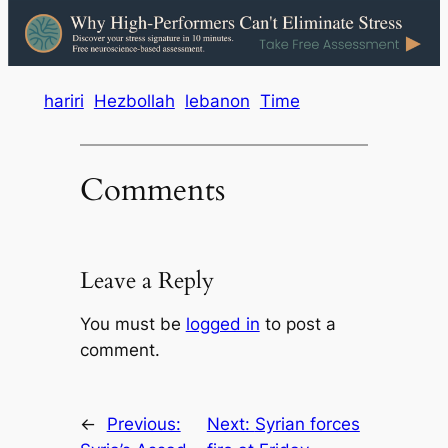
hariri
Hezbollah
lebanon
Time
Comments
Leave a Reply
You must be
logged in
to post a
comment.
←
Previous:
Next:
Syrian forces