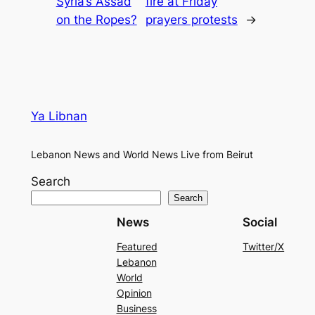
Syria’s Assad
fire at Friday
on the Ropes?
prayers protests
→
Ya Libnan
Lebanon News and World News Live from Beirut
Search
Search
News
Social
Featured
Twitter/X
Lebanon
World
Opinion
Business