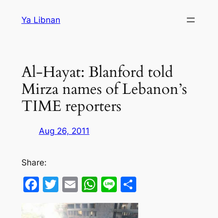
Skip
Ya Libnan
to
content
Al-Hayat: Blanford told
Mirza names of Lebanon’s
TIME reporters
Aug 26, 2011
Share:
Facebook
Twitter
Email
WhatsApp
Line
Share