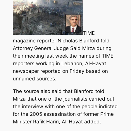
TIME
magazine reporter Nicholas Blanford told
Attorney General Judge Said Mirza during
their meeting last week the names of TIME
reporters working in Lebanon, Al-Hayat
newspaper reported on Friday based on
unnamed sources.
The source also said that Blanford told
Mirza that one of the journalists carried out
the interview with one of the people indicted
for the 2005 assassination of former Prime
Minister Rafik Hariri, Al-Hayat added.