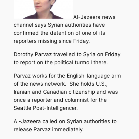
Al-Jazeera news
channel says Syrian authorities have
confirmed the detention of one of its
reporters missing since Friday.
Dorothy Parvaz travelled to Syria on Friday
to report on the political turmoil there.
Parvaz works for the English-language arm
of the news network. She holds U.S.,
Iranian and Canadian citizenship and was
once a reporter and columnist for the
Seattle Post-Intelligencer.
Al-Jazeera called on Syrian authorities to
release Parvaz immediately.