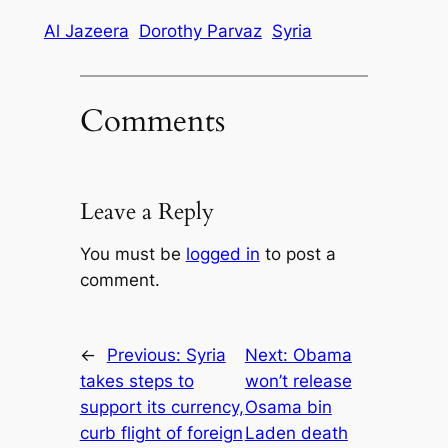
Al Jazeera
Dorothy Parvaz
Syria
Comments
Leave a Reply
You must be
logged in
to post a
comment.
←
Previous:
Syria
Next:
Obama
takes steps to
won’t release
support its currency,
Osama bin
curb flight of foreign
Laden death