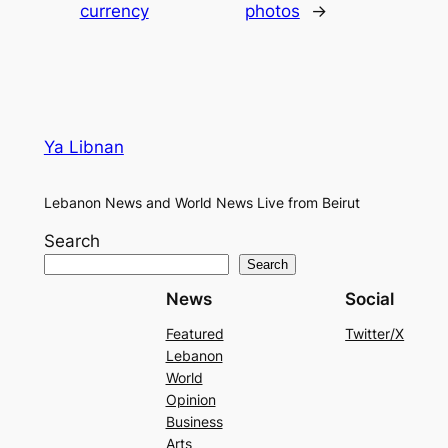
currency
photos
→
Ya Libnan
Lebanon News and World News Live from Beirut
Search
Search
News
Social
Featured
Twitter/X
Lebanon
World
Opinion
Business
Arts