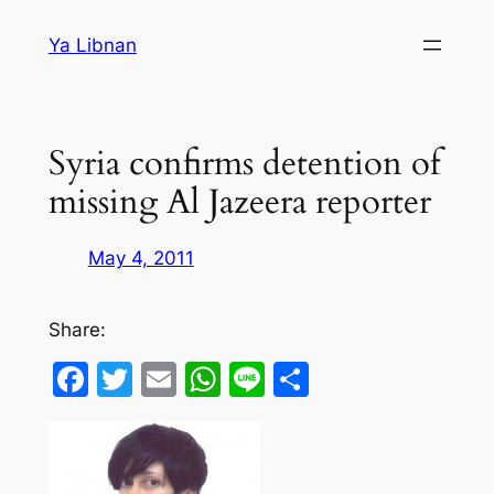
Skip
Ya Libnan
to
content
Syria confirms detention of
missing Al Jazeera reporter
May 4, 2011
Share:
Facebook
Twitter
Email
WhatsApp
Line
Share