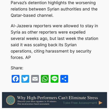
Parvaz’s detention highlights the worsening
relations between Syrian authorities and the
Qatar-based channel.
Al-Jazeera reporters were allowed to stay in
Syria as other reporters were expelled
several weeks ago, but last week the station
said it was scaling back its Syrian
operations, citing harassment by security
forces. AP
Share:
Facebook
Twitter
Email
WhatsApp
Line
Share