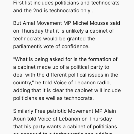
First list includes politicians and technocrats
and the 2nd is technocratic only .
But Amal Movement MP Michel Moussa said
on Thursday that it is unlikely a cabinet of
technocrats would be granted the
parliament’s vote of confidence.
“What is being asked for is the formation of
a cabinet made up of a political party to
deal with the different political issues in the
country,” he told Voice of Lebanon radio,
adding that it is clear the cabinet will include
politicians as well as technocrats.
Similarly Free patriotic Movement MP Alain
Aoun told Voice of Lebanon on Thursday
that his party wants a cabinet of politicians