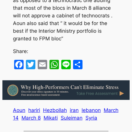
as opposed to a technocratic one adding
that most of the blocs in March 8 alliance
will not approve a cabinet of technocrats .
Aoun also said that ” it would be for the
best if the Interior Ministry portfolio is
granted to FPM bloc”
Share:
Facebook
Twitter
Email
WhatsApp
Line
Share
Aoun
hariri
Hezbollah
iran
lebanon
March
14
March 8
Mikati
Suleiman
Syria