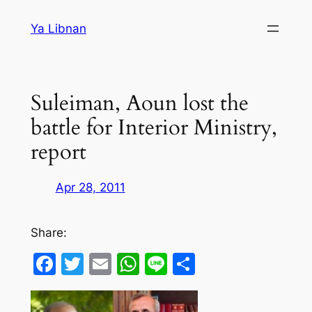
Skip
Ya Libnan
to
content
Suleiman, Aoun lost the
battle for Interior Ministry,
report
Apr 28, 2011
Share:
Facebook
Twitter
Email
WhatsApp
Line
Share