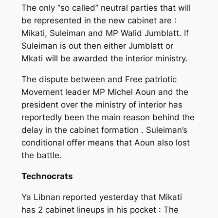
The only “so called” neutral parties that will
be represented in the new cabinet are :
Mikati, Suleiman and MP Walid Jumblatt. If
Suleiman is out then either Jumblatt or
Mkati will be awarded the interior ministry.
The dispute between and Free patriotic
Movement leader MP Michel Aoun and the
president over the ministry of interior has
reportedly been the main reason behind the
delay in the cabinet formation . Suleiman’s
conditional offer means that Aoun also lost
the battle.
Technocrats
Ya Libnan reported yesterday that Mikati
has 2 cabinet lineups in his pocket : The