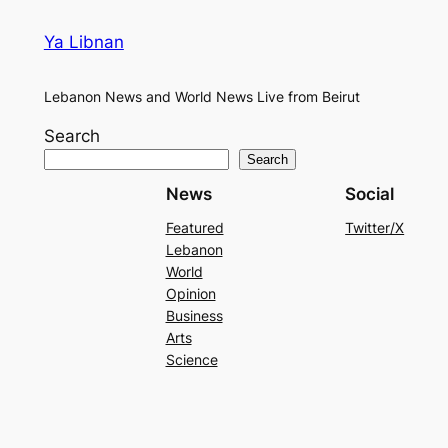
Ya Libnan
Lebanon News and World News Live from Beirut
Search
Search
News
Social
Featured
Twitter/X
Lebanon
World
Opinion
Business
Arts
Science