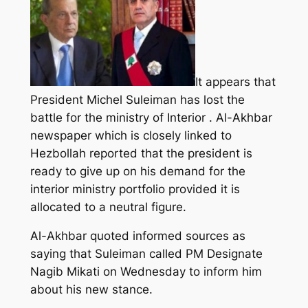
It appears that
President Michel Suleiman has lost the
battle for the ministry of Interior . Al-Akhbar
newspaper which is closely linked to
Hezbollah reported that the president is
ready to give up on his demand for the
interior ministry portfolio provided it is
allocated to a neutral figure.
Al-Akhbar quoted informed sources as
saying that Suleiman called PM Designate
Nagib Mikati on Wednesday to inform him
about his new stance.