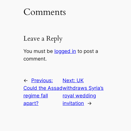
Comments
Leave a Reply
You must be
logged in
to post a
comment.
←
Previous:
Next:
UK
Could the Assad
withdraws Syria’s
regime fall
royal wedding
apart?
invitation
→