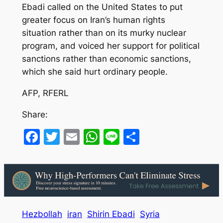
Ebadi called on the United States to put
greater focus on Iran’s human rights
situation rather than on its murky nuclear
program, and voiced her support for political
sanctions rather than economic sanctions,
which she said hurt ordinary people.
AFP, RFERL
Share:
Facebook
Twitter
Email
WhatsApp
Line
Share
Hezbollah
iran
Shirin Ebadi
Syria