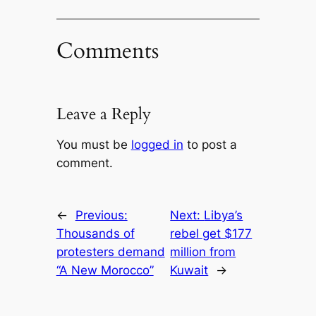
Comments
Leave a Reply
You must be
logged in
to post a
comment.
←
Previous:
Next:
Libya’s
Thousands of
rebel get $177
protesters demand
million from
“A New Morocco”
Kuwait
→