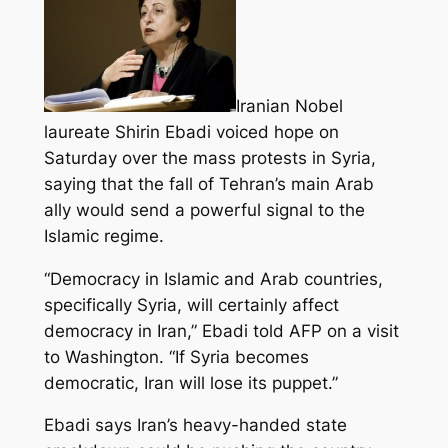
Iranian Nobel
laureate Shirin Ebadi voiced hope on
Saturday over the mass protests in Syria,
saying that the fall of Tehran’s main Arab
ally would send a powerful signal to the
Islamic regime.
“Democracy in Islamic and Arab countries,
specifically Syria, will certainly affect
democracy in Iran,”
Ebadi told AFP on a visit
to Washington. “If Syria becomes
democratic, Iran will lose its puppet.”
Ebadi says Iran’s heavy-handed state