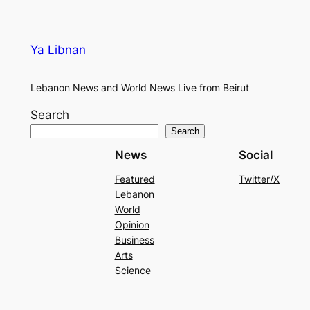
Ya Libnan
Lebanon News and World News Live from Beirut
Search
Search
News
Social
Featured
Twitter/X
Lebanon
World
Opinion
Business
Arts
Science