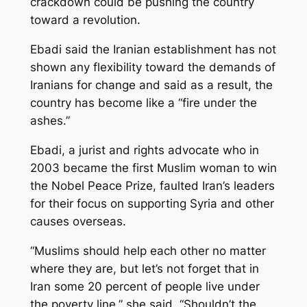
crackdown could be pushing the country
toward a revolution.
Ebadi said the Iranian establishment has not
shown any flexibility toward the demands of
Iranians for change and said as a result, the
country has become like a “fire under the
ashes.”
Ebadi, a jurist and rights advocate who in
2003 became the first Muslim woman to win
the Nobel Peace Prize, faulted Iran’s leaders
for their focus on supporting Syria and other
causes overseas.
“Muslims should help each other no matter
where they are, but let’s not forget that in
Iran some 20 percent of people live under
the poverty line,” she said. “Shouldn’t the