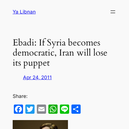
Skip
Ya Libnan
to
content
Ebadi: If Syria becomes
democratic, Iran will lose
its puppet
Apr 24, 2011
Share:
Facebook
Twitter
Email
WhatsApp
Line
Share