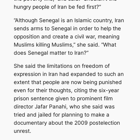
hungry people of Iran be fed first?”
“Although Senegal is an Islamic country, Iran
sends arms to Senegal in order to help the
opposition and create a civil war, meaning
Muslims killing Muslims,” she said. “What
does Senegal matter to Iran?”
She said the limitations on freedom of
expression in Iran had expanded to such an
extent that people are now being punished
even for their thoughts, citing the six-year
prison sentence given to prominent film
director Jafar Panahi, who she said was
tried and jailed for planning to make a
documentary about the 2009 postelection
unrest.