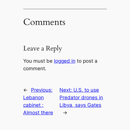
Comments
Leave a Reply
You must be
logged in
to post a
comment.
←
Previous:
Next:
U.S. to use
Lebanon
Predator drones in
cabinet :
Libya, says Gates
Almost there
→