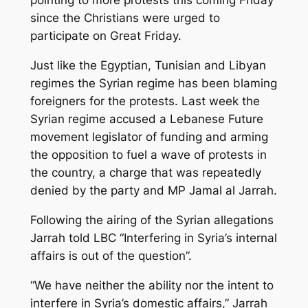
pointing to more protests this coming Friday
since the Christians were urged to
participate on Great Friday.
Just like the Egyptian, Tunisian and Libyan
regimes the Syrian regime has been blaming
foreigners for the protests. Last week the
Syrian regime accused a Lebanese Future
movement legislator of funding and arming
the opposition to fuel a wave of protests in
the country, a charge that was repeatedly
denied by the party and MP Jamal al Jarrah.
Following the airing of the Syrian allegations
Jarrah told LBC “Interfering in Syria’s internal
affairs is out of the question”.
“We have neither the ability nor the intent to
interfere in Syria’s domestic affairs,” Jarrah