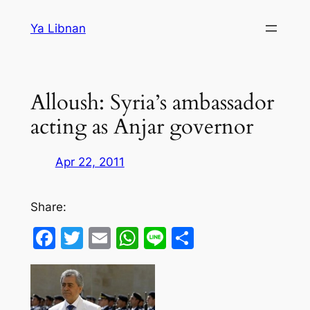
Skip
Ya Libnan
to
content
Alloush: Syria’s ambassador
acting as Anjar governor
Apr 22, 2011
Share:
Facebook
Twitter
Email
WhatsApp
Line
Share