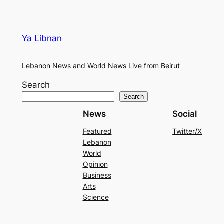
Ya Libnan
Lebanon News and World News Live from Beirut
Search
Search
News
Social
Featured
Twitter/X
Lebanon
World
Opinion
Business
Arts
Science