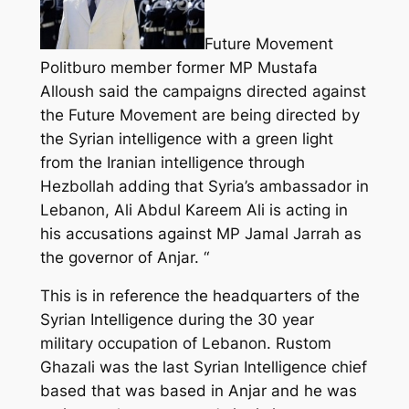
Future Movement
Politburo member former MP Mustafa
Alloush said the campaigns directed against
the Future Movement are being directed by
the Syrian intelligence with a green light
from the Iranian intelligence through
Hezbollah adding that Syria’s ambassador in
Lebanon, Ali Abdul Kareem Ali is acting in
his accusations against MP Jamal Jarrah as
the governor of Anjar. “
This is in reference the headquarters of the
Syrian Intelligence during the 30 year
military occupation of Lebanon. Rustom
Ghazali was the last Syrian Intelligence chief
based that was based in Anjar and he was