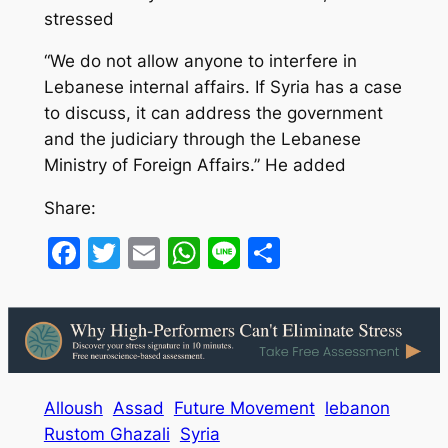
stressed
“We do not allow anyone to interfere in
Lebanese internal affairs. If Syria has a case
to discuss, it can address the government
and the judiciary through the Lebanese
Ministry of Foreign Affairs.” He added
Share:
Facebook
Twitter
Email
WhatsApp
Line
Share
Alloush
Assad
Future Movement
lebanon
Rustom Ghazali
Syria