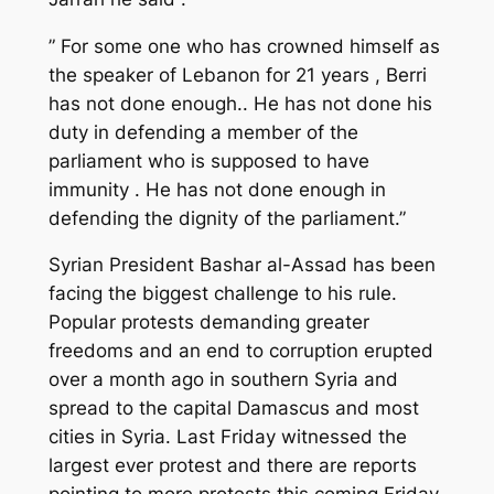
” For some one who has crowned himself as
the speaker of Lebanon for 21 years , Berri
has not done enough.. He has not done his
duty in defending a member of the
parliament who is supposed to have
immunity . He has not done enough in
defending the dignity of the parliament.”
Syrian President Bashar al-Assad has been
facing the biggest challenge to his rule.
Popular protests demanding greater
freedoms and an end to corruption erupted
over a month ago in southern Syria and
spread to the capital Damascus and most
cities in Syria. Last Friday witnessed the
largest ever protest and there are reports