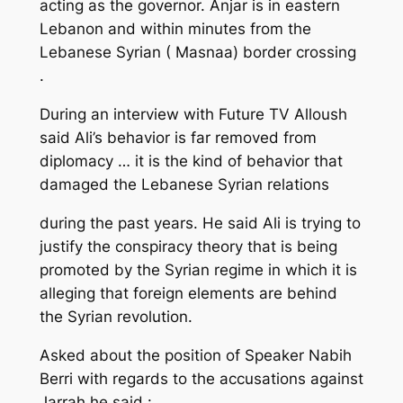
acting as the governor. Anjar is in eastern
Lebanon and within minutes from the
Lebanese Syrian ( Masnaa) border crossing
.
During an interview with Future TV Alloush
said Ali’s behavior is far removed from
diplomacy … it is the kind of behavior that
damaged the Lebanese Syrian relations
during the past years. He said Ali is trying to
justify the conspiracy theory that is being
promoted by the Syrian regime in which it is
alleging that foreign elements are behind
the Syrian revolution.
Asked about the position of Speaker Nabih
Berri with regards to the accusations against
Jarrah he said :