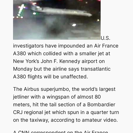
U.S.
investigators have impounded an Air France
A380 which collided with a smaller jet at
New York’s John F. Kennedy airport on
Monday but the airline says transatlantic
A380 flights will be unaffected.
The Airbus superjumbo, the world’s largest
jetliner with a wingspan of almost 80
meters, hit the tail section of a Bombardier
CRJ regional jet which spun in a quarter turn
on the taxiway, according to amateur video.
A CNN correspondent on the Air France