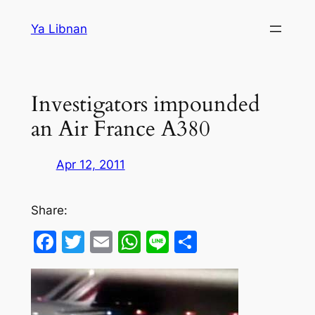
Skip
Ya Libnan
to
content
Investigators impounded
an Air France A380
Apr 12, 2011
Share:
Facebook
Twitter
Email
WhatsApp
Line
Share