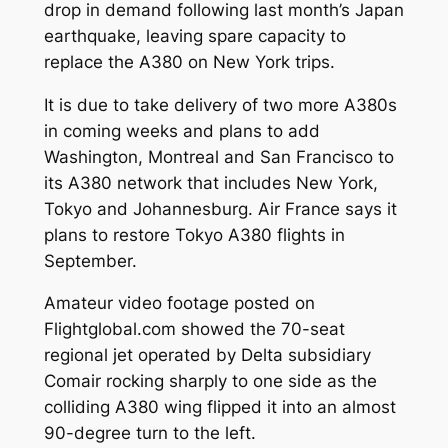
drop in demand following last month’s Japan
earthquake, leaving spare capacity to
replace the A380 on New York trips.
It is due to take delivery of two more A380s
in coming weeks and plans to add
Washington, Montreal and San Francisco to
its A380 network that includes New York,
Tokyo and Johannesburg. Air France says it
plans to restore Tokyo A380 flights in
September.
Amateur video footage posted on
Flightglobal.com showed the 70-seat
regional jet operated by Delta subsidiary
Comair rocking sharply to one side as the
colliding A380 wing flipped it into an almost
90-degree turn to the left.