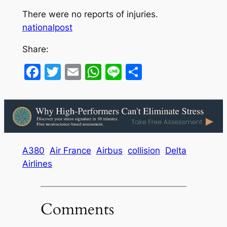
There were no reports of injuries.
nationalpost
Share:
Facebook
Twitter
Email
WhatsApp
Line
Share
A380
Air France
Airbus
collision
Delta
Airlines
Comments