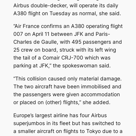
Airbus double-decker, will operate its daily
A380 flight on Tuesday as normal, she said.
“Air France confirms an A380 operating flight
007 on April 11 between JFK and Paris-
Charles de Gaulle, with 495 passengers and
25 crew on board, struck with its left wing
the tail of a Comair CRJ-700 which was
parking at JFK,” the spokeswoman said.
“This collision caused only material damage.
The two aircraft have been immobilised and
the passengers were given accommodation
or placed on (other) flights,” she added.
Europe’s largest airline has four Airbus
superjumbos in its fleet but has switched to
a smaller aircraft on flights to Tokyo due to a