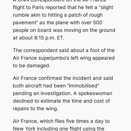
flight to Paris reported that he felt a “slight
rumble akin to hitting a patch of rough
pavement” as the plane with over 500
people on board was moving on the ground
at about 8:15 p.m. ET.
The correspondent said about a foot of the
Air France superjumbo’s left wing appeared
to be damaged.
Air France confirmed the incident and said
both aircraft had been “immobilised”
pending an investigation. A spokeswoman
declined to estimate the time and cost of
repairs to the wing.
Air France, which flies five times a day to
New York including one flight using the