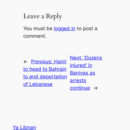
Leave a Reply
You must be
logged in
to post a
comment.
Next:
‘Dozens
←
Previous:
Hariri
injured’ in
to head to Bahrain
Baniyas as
to end deportation
arrests
of Lebanese
continue
→
Ya Libnan