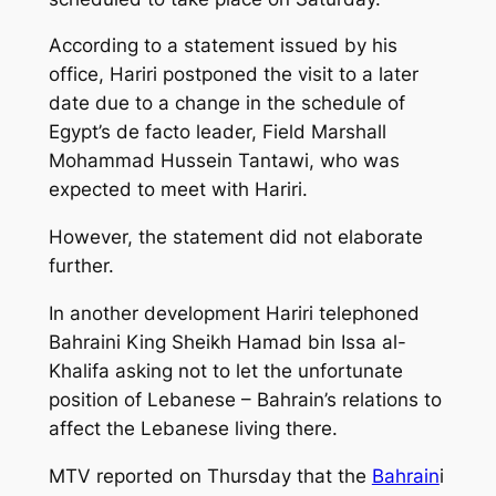
According to a statement issued by his
office, Hariri postponed the visit to a later
date due to a change in the schedule of
Egypt’s de facto leader, Field Marshall
Mohammad Hussein Tantawi, who was
expected to meet with Hariri.
However, the statement did not elaborate
further.
In another development Hariri telephoned
Bahraini King Sheikh Hamad bin Issa al-
Khalifa asking not to let the unfortunate
position of Lebanese – Bahrain’s relations to
affect the Lebanese living there.
MTV reported on Thursday that the
Bahrain
i