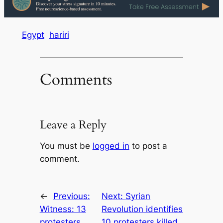
Egypt
hariri
Comments
Leave a Reply
You must be
logged in
to post a
comment.
←
Previous:
Next:
Syrian
Witness: 13
Revolution identifies
protesters
10 protesters killed