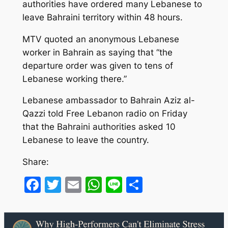
authorities have ordered many Lebanese to
leave Bahraini territory within 48 hours.
MTV quoted an anonymous Lebanese
worker in Bahrain as saying that “the
departure order was given to tens of
Lebanese working there.”
Lebanese ambassador to Bahrain Aziz al-
Qazzi told Free Lebanon radio on Friday
that the Bahraini authorities asked 10
Lebanese to leave the country.
Share:
Facebook
Twitter
Email
WhatsApp
Line
Share