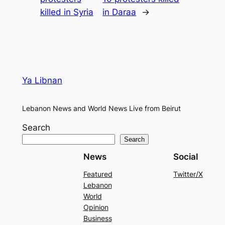
killed in Syria
in Daraa
→
Ya Libnan
Lebanon News and World News Live from Beirut
Search
Search
News
Social
Featured
Twitter/X
Lebanon
World
Opinion
Business