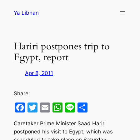
Skip
Ya Libnan
to
content
Hariri postpones trip to
Egypt, report
Apr 8, 2011
Share:
Facebook
Twitter
Email
WhatsApp
Line
Share
Caretaker Prime Minister Saad Hariri
postponed his visit to Egypt, which was
scheduled to take place on Saturday.