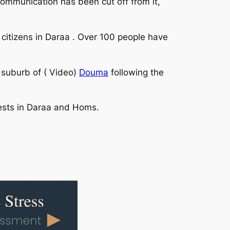
communication has been cut off from it,
t citizens in Daraa . Over 100 people have
 suburb of ( Video)
Douma
following the
rests in Daraa and Homs.