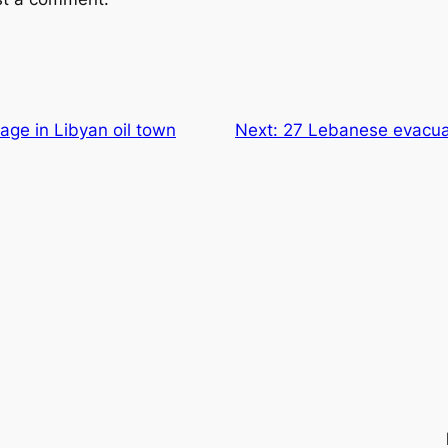
rage in Libyan oil town
Next:
27 Lebanese evacua