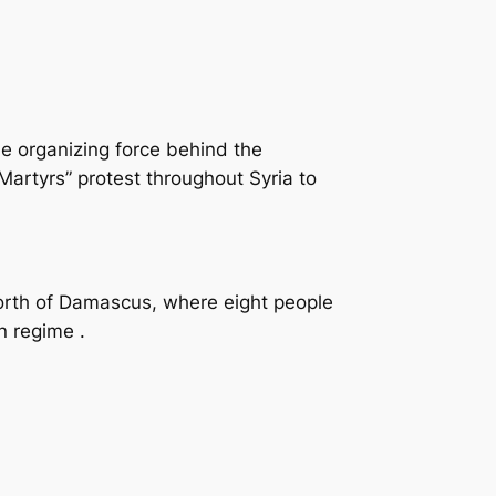
e organizing force behind the
artyrs” protest throughout Syria to
north of Damascus, where eight people
n regime .