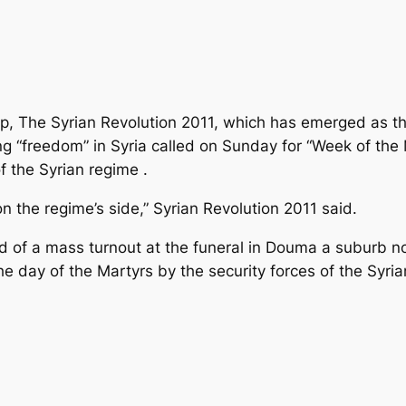
, The Syrian Revolution 2011, which has emerged as th
“freedom” in Syria called on Sunday for “Week of the M
f the Syrian regime .
n the regime’s side,” Syrian Revolution 2011 said.
ad of a mass turnout at the funeral in Douma a suburb 
the day of the Martyrs by the security forces of the Syria