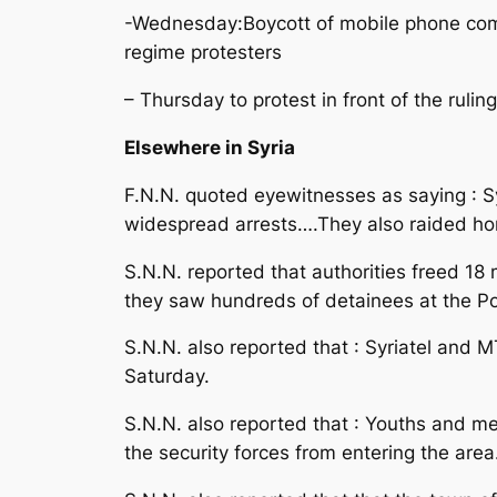
-Wednesday:Boycott of mobile phone comp
regime protesters
– Thursday to protest in front of the ruli
Elsewhere in Syria
F.N.N. quoted eyewitnesses as saying : S
widespread arrests….They also raided ho
S.N.N. reported that authorities freed 1
they saw hundreds of detainees at the Poli
S.N.N. also reported that : Syriatel and
Saturday.
S.N.N. also reported that : Youths and men
the security forces from entering the area