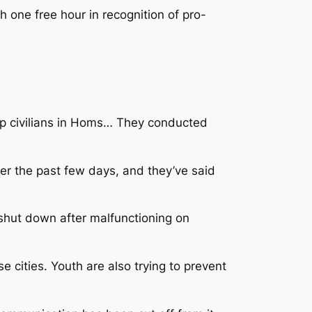
one free hour in recognition of pro-
nap civilians in Homs… They conducted
er the past few days, and they’ve said
shut down after malfunctioning on
e cities. Youth are also trying to prevent