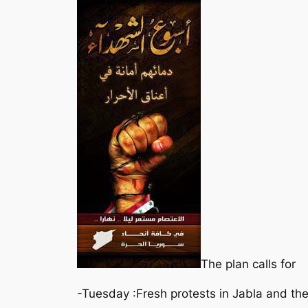
The plan calls for
-Tuesday :Fresh protests in Jabla and the