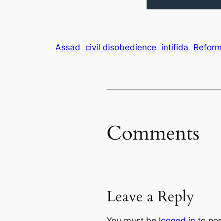
Assad
civil disobedience
intifida
Refor
Comments
Leave a Reply
You must be
logged in
to po