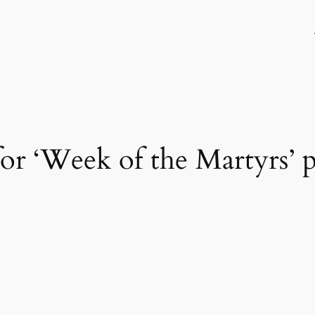
 for ‘Week of the Martyrs’ p