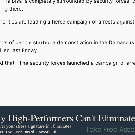
 : Talbisa is completely surrounded by security forces, 
ing there.
horities are leading a fierce campaign of arrests agains
nds of people started a demonstration in the Damascus
lled last Friday.
 that : The security forces launched a campaign of ar