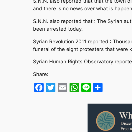
S.N.N. also reported that that the town of
and there is no news over what is happen
S.N.N. also reported that : The Syrian aut
been arrested today.
Syrian Revolution 2011 reported : Thousa
funeral of the eight protesters that were ki
Syrian Human Rights Observatory reported
Share:
Facebook
Twitter
Email
WhatsApp
Line
Share