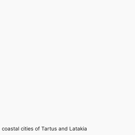
 coastal cities of Tartus and Latakia