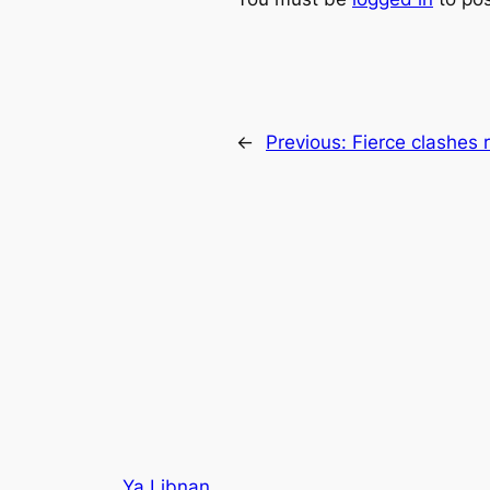
←
Previous:
Fierce clashes 
Ya Libnan