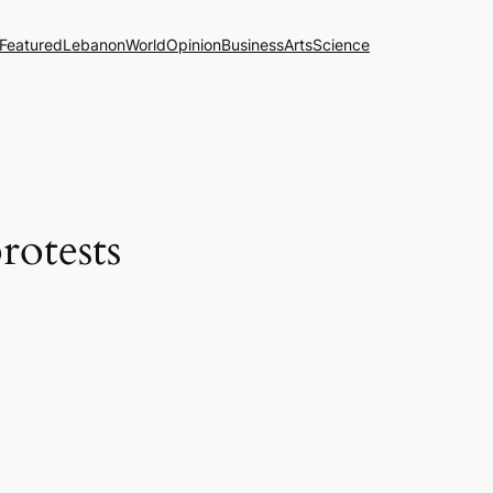
Featured
Lebanon
World
Opinion
Business
Arts
Science
rotests