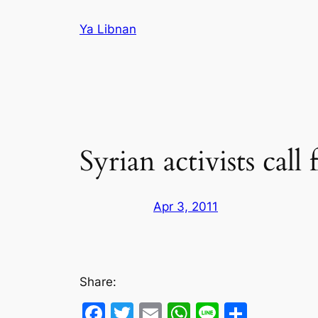
Skip
Ya Libnan
to
content
Syrian activists call
Apr 3, 2011
Share:
Facebook
Twitter
Email
WhatsApp
Line
Share