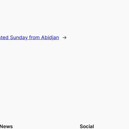
ted Sunday from Abidjan
→
News
Social