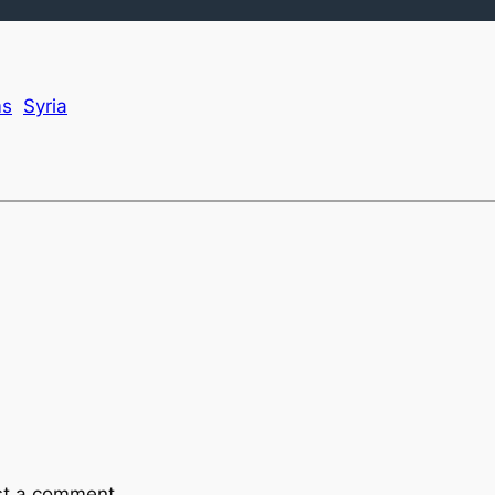
ms
Syria
st a comment.