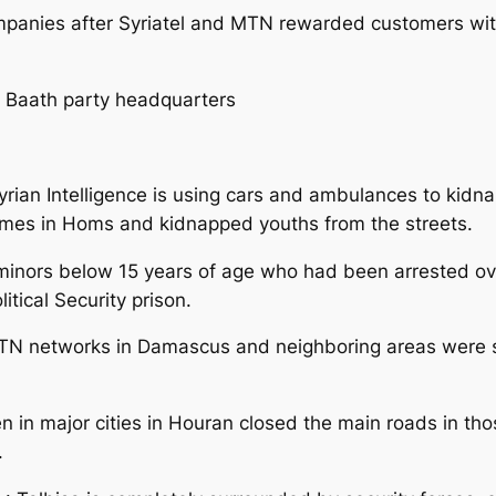
anies after Syriatel and MTN rewarded customers with 
ng Baath party headquarters
yrian Intelligence is using cars and ambulances to kid
mes in Homs and kidnapped youths from the streets.
8 minors below 15 years of age who had been arrested ov
tical Security prison.
 MTN networks in Damascus and neighboring areas were 
 in major cities in Houran closed the main roads in thos
.