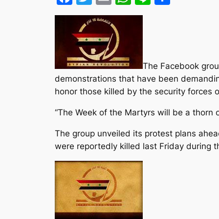
The Facebook group
demonstrations that have been demanding 
honor those killed by the security forces o
“The Week of the Martyrs will be a thorn o
The group unveiled its protest plans ahe
were reportedly killed last Friday during 