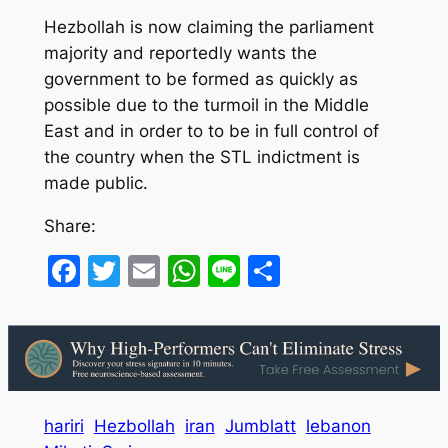
Hezbollah is now claiming the parliament
majority and reportedly wants the
government to be formed as quickly as
possible due to the turmoil in the Middle
East and in order to to be in full control of
the country when the STL indictment is
made public.
Share:
Facebook
Twitter
Email
WhatsApp
Line
Share
hariri
Hezbollah
iran
Jumblatt
lebanon