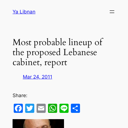
Skip
Ya Libnan
to
content
Most probable lineup of
the proposed Lebanese
cabinet, report
Mar 24, 2011
Share:
Facebook
Twitter
Email
WhatsApp
Line
Share