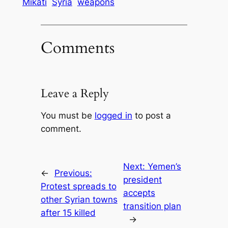
Mikati
Syria
weapons
Comments
Leave a Reply
You must be
logged in
to post a
comment.
Next:
Yemen’s
←
Previous:
president
Protest spreads to
accepts
other Syrian towns
transition plan
after 15 killed
→