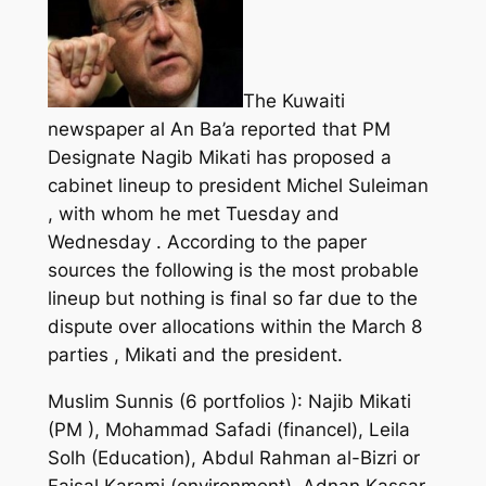
The Kuwaiti
newspaper al An Ba’a reported that PM
Designate Nagib Mikati has proposed a
cabinet lineup to president Michel Suleiman
, with whom he met Tuesday and
Wednesday . According to the paper
sources the following is the most probable
lineup but nothing is final so far due to the
dispute over allocations within the March 8
parties , Mikati and the president.
Muslim Sunnis (6 portfolios ): Najib Mikati
(PM ), Mohammad Safadi (financel), Leila
Solh (Education), Abdul Rahman al-Bizri or
Faisal Karami (environment), Adnan Kassar