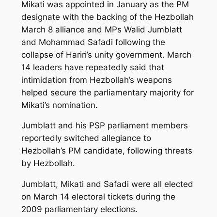
Mikati was appointed in January as the PM
designate with the backing of the Hezbollah
March 8 alliance and MPs Walid Jumblatt
and Mohammad Safadi following the
collapse of Hariri’s unity government. March
14 leaders have repeatedly said that
intimidation from Hezbollah’s weapons
helped secure the parliamentary majority for
Mikati’s nomination.
Jumblatt and his PSP parliament members
reportedly switched allegiance to
Hezbollah’s PM candidate, following threats
by Hezbollah.
Jumblatt, Mikati and Safadi were all elected
on March 14 electoral tickets during the
2009 parliamentary elections.