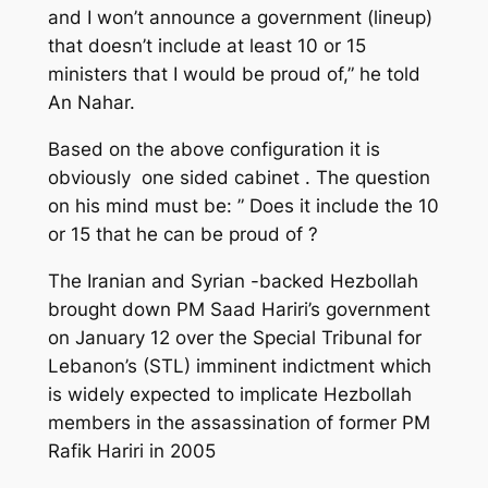
and I won’t announce a government (lineup)
that doesn’t include at least 10 or 15
ministers that I would be proud of,” he told
An Nahar.
Based on the above configuration it is
obviously one sided cabinet . The question
on his mind must be: ” Does it include the 10
or 15 that he can be proud of ?
The Iranian and Syrian -backed Hezbollah
brought down PM Saad Hariri’s government
on January 12 over the Special Tribunal for
Lebanon’s (STL) imminent indictment which
is widely expected to implicate Hezbollah
members in the assassination of former PM
Rafik Hariri in 2005