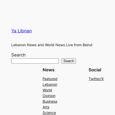
Ya Libnan
Lebanon News and World News Live from Beirut
Search
Search
News
Social
Featured
Twitter/X
Lebanon
World
Opinion
Business
Arts
Science