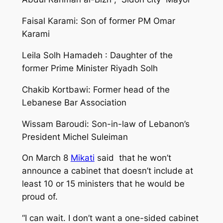
Faisal Karami: Son of former PM Omar
Karami
Leila Solh Hamadeh : Daughter of the
former Prime Minister Riyadh Solh
Chakib Kortbawi: Former head of the
Lebanese Bar Association
Wissam Baroudi: Son-in-law of Lebanon’s
President Michel Suleiman
On March 8
Mikati
said that he won’t
announce a cabinet that doesn’t include at
least 10 or 15 ministers that he would be
proud of.
“I can wait. I don’t want a one-sided cabinet