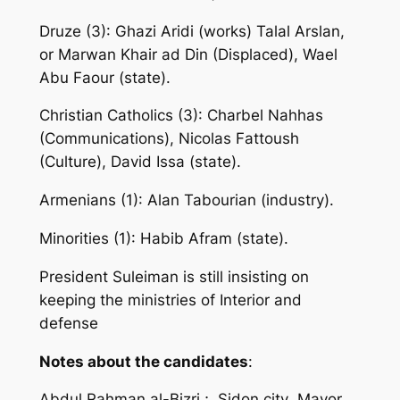
Druze (3): Ghazi Aridi (works) Talal Arslan,
or Marwan Khair ad Din (Displaced), Wael
Abu Faour (state).
Christian Catholics (3): Charbel Nahhas
(Communications), Nicolas Fattoush
(Culture), David Issa (state).
Armenians (1): Alan Tabourian (industry).
Minorities (1): Habib Afram (state).
President Suleiman is still insisting on
keeping the ministries of Interior and
defense
Notes about the candidates
:
Abdul Rahman al-Bizri ; Sidon city Mayor