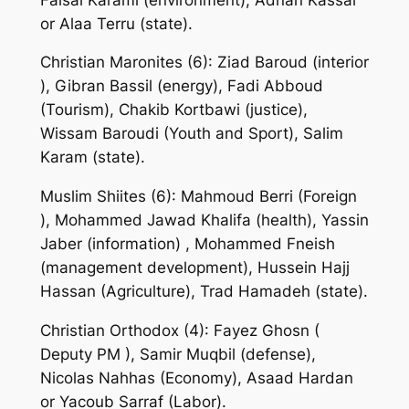
or Alaa Terru (state).
Christian Maronites (6): Ziad Baroud (interior
), Gibran Bassil (energy), Fadi Abboud
(Tourism), Chakib Kortbawi (justice),
Wissam Baroudi (Youth and Sport), Salim
Karam (state).
Muslim Shiites (6): Mahmoud Berri (Foreign
), Mohammed Jawad Khalifa (health), Yassin
Jaber (information) , Mohammed Fneish
(management development), Hussein Hajj
Hassan (Agriculture), Trad Hamadeh (state).
Christian Orthodox (4): Fayez Ghosn (
Deputy PM ), Samir Muqbil (defense),
Nicolas Nahhas (Economy), Asaad Hardan
or Yacoub Sarraf (Labor).