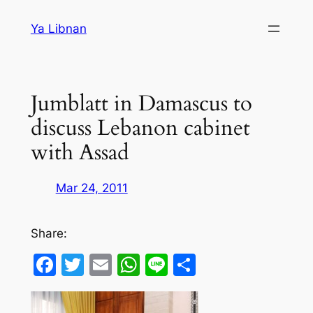
Skip
Ya Libnan
to
content
Jumblatt in Damascus to
discuss Lebanon cabinet
with Assad
Mar 24, 2011
Share:
Facebook
Twitter
Email
WhatsApp
Line
Share