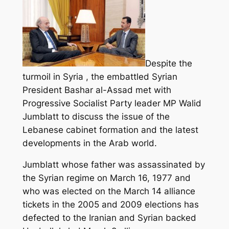
Despite the
turmoil in Syria , the embattled Syrian
President Bashar al-Assad met with
Progressive Socialist Party leader MP Walid
Jumblatt to discuss the issue of the
Lebanese cabinet formation and the latest
developments in the Arab world.
Jumblatt whose father was assassinated by
the Syrian regime on March 16, 1977 and
who was elected on the March 14 alliance
tickets in the 2005 and 2009 elections has
defected to the Iranian and Syrian backed