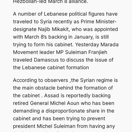
Hezbollah-led March 8 alliance.
A number of Lebanese political figures have
traveled to Syria recently as Prime Minister-
designate Najib Mikakit, who was appointed
with March 8’s backing in January, is still
trying to form his cabinet. Yesterday Marada
Movement leader MP Suleiman Franjieh
traveled Damascus to discuss the issue of
the Lebanese cabinet formation
According to observers ,the Syrian regime is
the main obstacle behind the formation of
the cabinet . Assad is reportedly backing
retired General Michel Aoun who has been
demanding a disproportionate share in the
cabinet and has been trying to prevent
president Michel Suleiman from having any