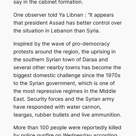
say in the cabinet formation.
One observer told Ya Libnan : “It appears
that president Assad has better control over
the situation in Lebanon than Syria.
Inspired by the wave of pro-democracy
protests around the region, the uprising in
the southern Syrian town of Daraa and
several other nearby towns has become the
biggest domestic challenge since the 1970s
to the Syrian government, which is one of
the most repressive regimes in the Middle
East. Security forces and the Syrian army
have responded with water cannon,
teargas, rubber bullets and live ammunition.
More than 100 people were reportedly killed
by police gunfire on Wednesday according