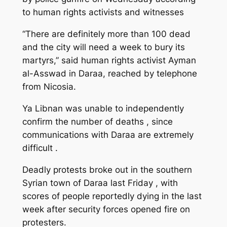
to human rights activists and witnesses
“There are definitely more than 100 dead
and the city will need a week to bury its
martyrs,” said human rights activist Ayman
al-Asswad in Daraa, reached by telephone
from Nicosia.
Ya Libnan was unable to independently
confirm the number of deaths , since
communications with Daraa are extremely
difficult .
Deadly protests broke out in the southern
Syrian town of Daraa last Friday , with
scores of people reportedly dying in the last
week after security forces opened fire on
protesters.