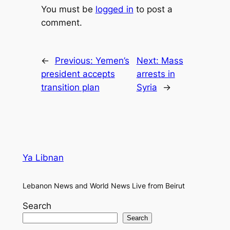
You must be
logged in
to post a
comment.
←
Previous:
Yemen’s
Next:
Mass
president accepts
arrests in
transition plan
Syria
→
Ya Libnan
Lebanon News and World News Live from Beirut
Search
Search