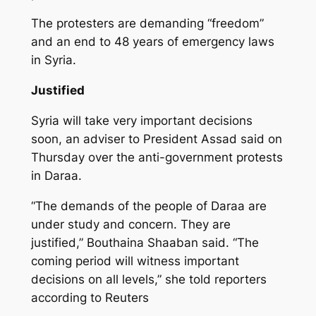
The protesters are demanding “freedom”
and an end to 48 years of emergency laws
in Syria.
Justified
Syria will take very important decisions
soon, an adviser to President Assad said on
Thursday over the anti-government protests
in Daraa.
“The demands of the people of Daraa are
under study and concern. They are
justified,” Bouthaina Shaaban said. “The
coming period will witness important
decisions on all levels,” she told reporters
according to Reuters