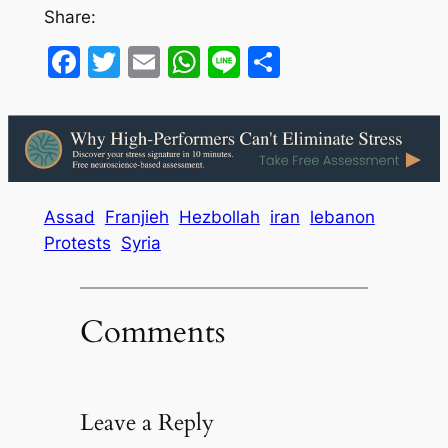
Share:
Facebook
Twitter
Email
WhatsApp
Line
Share
Assad
Franjieh
Hezbollah
iran
lebanon
Protests
Syria
Comments
Leave a Reply