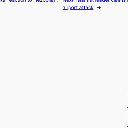
airport attack
→