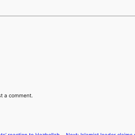
st a comment.
ts’ reaction to Hezbollah,
Next:
Islamist leader claims