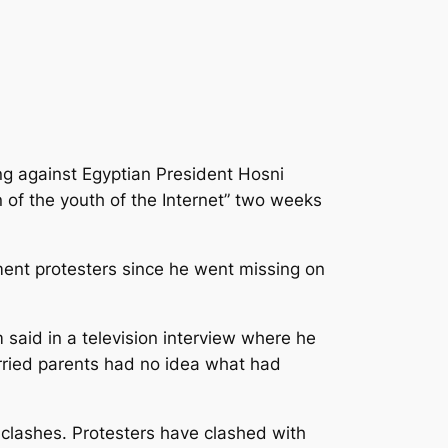
ng against Egyptian President Hosni
of the youth of the Internet” two weeks
ent protesters since he went missing on
m said in a television interview where he
orried parents had no idea what had
 clashes. Protesters have clashed with