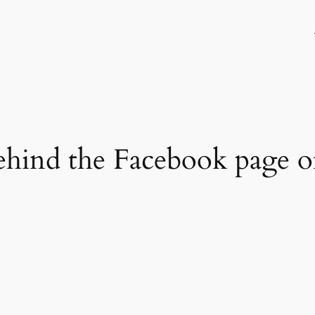
hind the Facebook page of