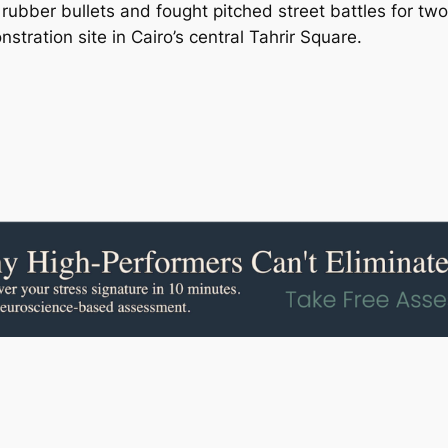
d rubber bullets and fought pitched street battles for 
tration site in Cairo’s central Tahrir Square.