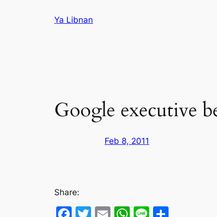
Skip
Ya Libnan
to
content
Google executive be
Feb 8, 2011
Share:
Facebook
Twitter
Email
WhatsApp
Line
Share