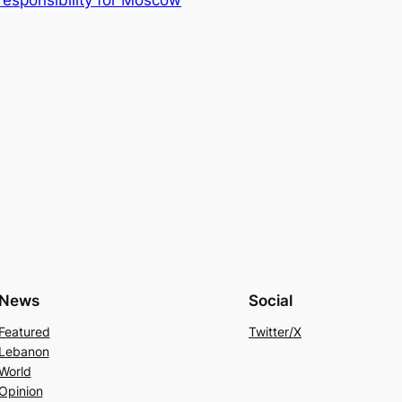
News
Social
Featured
Twitter/X
Lebanon
World
Opinion