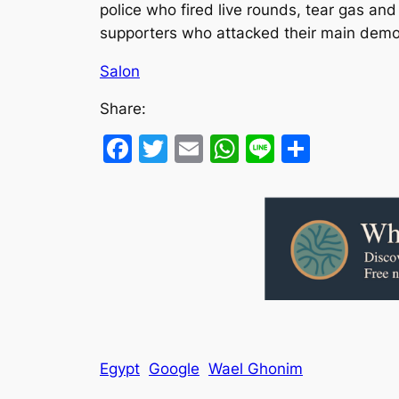
police who fired live rounds, tear gas an
supporters who attacked their main demons
Salon
Share:
Facebook
Twitter
Email
WhatsApp
Line
Share
Egypt
Google
Wael Ghonim