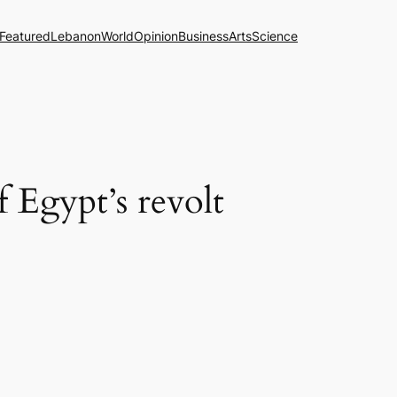
Featured
Lebanon
World
Opinion
Business
Arts
Science
 Egypt’s revolt