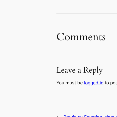
Comments
Leave a Reply
You must be
logged in
to po
←
Previous:
Egyptian Islamis