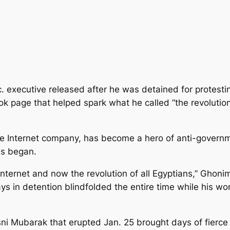
. executive released after he was detained for protesti
page that helped spark what he called “the revolution 
e Internet company, has become a hero of anti-governm
ns began.
 Internet and now the revolution of all Egyptians,” Ghoni
s in detention blindfolded the entire time while his w
sni Mubarak that erupted Jan. 25 brought days of fierce