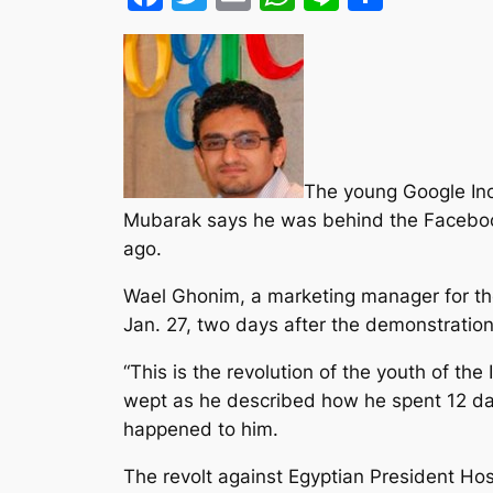
The young Google Inc
Mubarak says he was behind the Facebook 
ago.
Wael Ghonim, a marketing manager for th
Jan. 27, two days after the demonstratio
“This is the revolution of the youth of the
wept as he described how he spent 12 day
happened to him.
The revolt against Egyptian President Ho