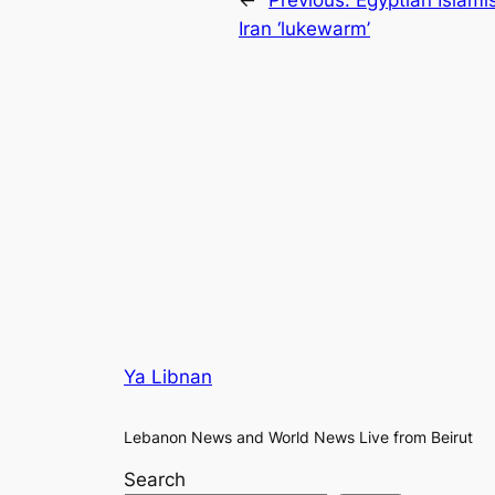
Iran ‘lukewarm’
Ya Libnan
Lebanon News and World News Live from Beirut
Search