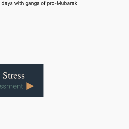
two days with gangs of pro-Mubarak