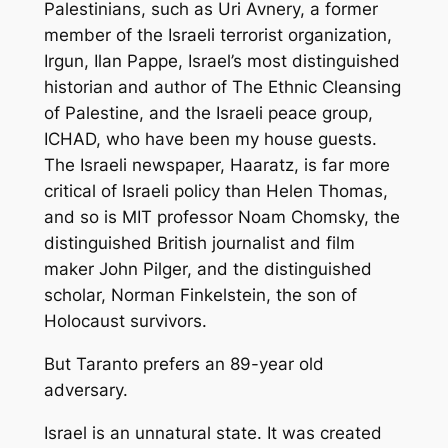
Palestinians, such as Uri Avnery, a former
member of the Israeli terrorist organization,
Irgun, Ilan Pappe, Israel’s most distinguished
historian and author of The Ethnic Cleansing
of Palestine, and the Israeli peace group,
ICHAD, who have been my house guests.
The Israeli newspaper, Haaratz, is far more
critical of Israeli policy than Helen Thomas,
and so is MIT professor Noam Chomsky, the
distinguished British journalist and film
maker John Pilger, and the distinguished
scholar, Norman Finkelstein, the son of
Holocaust survivors.
But Taranto prefers an 89-year old
adversary.
Israel is an unnatural state. It was created