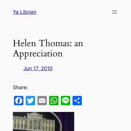
Skip
Ya Libnan
to
content
Helen Thomas: an
Appreciation
Jun 17, 2010
Share:
Facebook
Twitter
Email
WhatsApp
Line
Share