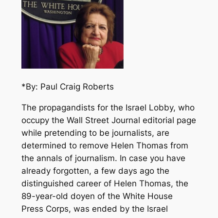
*By: Paul Craig Roberts
The propagandists for the Israel Lobby, who
occupy the Wall Street Journal editorial page
while pretending to be journalists, are
determined to remove Helen Thomas from
the annals of journalism. In case you have
already forgotten, a few days ago the
distinguished career of Helen Thomas, the
89-year-old doyen of the White House
Press Corps, was ended by the Israel