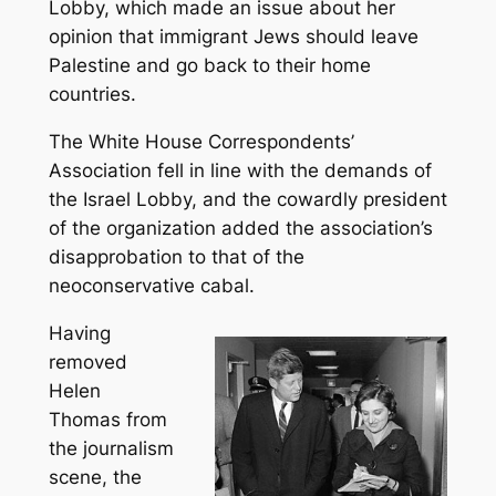
Lobby, which made an issue about her
opinion that immigrant Jews should leave
Palestine and go back to their home
countries.
The White House Correspondents’
Association fell in line with the demands of
the Israel Lobby, and the cowardly president
of the organization added the association’s
disapprobation to that of the
neoconservative cabal.
Having
removed
Helen
Thomas from
the journalism
scene, the