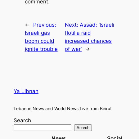
comment.
←
Previous:
Next:
Assad: ‘Israeli
Israeli gas
flotilla raid
boom could
increased chances
ignite trouble
of war’
→
Ya Libnan
Lebanon News and World News Live from Beirut
Search
Search
News
Social