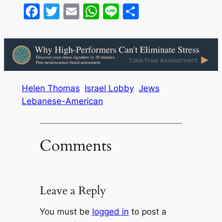
Facebook
Twitter
Email
WhatsApp
Line
Share
Helen Thomas
Israel Lobby
Jews
Lebanese-American
Comments
Leave a Reply
You must be
logged in
to post a