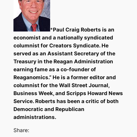
*
Paul Craig Roberts is an
economist and a nationally syndicated
columnist for Creators Syndicate. He
served as an Assistant Secretary of the
Treasury in the Reagan Administration
earning fame as a co-founder of
Reaganomics.” He is a former editor and
columnist for the Wall Street Journal,
Business Week, and Scripps Howard News
Service. Roberts has been a critic of both
Democratic and Republican
administrations.
Share: