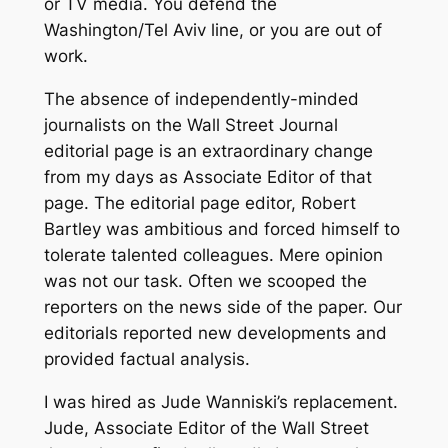
or TV media. You defend the
Washington/Tel Aviv line, or you are out of
work.
The absence of independently-minded
journalists on the Wall Street Journal
editorial page is an extraordinary change
from my days as Associate Editor of that
page. The editorial page editor, Robert
Bartley was ambitious and forced himself to
tolerate talented colleagues. Mere opinion
was not our task. Often we scooped the
reporters on the news side of the paper. Our
editorials reported new developments and
provided factual analysis.
I was hired as Jude Wanniski’s replacement.
Jude, Associate Editor of the Wall Street