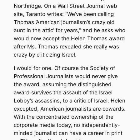
Northridge. On a Wall Street Journal web
site, Taranto writes: “We’ve been calling
Thomas ‘American journalism’s crazy old
aunt in the attic’ for years,” and he asks who
would now accept the Helen Thomas award
after Ms. Thomas revealed she really was
crazy by criticizing Israel.
I would for one. Of course the Society of
Professional Journalists would never give
the award, assuming the distinguished
award survives the assault of the Israel
Lobby’s assassins, to a critic of Israel. Helen
excepted, American journalists are cowards.
With the concentrated ownership of the
corporate media today, no independently-
minded journalist can have a career in print