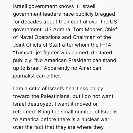
Israeli government knows it. Israeli
government leaders have publicly bragged
for decades about their control over the US
government. US Admiral Tom Moorer, Chief
of Naval Operations and Chairman of the
Joint Chiefs of Staff after whom the F-14
“Tomcat” jet fighter was named, declared
publicly: “No American President can stand
up to Israel.” Apparently no American
journalist can either.
I am a critic of Israel’s heartless policy
toward the Palestinians, but I do not want
Israel destroyed. I want it moved or
reformed. Bring the small number of Israelis
to America before there is a nuclear war
over the fact that they are where they