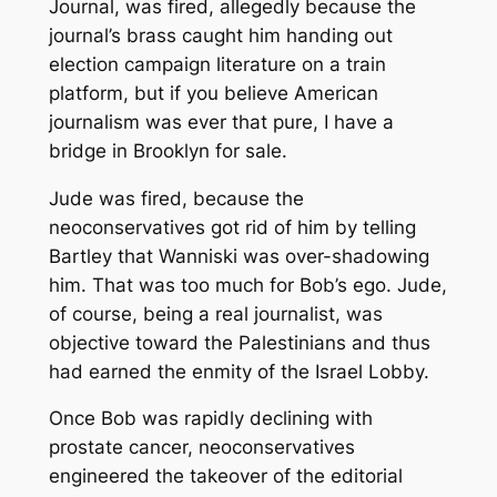
Journal, was fired, allegedly because the
journal’s brass caught him handing out
election campaign literature on a train
platform, but if you believe American
journalism was ever that pure, I have a
bridge in Brooklyn for sale.
Jude was fired, because the
neoconservatives got rid of him by telling
Bartley that Wanniski was over-shadowing
him. That was too much for Bob’s ego. Jude,
of course, being a real journalist, was
objective toward the Palestinians and thus
had earned the enmity of the Israel Lobby.
Once Bob was rapidly declining with
prostate cancer, neoconservatives
engineered the takeover of the editorial