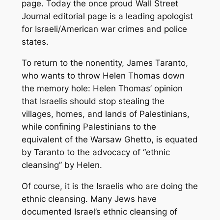
page. Today the once proud Wall Street
Journal editorial page is a leading apologist
for Israeli/American war crimes and police
states.
To return to the nonentity, James Taranto,
who wants to throw Helen Thomas down
the memory hole: Helen Thomas’ opinion
that Israelis should stop stealing the
villages, homes, and lands of Palestinians,
while confining Palestinians to the
equivalent of the Warsaw Ghetto, is equated
by Taranto to the advocacy of “ethnic
cleansing” by Helen.
Of course, it is the Israelis who are doing the
ethnic cleansing. Many Jews have
documented Israel’s ethnic cleansing of