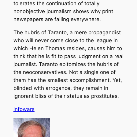
tolerates the continuation of totally
nonobjective journalism shows why print
newspapers are failing everywhere.
The hubris of Taranto, a mere propagandist
who will never come close to the league in
which Helen Thomas resides, causes him to
think that he is fit to pass judgment on a real
journalist. Taranto epitomizes the hubris of
the neoconservatives. Not a single one of
them has the smallest accomplishment. Yet,
blinded with arrogance, they remain in
ignorant bliss of their status as prostitutes.
infowars