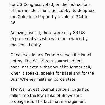
for US Congress voted, on the instructions
of their master, the Israel Lobby, to deep-six
the Goldstone Report by a vote of 344 to
36.
Amazing, isn’t it, there were only 36 US
Representatives who were not owned by
the Israel Lobby.
Of course, James Taranto serves the Israel
Lobby. The Wall Street Journal editorial
page, not even a shadow of its former self,
when it speaks, speaks for Israel and for the
Bush/Cheney militarist police state.
The Wall Street Journal editorial page has
fallen into the low ranks of Brownshirt
propaganda. The fact that management