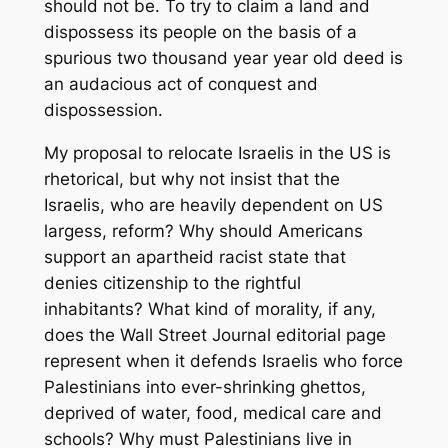
should not be. To try to claim a land and
dispossess its people on the basis of a
spurious two thousand year year old deed is
an audacious act of conquest and
dispossession.
My proposal to relocate Israelis in the US is
rhetorical, but why not insist that the
Israelis, who are heavily dependent on US
largess, reform? Why should Americans
support an apartheid racist state that
denies citizenship to the rightful
inhabitants? What kind of morality, if any,
does the Wall Street Journal editorial page
represent when it defends Israelis who force
Palestinians into ever-shrinking ghettos,
deprived of water, food, medical care and
schools? Why must Palestinians live in