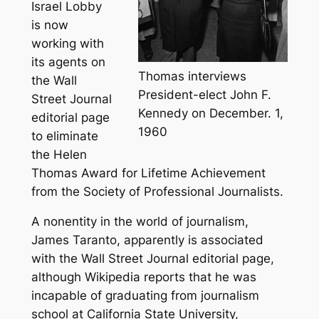
Israel Lobby
is now
working with
its agents on
Thomas interviews
the Wall
President-elect John F.
Street Journal
Kennedy on December. 1,
editorial page
1960
to eliminate
the Helen
Thomas Award for Lifetime Achievement
from the Society of Professional Journalists.
A nonentity in the world of journalism,
James Taranto, apparently is associated
with the Wall Street Journal editorial page,
although Wikipedia reports that he was
incapable of graduating from journalism
school at California State University,