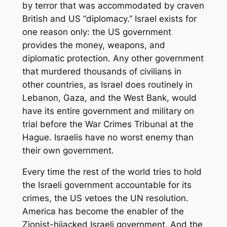
by terror that was accommodated by craven
British and US “diplomacy.” Israel exists for
one reason only: the US government
provides the money, weapons, and
diplomatic protection. Any other government
that murdered thousands of civilians in
other countries, as Israel does routinely in
Lebanon, Gaza, and the West Bank, would
have its entire government and military on
trial before the War Crimes Tribunal at the
Hague. Israelis have no worst enemy than
their own government.
Every time the rest of the world tries to hold
the Israeli government accountable for its
crimes, the US vetoes the UN resolution.
America has become the enabler of the
Zionist-hijacked Israeli government. And the