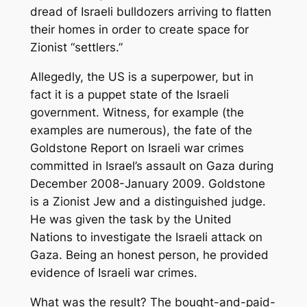
dread of Israeli bulldozers arriving to flatten
their homes in order to create space for
Zionist “settlers.”
Allegedly, the US is a superpower, but in
fact it is a puppet state of the Israeli
government. Witness, for example (the
examples are numerous), the fate of the
Goldstone Report on Israeli war crimes
committed in Israel’s assault on Gaza during
December 2008-January 2009. Goldstone
is a Zionist Jew and a distinguished judge.
He was given the task by the United
Nations to investigate the Israeli attack on
Gaza. Being an honest person, he provided
evidence of Israeli war crimes.
What was the result? The bought-and-paid-