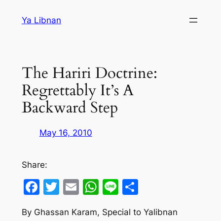
Skip
Ya Libnan
to
content
The Hariri Doctrine:
Regrettably It’s A
Backward Step
May 16, 2010
Share:
Facebook
Twitter
Email
WhatsApp
Line
Share
By Ghassan Karam, Special to Yalibnan