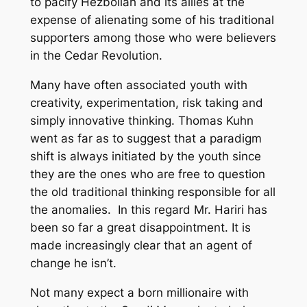
to pacify Hezbollah and its allies at the
expense of alienating some of his traditional
supporters among those who were believers
in the Cedar Revolution.
Many have often associated youth with
creativity, experimentation, risk taking and
simply innovative thinking. Thomas Kuhn
went as far as to suggest that a paradigm
shift is always initiated by the youth since
they are the ones who are free to question
the old traditional thinking responsible for all
the anomalies. In this regard Mr. Hariri has
been so far a great disappointment. It is
made increasingly clear that an agent of
change he isn’t.
Not many expect a born millionaire with