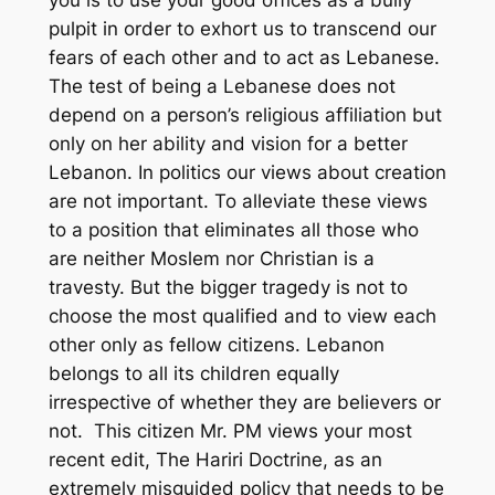
you is to use your good offices as a bully
pulpit in order to exhort us to transcend our
fears of each other and to act as Lebanese.
The test of being a Lebanese does not
depend on a person’s religious affiliation but
only on her ability and vision for a better
Lebanon. In politics our views about creation
are not important. To alleviate these views
to a position that eliminates all those who
are neither Moslem nor Christian is a
travesty. But the bigger tragedy is not to
choose the most qualified and to view each
other only as fellow citizens. Lebanon
belongs to all its children equally
irrespective of whether they are believers or
not. This citizen Mr. PM views your most
recent edit, The Hariri Doctrine, as an
extremely misguided policy that needs to be