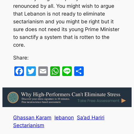
renounced by all. You might wish to argue
that Lebanon is not ready to eliminate
sectarianism and you might be right but it
sure does not need its young Prime Minister
to sanctify a system that is rotten to the
core.
Share:
Facebook
Twitter
Email
WhatsApp
Line
Share
Ghassan Karam
lebanon
Sa’ad Hariri
Sectarianism