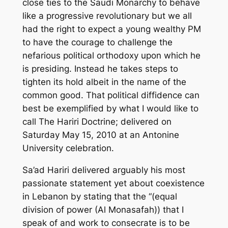
close ties to the Saudi Monarchy to behave
like a progressive revolutionary but we all
had the right to expect a young wealthy PM
to have the courage to challenge the
nefarious political orthodoxy upon which he
is presiding. Instead he takes steps to
tighten its hold albeit in the name of the
common good. That political diffidence can
best be exemplified by what I would like to
call The Hariri Doctrine; delivered on
Saturday May 15, 2010 at an Antonine
University celebration.
Sa’ad Hariri delivered arguably his most
passionate statement yet about coexistence
in Lebanon by stating that the “(equal
division of power (Al Monasafah)) that I
speak of and work to consecrate is to be