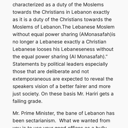
characterized as a duty of the Moslems
towards the Christians in Lebanon exactly
as it is a duty of the Christians towards the
Moslems of Lebanon.The Lebanese Moslem
without equal power sharing (AMonasafah)is
no longer a Lebanese exactly a Christian
Lebanese looses his Lebaneseness without
the equal power sharing (Al Monasafah).”
Statements by political leaders especially
those that are deliberate and not
extemporaneous are expected to reveal the
speakers vision of a better fairer and more
just society. On these basis Mr. Hariri gets a
failing grade.
Mr. Prime Minister, the bane of Lebanon has
been sectarianism. What we wanted from