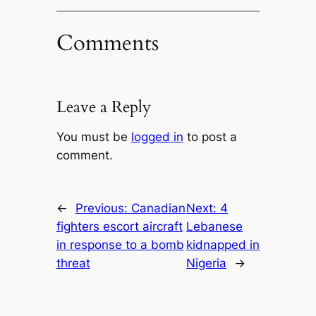
Comments
Leave a Reply
You must be
logged in
to post a
comment.
←
Previous:
Canadian
Next:
4
fighters escort aircraft
Lebanese
in response to a bomb
kidnapped in
threat
Nigeria
→