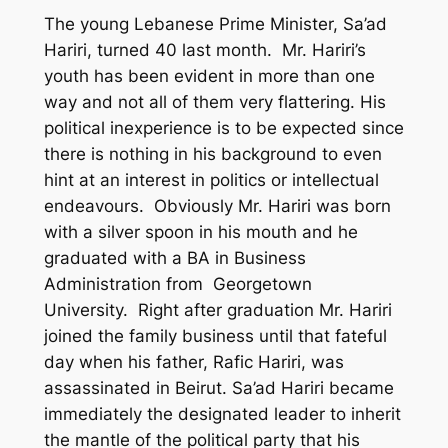
The young Lebanese Prime Minister, Sa’ad
Hariri, turned 40 last month. Mr. Hariri’s
youth has been evident in more than one
way and not all of them very flattering. His
political inexperience is to be expected since
there is nothing in his background to even
hint at an interest in politics or intellectual
endeavours. Obviously Mr. Hariri was born
with a silver spoon in his mouth and he
graduated with a BA in Business
Administration from Georgetown
University. Right after graduation Mr. Hariri
joined the family business until that fateful
day when his father, Rafic Hariri, was
assassinated in Beirut. Sa’ad Hariri became
immediately the designated leader to inherit
the mantle of the political party that his