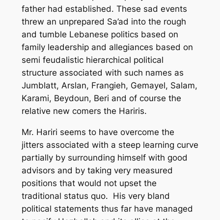
father had established. These sad events
threw an unprepared Sa’ad into the rough
and tumble Lebanese politics based on
family leadership and allegiances based on
semi feudalistic hierarchical political
structure associated with such names as
Jumblatt, Arslan, Frangieh, Gemayel, Salam,
Karami, Beydoun, Beri and of course the
relative new comers the Hariris.
Mr. Hariri seems to have overcome the
jitters associated with a steep learning curve
partially by surrounding himself with good
advisors and by taking very measured
positions that would not upset the
traditional status quo. His very bland
political statements thus far have managed