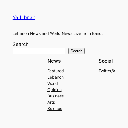
Ya Libnan
Lebanon News and World News Live from Beirut
Search
Search
News
Social
Featured
Twitter/X
Lebanon
World
Opinion
Business
Arts
Science