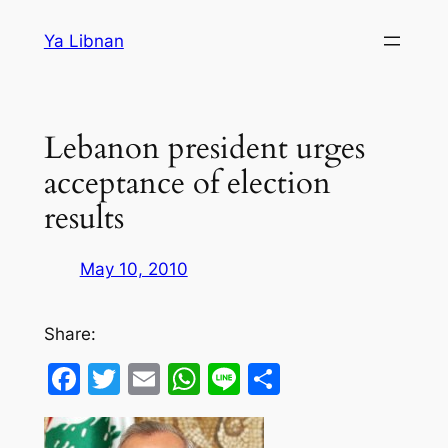
Skip
Ya Libnan
to
content
Lebanon president urges
acceptance of election
results
May 10, 2010
Share:
Facebook
Twitter
Email
WhatsApp
Line
Share