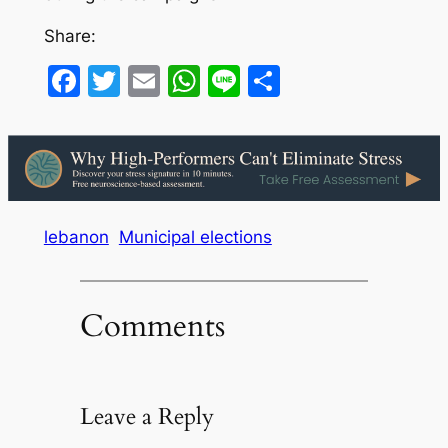
Share:
Facebook
Twitter
Email
WhatsApp
Line
Share
lebanon
Municipal elections
Comments
Leave a Reply