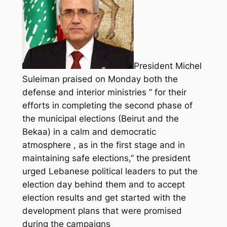
President Michel
Suleiman praised on Monday both the
defense and interior ministries ” for their
efforts in completing the second phase of
the municipal elections (Beirut and the
Bekaa) in a calm and democratic
atmosphere , as in the first stage and in
maintaining safe elections,” the president
urged Lebanese political leaders to put the
election day behind them and to accept
election results and get started with the
development plans that were promised
during the campaigns