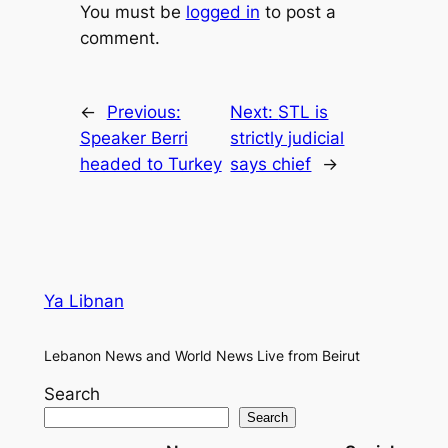
You must be
logged in
to post a
comment.
←
Previous:
Next:
STL is
Speaker Berri
strictly judicial
headed to Turkey
says chief
→
Ya Libnan
Lebanon News and World News Live from Beirut
Search
Search