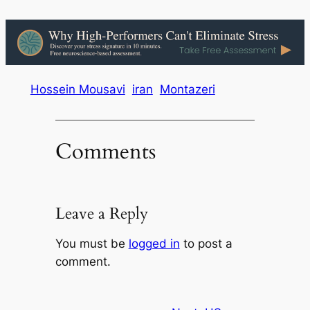
Hossein Mousavi
iran
Montazeri
Comments
Leave a Reply
You must be
logged in
to post a
comment.