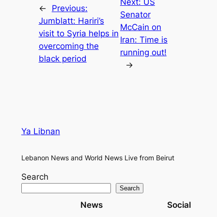
Next:
US
←
Previous:
Senator
Jumblatt: Hariri’s
McCain on
visit to Syria helps in
Iran: Time is
overcoming the
running out!
black period
→
Ya Libnan
Lebanon News and World News Live from Beirut
Search
Search
News
Social