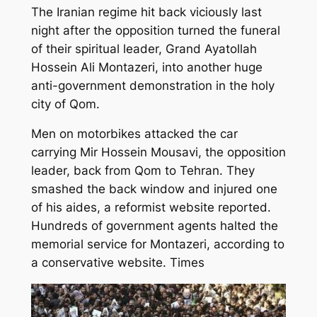
The Iranian regime hit back viciously last
night after the opposition turned the funeral
of their spiritual leader, Grand Ayatollah
Hossein Ali Montazeri, into another huge
anti-government demonstration in the holy
city of Qom.
Men on motorbikes attacked the car
carrying Mir Hossein Mousavi, the opposition
leader, back from Qom to Tehran. They
smashed the back window and injured one
of his aides, a reformist website reported.
Hundreds of government agents halted the
memorial service for Montazeri, according to
a conservative website. Times