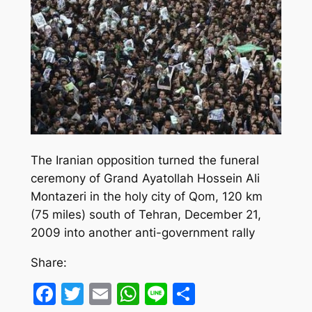
The Iranian opposition turned the funeral
ceremony of Grand Ayatollah Hossein Ali
Montazeri in the holy city of Qom, 120 km
(75 miles) south of Tehran, December 21,
2009 into another anti-government rally
Share:
Facebook
Twitter
Email
WhatsApp
Line
Share