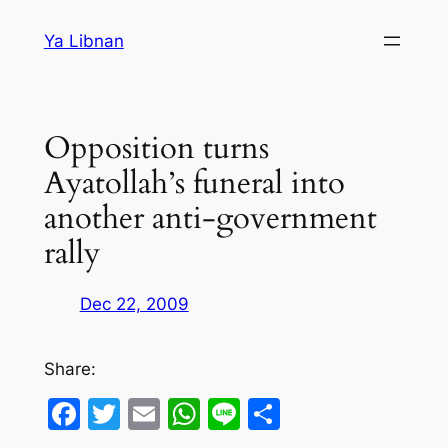
Skip
Ya Libnan
to
content
Opposition turns
Ayatollah’s funeral into
another anti-government
rally
Dec 22, 2009
Share:
Facebook
Twitter
Email
WhatsApp
Line
Share