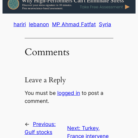
hariri
lebanon
MP Ahmad Fatfat
Syria
Comments
Leave a Reply
You must be
logged in
to post a
comment.
←
Previous:
Next:
Turkey,
Gulf stocks
France intervene