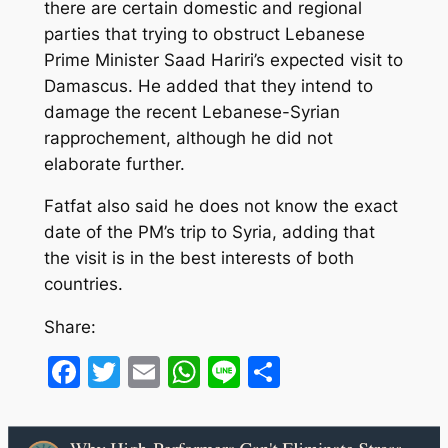
there are certain domestic and regional
parties that trying to obstruct Lebanese
Prime Minister Saad Hariri’s expected visit to
Damascus. He added that they intend to
damage the recent Lebanese-Syrian
rapprochement, although he did not
elaborate further.
Fatfat also said he does not know the exact
date of the PM’s trip to Syria, adding that
the visit is in the best interests of both
countries.
Share:
Facebook
Twitter
Email
WhatsApp
Line
Share