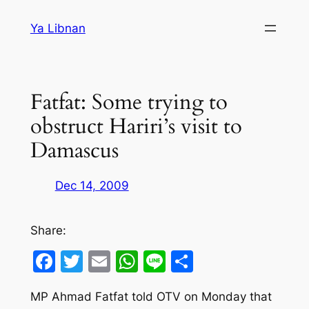
Skip
Ya Libnan
to
content
Fatfat: Some trying to
obstruct Hariri’s visit to
Damascus
Dec 14, 2009
Share:
Facebook
Twitter
Email
WhatsApp
Line
Share
MP Ahmad Fatfat told OTV on Monday that