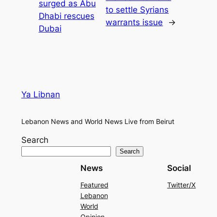
surged as Abu
to settle Syrians
Dhabi rescues
warrants issue
→
Dubai
Ya Libnan
Lebanon News and World News Live from Beirut
Search
Search
News
Social
Featured
Twitter/X
Lebanon
World
Opinion